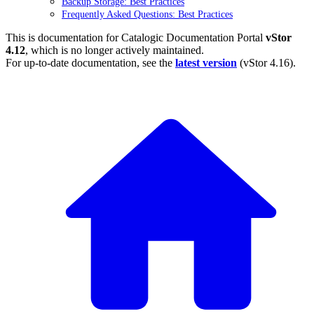
Backup Storage: Best Practices
Frequently Asked Questions: Best Practices
This is documentation for
Catalogic Documentation Portal
vStor
4.12
, which is no longer actively maintained.
For up-to-date documentation, see the
latest version
(
vStor 4.16
).