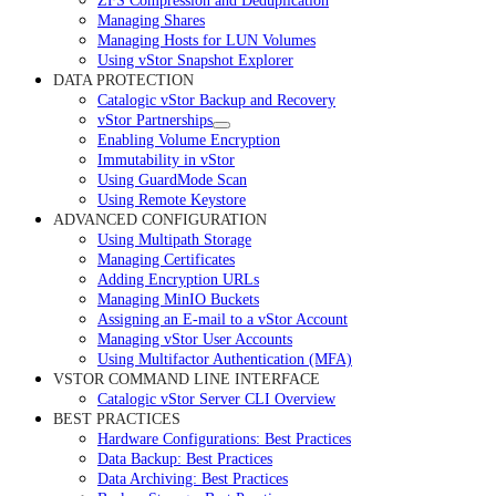
ZFS Compression and Deduplication
Managing Shares
Managing Hosts for LUN Volumes
Using vStor Snapshot Explorer
DATA PROTECTION
Catalogic vStor Backup and Recovery
vStor Partnerships
Enabling Volume Encryption
Immutability in vStor
Using GuardMode Scan
Using Remote Keystore
ADVANCED CONFIGURATION
Using Multipath Storage
Managing Certificates
Adding Encryption URLs
Managing MinIO Buckets
Assigning an E-mail to a vStor Account
Managing vStor User Accounts
Using Multifactor Authentication (MFA)
VSTOR COMMAND LINE INTERFACE
Catalogic vStor Server CLI Overview
BEST PRACTICES
Hardware Configurations: Best Practices
Data Backup: Best Practices
Data Archiving: Best Practices