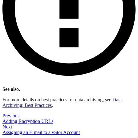
See also.
For more details on best practices for data archiving, see
Data
Archiving: Best Practices
.
Previous
Adding Encryption URLs
Next
Assigning an E-mail to a vStor Account