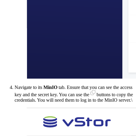
Navigate to its
MinIO
tab. Ensure that you can see the access
key and the secret key. You can use the
buttons to copy the
credentials. You will need them to log in to the MinIO server.\