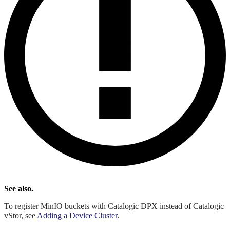
See also.
To register MinIO buckets with Catalogic DPX instead of Catalogic
vStor, see
Adding a Device Cluster
.