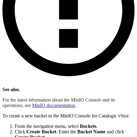
See also.
For the latest information about the MinIO Console and its
operations, see
MinIO documentation
.
To create a new bucket in the MinIO Console for Catalogic vStor:
From the navigation menu, select
Buckets
.
Click
Create Bucket
. Enter the
Bucket Name
and click