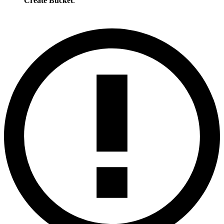
Create Bucket
.