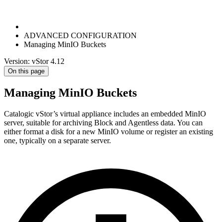
ADVANCED CONFIGURATION
Managing MinIO Buckets
Version: vStor 4.12
On this page
Managing MinIO Buckets
Catalogic vStor’s virtual appliance includes an embedded MinIO
server, suitable for archiving Block and Agentless data. You can
either format a disk for a new MinIO volume or register an existing
one, typically on a separate server.