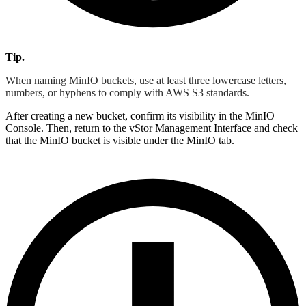
Tip.
When naming MinIO buckets, use at least three lowercase letters,
numbers, or hyphens to comply with AWS S3 standards.
After creating a new bucket, confirm its visibility in the MinIO
Console. Then, return to the vStor Management Interface and check
that the MinIO bucket is visible under the MinIO tab.