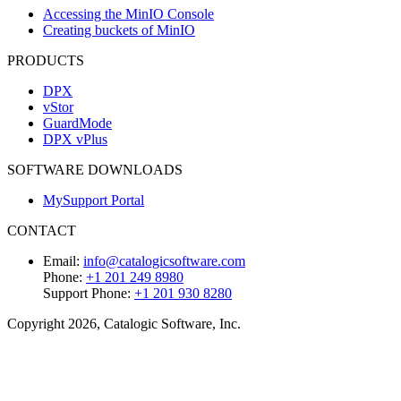
Accessing the MinIO Console
Creating buckets of MinIO
PRODUCTS
DPX
vStor
GuardMode
DPX vPlus
SOFTWARE DOWNLOADS
MySupport Portal
CONTACT
Email:
info@catalogicsoftware.com
Phone:
+1 201 249 8980
Support Phone:
+1 201 930 8280
Copyright 2026, Catalogic Software, Inc.