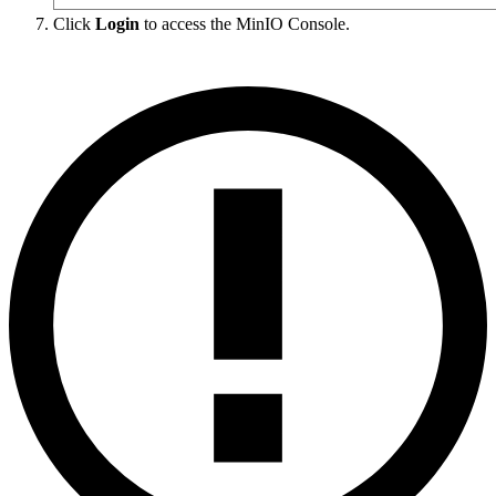
Click
Login
to access the MinIO Console.