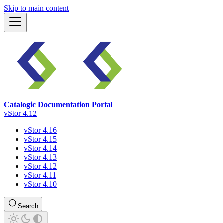
Skip to main content
Catalogic Documentation Portal
vStor 4.12
vStor 4.16
vStor 4.15
vStor 4.14
vStor 4.13
vStor 4.12
vStor 4.11
vStor 4.10
Search