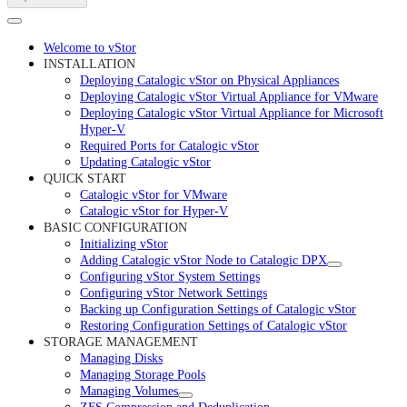
Welcome to vStor
INSTALLATION
Deploying Catalogic vStor on Physical Appliances
Deploying Catalogic vStor Virtual Appliance for VMware
Deploying Catalogic vStor Virtual Appliance for Microsoft
Hyper-V
Required Ports for Catalogic vStor
Updating Catalogic vStor
QUICK START
Catalogic vStor for VMware
Catalogic vStor for Hyper-V
BASIC CONFIGURATION
Initializing vStor
Adding Catalogic vStor Node to Catalogic DPX
Configuring vStor System Settings
Configuring vStor Network Settings
Backing up Configuration Settings of Catalogic vStor
Restoring Configuration Settings of Catalogic vStor
STORAGE MANAGEMENT
Managing Disks
Managing Storage Pools
Managing Volumes