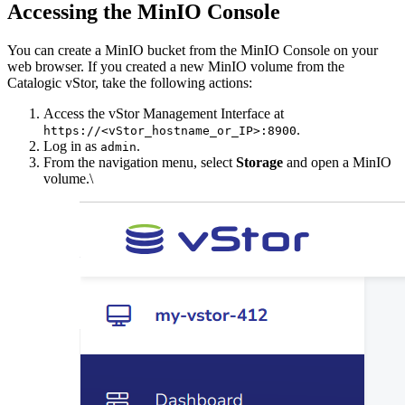
Accessing the MinIO Console
You can create a MinIO bucket from the MinIO Console on your
web browser. If you created a new MinIO volume from the
Catalogic vStor, take the following actions:
Access the vStor Management Interface at
.
https://<vStor_hostname_or_IP>:8900
Log in as
.
admin
From the navigation menu, select
Storage
and open a MinIO
volume.\