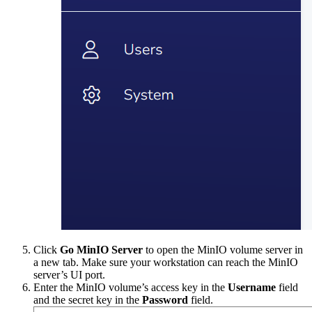
Click
Go MinIO Server
to open the MinIO volume server in
a new tab. Make sure your workstation can reach the MinIO
server’s UI port.
Enter the MinIO volume’s access key in the
Username
field
and the secret key in the
Password
field.