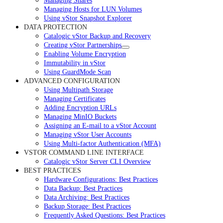
Managing Shares
Managing Hosts for LUN Volumes
Using vStor Snapshot Explorer
DATA PROTECTION
Catalogic vStor Backup and Recovery
Creating vStor Partnerships
Enabling Volume Encryption
Immutability in vStor
Using GuardMode Scan
ADVANCED CONFIGURATION
Using Multipath Storage
Managing Certificates
Adding Encryption URLs
Managing MinIO Buckets
Assigning an E-mail to a vStor Account
Managing vStor User Accounts
Using Multi-factor Authentication (MFA)
VSTOR COMMAND LINE INTERFACE
Catalogic vStor Server CLI Overview
BEST PRACTICES
Hardware Configurations: Best Practices
Data Backup: Best Practices
Data Archiving: Best Practices
Backup Storage: Best Practices
Frequently Asked Questions: Best Practices