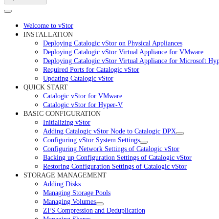
Welcome to vStor
INSTALLATION
Deploying Catalogic vStor on Physical Appliances
Deploying Catalogic vStor Virtual Appliance for VMware
Deploying Catalogic vStor Virtual Appliance for Microsoft Hy
Required Ports for Catalogic vStor
Updating Catalogic vStor
QUICK START
Catalogic vStor for VMware
Catalogic vStor for Hyper-V
BASIC CONFIGURATION
Initializing vStor
Adding Catalogic vStor Node to Catalogic DPX
Configuring vStor System Settings
Configuring Network Settings of Catalogic vStor
Backing up Configuration Settings of Catalogic vStor
Restoring Configuration Settings of Catalogic vStor
STORAGE MANAGEMENT
Adding Disks
Managing Storage Pools
Managing Volumes
ZFS Compression and Deduplication