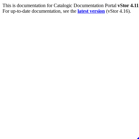
This is documentation for
Catalogic Documentation Portal
vStor 4.11
For up-to-date documentation, see the
latest version
(
vStor 4.16
).