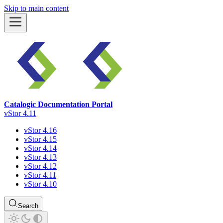
Skip to main content
Catalogic Documentation Portal
vStor 4.11
vStor 4.16
vStor 4.15
vStor 4.14
vStor 4.13
vStor 4.12
vStor 4.11
vStor 4.10
Search