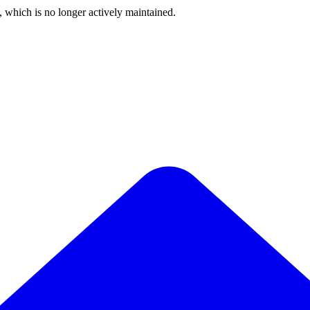
, which is no longer actively maintained.