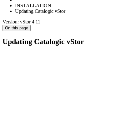
INSTALLATION
Updating Catalogic vStor
Version: vStor 4.11
On this page
Updating Catalogic vStor