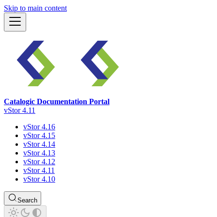
Skip to main content
Catalogic Documentation Portal
vStor 4.11
vStor 4.16
vStor 4.15
vStor 4.14
vStor 4.13
vStor 4.12
vStor 4.11
vStor 4.10
Search