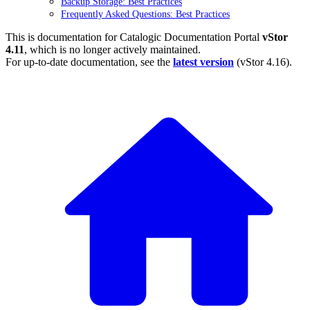
Backup Storage: Best Practices
Frequently Asked Questions: Best Practices
This is documentation for
Catalogic Documentation Portal
vStor
4.11
, which is no longer actively maintained.
For up-to-date documentation, see the
latest version
(
vStor 4.16
).