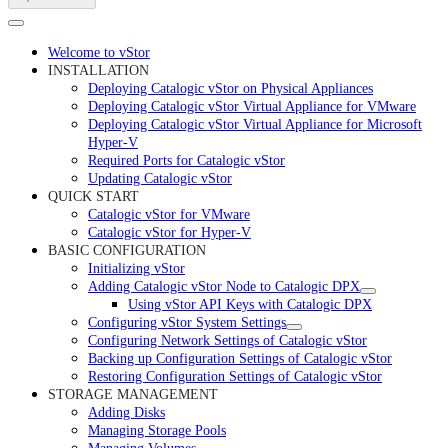
Welcome to vStor
INSTALLATION
Deploying Catalogic vStor on Physical Appliances
Deploying Catalogic vStor Virtual Appliance for VMware
Deploying Catalogic vStor Virtual Appliance for Microsoft
Hyper-V
Required Ports for Catalogic vStor
Updating Catalogic vStor
QUICK START
Catalogic vStor for VMware
Catalogic vStor for Hyper-V
BASIC CONFIGURATION
Initializing vStor
Adding Catalogic vStor Node to Catalogic DPX
Using vStor API Keys with Catalogic DPX
Configuring vStor System Settings
Configuring Network Settings of Catalogic vStor
Backing up Configuration Settings of Catalogic vStor
Restoring Configuration Settings of Catalogic vStor
STORAGE MANAGEMENT
Adding Disks
Managing Storage Pools