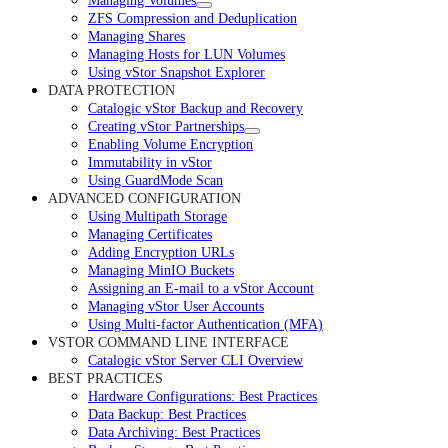
Managing Volumes
ZFS Compression and Deduplication
Managing Shares
Managing Hosts for LUN Volumes
Using vStor Snapshot Explorer
DATA PROTECTION
Catalogic vStor Backup and Recovery
Creating vStor Partnerships
Enabling Volume Encryption
Immutability in vStor
Using GuardMode Scan
ADVANCED CONFIGURATION
Using Multipath Storage
Managing Certificates
Adding Encryption URLs
Managing MinIO Buckets
Assigning an E-mail to a vStor Account
Managing vStor User Accounts
Using Multi-factor Authentication (MFA)
VSTOR COMMAND LINE INTERFACE
Catalogic vStor Server CLI Overview
BEST PRACTICES
Hardware Configurations: Best Practices
Data Backup: Best Practices
Data Archiving: Best Practices