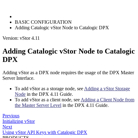
BASIC CONFIGURATION
Adding Catalogic vStor Node to Catalogic DPX
Version: vStor 4.11
Adding Catalogic vStor Node to Catalogic
DPX
Adding vStor as a DPX node requires the usage of the DPX Master
Server Interface.
To add vStor as a storage node, see
Adding a vStor Storage
Node
in the DPX 4.11 Guide.
To add vStor as a client node, see
Adding a Client Node from
the Master Server Level
in the DPX 4.11 Guide.
Previous
Initializing vStor
Next
Using vStor API Keys with Catalogic DPX
PRODUCTS