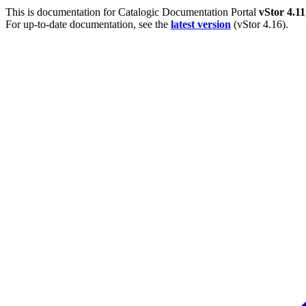
This is documentation for
Catalogic Documentation Portal
vStor 4.11
For up-to-date documentation, see the
latest version
(
vStor 4.16
).