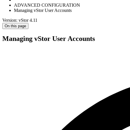
ADVANCED CONFIGURATION
Managing vStor User Accounts
Version: vStor 4.11
On this page
Managing vStor User Accounts