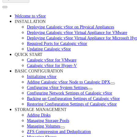
Welcome to vStor
INSTALLATION
Deploying Catalogic vStor on Physical Appliances
Deploying Catalogic vStor Virtual Appliance for VMware
Deploying Catalogic vStor Virtual Appliance for Microsoft Hy
Required Ports for Catalogic vStor
Updating Catalogic vStor
QUICK START
Catalogic vStor for VMware
Catalogic vStor for Hyper-V
BASIC CONFIGURATION
Initializing vStor
Adding Catalogic vStor Node to Catalogic DPX
Configuring vStor System Settings
Configuring Network Settings of Catalogic vStor
Backing up Configuration Settings of Catalogic vStor
Restoring Configuration Settings of Catalogic vStor
STORAGE MANAGEMENT
Adding Disks
Managing Storage Pools
Managing Volumes
ZFS Compression and Deduplication