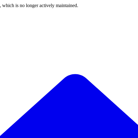
, which is no longer actively maintained.