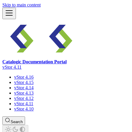
Skip to main content
Catalogic Documentation Portal
vStor 4.11
vStor 4.16
vStor 4.15
vStor 4.14
vStor 4.13
vStor 4.12
vStor 4.11
vStor 4.10
Search