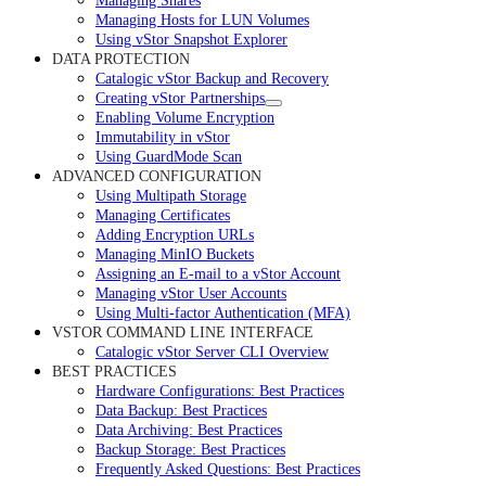
Managing Shares
Managing Hosts for LUN Volumes
Using vStor Snapshot Explorer
DATA PROTECTION
Catalogic vStor Backup and Recovery
Creating vStor Partnerships
Enabling Volume Encryption
Immutability in vStor
Using GuardMode Scan
ADVANCED CONFIGURATION
Using Multipath Storage
Managing Certificates
Adding Encryption URLs
Managing MinIO Buckets
Assigning an E-mail to a vStor Account
Managing vStor User Accounts
Using Multi-factor Authentication (MFA)
VSTOR COMMAND LINE INTERFACE
Catalogic vStor Server CLI Overview
BEST PRACTICES
Hardware Configurations: Best Practices
Data Backup: Best Practices
Data Archiving: Best Practices
Backup Storage: Best Practices
Frequently Asked Questions: Best Practices