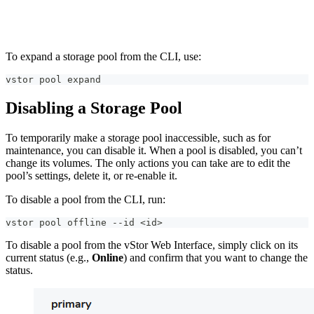
To expand a storage pool from the CLI, use:
vstor pool expand
Disabling a Storage Pool
To temporarily make a storage pool inaccessible, such as for
maintenance, you can disable it. When a pool is disabled, you can’t
change its volumes. The only actions you can take are to edit the
pool’s settings, delete it, or re-enable it.
To disable a pool from the CLI, run:
vstor pool offline --id <id>   
To disable a pool from the vStor Web Interface, simply click on its
current status (e.g.,
Online
) and confirm that you want to change the
status.