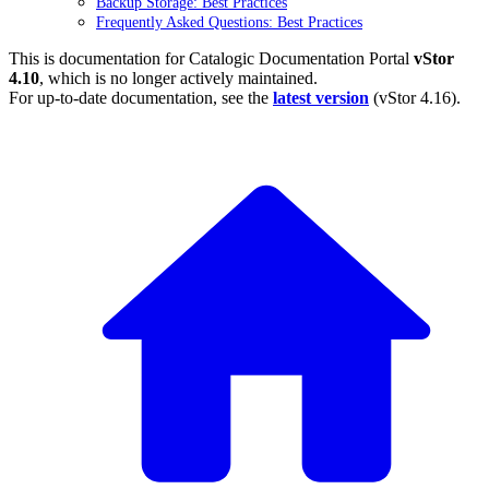
Backup Storage: Best Practices
Frequently Asked Questions: Best Practices
This is documentation for
Catalogic Documentation Portal
vStor
4.10
, which is no longer actively maintained.
For up-to-date documentation, see the
latest version
(
vStor 4.16
).