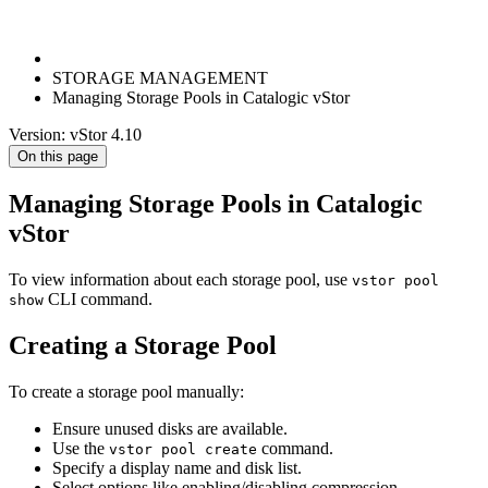
STORAGE MANAGEMENT
Managing Storage Pools in Catalogic vStor
Version: vStor 4.10
On this page
Managing Storage Pools in Catalogic
vStor
To view information about each storage pool, use
vstor pool
CLI command.
show
Creating a Storage Pool
To create a storage pool manually:
Ensure unused disks are available.
Use the
command.
vstor pool create
Specify a display name and disk list.
Select options like enabling/disabling compression,