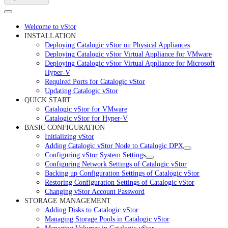
Welcome to vStor
INSTALLATION
Deploying Catalogic vStor on Physical Appliances
Deploying Catalogic vStor Virtual Appliance for VMware
Deploying Catalogic vStor Virtual Appliance for Microsoft
Hyper-V
Required Ports for Catalogic vStor
Updating Catalogic vStor
QUICK START
Catalogic vStor for VMware
Catalogic vStor for Hyper-V
BASIC CONFIGURATION
Initializing vStor
Adding Catalogic vStor Node to Catalogic DPX
Configuring vStor System Settings
Configuring Network Settings of Catalogic vStor
Backing up Configuration Settings of Catalogic vStor
Restoring Configuration Settings of Catalogic vStor
Changing vStor Account Password
STORAGE MANAGEMENT
Adding Disks to Catalogic vStor
Managing Storage Pools in Catalogic vStor