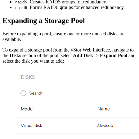
: Creates RAID5 groups for redundancy.
raid5
: Forms RAID6 groups for enhanced redundancy.
raid6
Expanding a Storage Pool
Before expanding a pool, ensure one or more unused disks are
available.
To expand a storage pool from the vStor Web Interface, navigate to
the
Disks
section of the pool. select
Add Disk
->
Expand Pool
and
select the disk you want to add: