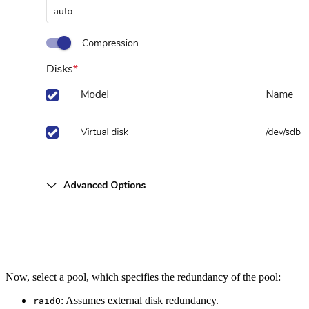
Now, select a pool, which specifies the redundancy of the pool:
: Assumes external disk redundancy.
raid0