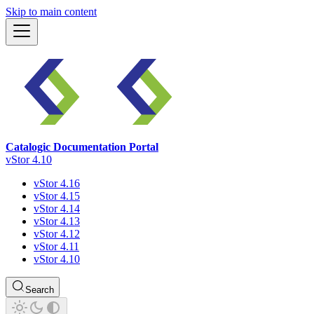
Skip to main content
Catalogic Documentation Portal
vStor 4.10
vStor 4.16
vStor 4.15
vStor 4.14
vStor 4.13
vStor 4.12
vStor 4.11
vStor 4.10
Search