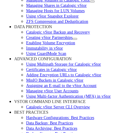
Managing Volumes in Catalogic vStor
Managing Shares in Catalogic vStor
Managing Hosts for LUN Volumes
Using vStor Snapshot Explorer
ZFS Compression and Deduplication
DATA PROTECTION
Catalogic vStor Backup and Recovery
Creating vStor Partnerships
Enabling Volume Encryption
Immutability in vStor
Using GuardMode Scan
ADVANCED CONFIGURATION
Using Multipath Storage for Catalogic vStor
Certificates in Catalogic vStor
Adding Encryption URLs to Catalogic vStor
MinIO Buckets in Catalogic vStor
Assigning an E-mail to the vStor Account
Managing vStor User Accounts
Using Multi-factor Authentication (MFA) in vStor
VSTOR COMMAND LINE INTERFACE
Catalogic vStor Server CLI Overview
BEST PRACTICES
Hardware Configurations: Best Practices
Data Backup: Best Practices
Data Archiving: Best Practices