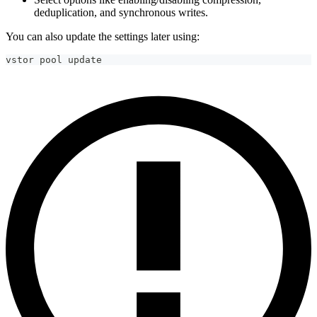
deduplication, and synchronous writes.
You can also update the settings later using:
vstor pool update