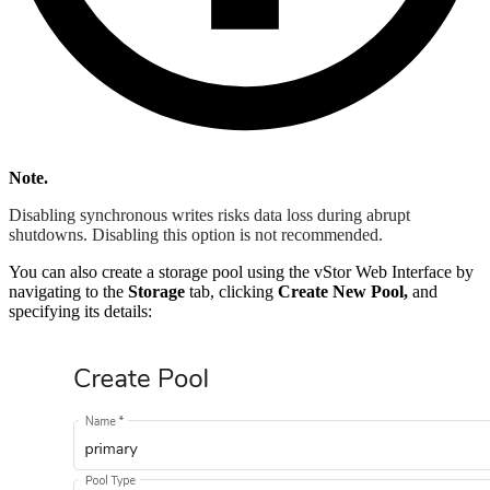
Note.
Disabling synchronous writes risks data loss during abrupt
shutdowns. Disabling this option is not recommended.
You can also create a storage pool using the vStor Web Interface by
navigating to the
Storage
tab, clicking
Create New Pool,
and
specifying its details: