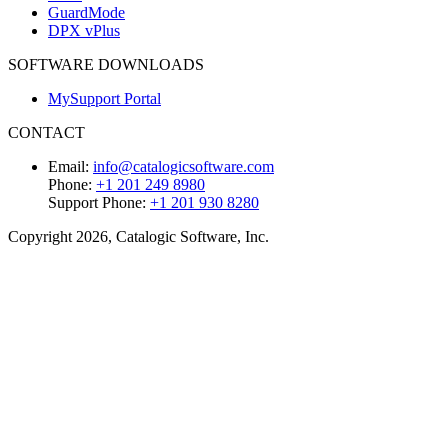
GuardMode
DPX vPlus
SOFTWARE DOWNLOADS
MySupport Portal
CONTACT
Email:
info@catalogicsoftware.com
Phone:
+1 201 249 8980
Support Phone:
+1 201 930 8280
Copyright 2026, Catalogic Software, Inc.