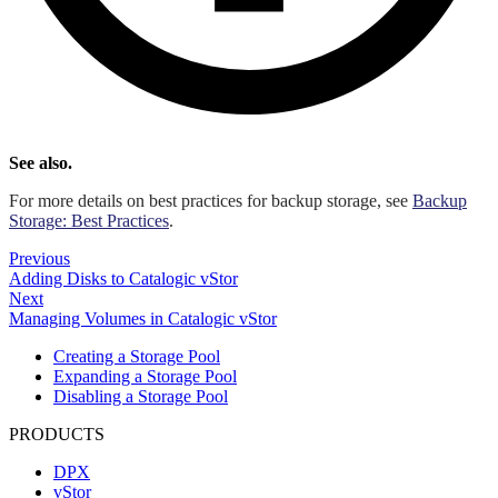
See also.
For more details on best practices for backup storage, see
Backup
Storage: Best Practices
.
Previous
Adding Disks to Catalogic vStor
Next
Managing Volumes in Catalogic vStor
Creating a Storage Pool
Expanding a Storage Pool
Disabling a Storage Pool
PRODUCTS
DPX
vStor