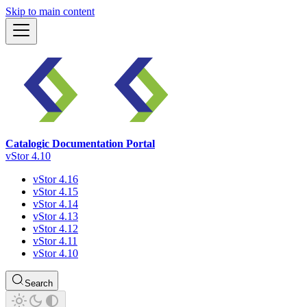
Skip to main content
Catalogic Documentation Portal
vStor 4.10
vStor 4.16
vStor 4.15
vStor 4.14
vStor 4.13
vStor 4.12
vStor 4.11
vStor 4.10
Search