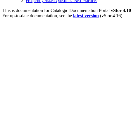
Frequently Asked Questions: Best Practices
This is documentation for
Catalogic Documentation Portal
vStor 4.10
For up-to-date documentation, see the
latest version
(
vStor 4.16
).