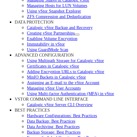
Managing Shares in Catalogic vStor
Managing Hosts for LUN Volumes
Using vStor Snapshot Explorer
ZFS Compression and Deduplication
DATA PROTECTION
Catalogic vStor Backup and Recovery
Creating vStor Partnerships
Enabling Volume Encryption
Immutability in vStor
Using GuardMode Scan
ADVANCED CONFIGURATION
Using Multipath Storage for Catalogic vStor
Certificates in Catalogic vStor
Adding Encryption URLs to Catalogic vStor
MinIO Buckets in Catalogic vStor
Assigning an E-mail to the vStor Account
Managing vStor User Accounts
Using Multi-factor Authentication (MFA) in vStor
VSTOR COMMAND LINE INTERFACE
Catalogic vStor Server CLI Overview
BEST PRACTICES
Hardware Configurations: Best Practices
Data Backup: Best Practices
Data Archiving: Best Practices
Backup Storage: Best Practices