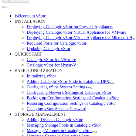
Welcome to vStor
INSTALLATION
Deploying Catalogic vStor on Physical Appliances
Deploying Catalogic vStor Virtual Appliance for VMware
Deploying Catalogic vStor Virtual Appliance for Microsoft Hy
Required Ports for Catalogic vStor
Updating Catalogic vStor
QUICK START
Catalogic vStor for VMware
Catalogic vStor for Hyper-V
BASIC CONFIGURATION
Initializing vStor
Adding Catalogic vStor Node to Catalogic DPX
Configuring vStor System Settings
Configuring Network Settings of Catalogic vStor
Backing up Configuration Settings of Catalogic vStor
Restoring Configuration Settings of Catalogic vStor
Changing vStor Account Password
STORAGE MANAGEMENT
Adding Disks to Catalogic vStor
Managing Storage Pools in Catalogic vStor
Managing Volumes in Catalogic vStor