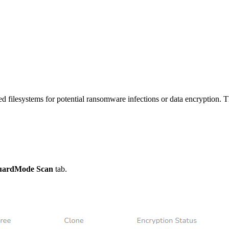
filesystems for potential ransomware infections or data encryption. Thi
uardMode Scan
tab.