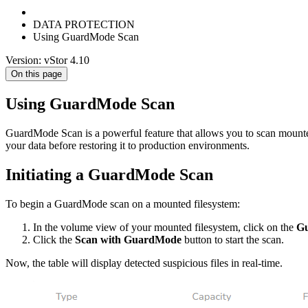
DATA PROTECTION
Using GuardMode Scan
Version: vStor 4.10
On this page
Using GuardMode Scan
GuardMode Scan is a powerful feature that allows you to scan mounted 
your data before restoring it to production environments.
Initiating a GuardMode Scan
To begin a GuardMode scan on a mounted filesystem:
In the volume view of your mounted filesystem, click on the
G
Click the
Scan with GuardMode
button to start the scan.
Now, the table will display detected suspicious files in real-time.