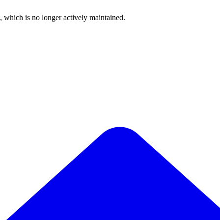
, which is no longer actively maintained.