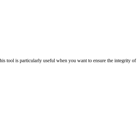
s tool is particularly useful when you want to ensure the integrity of