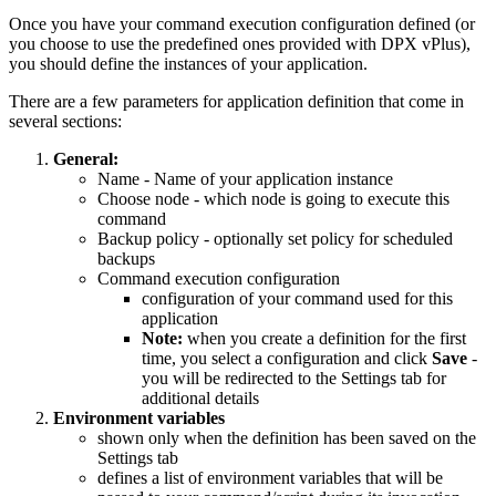
Once you have your command execution configuration defined (or
you choose to use the predefined ones provided with DPX vPlus),
you should define the instances of your application.
There are a few parameters for application definition that come in
several sections:
General:
Name - Name of your application instance
Choose node - which node is going to execute this
command
Backup policy - optionally set policy for scheduled
backups
Command execution configuration
configuration of your command used for this
application
Note:
when you create a definition for the first
time, you select a configuration and click
Save
-
you will be redirected to the Settings tab for
additional details
Environment variables
shown only when the definition has been saved on the
Settings tab
defines a list of environment variables that will be