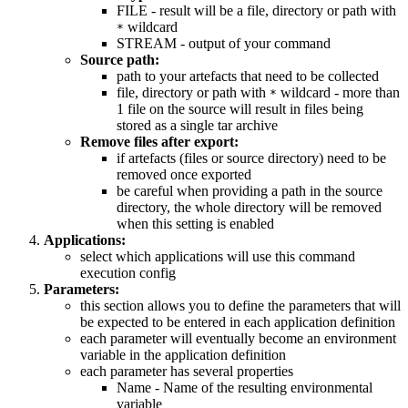
FILE - result will be a file, directory or path with
wildcard
*
STREAM - output of your command
Source path:
path to your artefacts that need to be collected
file, directory or path with
wildcard - more than
*
1 file on the source will result in files being
stored as a single tar archive
Remove files after export:
if artefacts (files or source directory) need to be
removed once exported
be careful when providing a path in the source
directory, the whole directory will be removed
when this setting is enabled
Applications:
select which applications will use this command
execution config
Parameters:
this section allows you to define the parameters that will
be expected to be entered in each application definition
each parameter will eventually become an environment
variable in the application definition
each parameter has several properties
Name - Name of the resulting environmental
variable