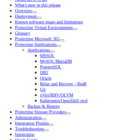
What's new in this release
Overview
Deployment
Known software issues and limitations
Protecting Virtual Environments
Glossary
Protecting Microsoft 365
Protecting Applications
Applications
MSSQL
MySQL/MariaDB
PostgreSQL
DB2
Oracle
Relax and Recover - ReaR
Git
oVirt/RHV/OLVM
Kubernetes/OpenShift etcd
Backup & Restore
Protecting Storage Providers
Administration
Integration Plugins
Troubleshooting
Integration