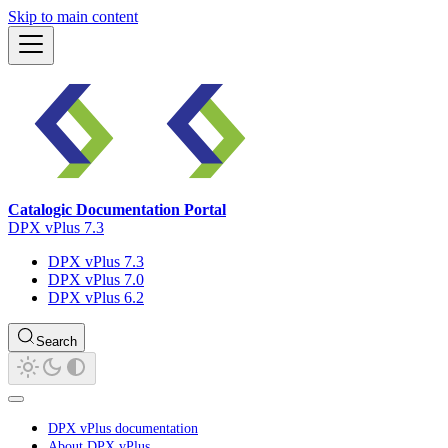
Skip to main content
Catalogic Documentation Portal
DPX vPlus 7.3
DPX vPlus 7.3
DPX vPlus 7.0
DPX vPlus 6.2
Search
DPX vPlus documentation
About DPX vPlus