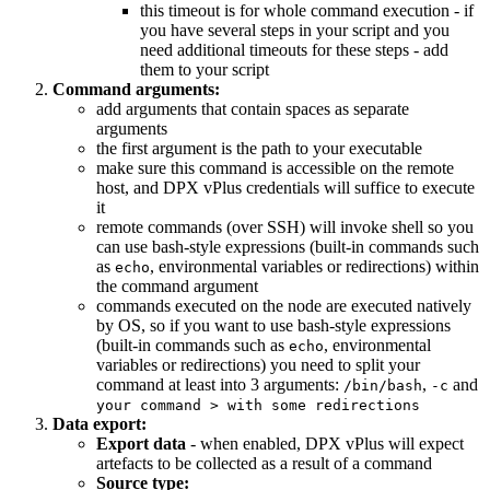
this timeout is for whole command execution - if
you have several steps in your script and you
need additional timeouts for these steps - add
them to your script
Command arguments:
add arguments that contain spaces as separate
arguments
the first argument is the path to your executable
make sure this command is accessible on the remote
host, and DPX vPlus credentials will suffice to execute
it
remote commands (over SSH) will invoke shell so you
can use bash-style expressions (built-in commands such
as
, environmental variables or redirections) within
echo
the command argument
commands executed on the node are executed natively
by OS, so if you want to use bash-style expressions
(built-in commands such as
, environmental
echo
variables or redirections) you need to split your
command at least into 3 arguments:
,
and
/bin/bash
-c
your command > with some redirections
Data export:
Export data
- when enabled, DPX vPlus will expect
artefacts to be collected as a result of a command
Source type: