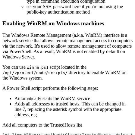
type in command execution configuration
set your SSH password here if you're not using the
public-key authentication method
Enabling WinRM on Windows machines
The Windows Remote Management (a.k.a. WinRM) interface is a
network service that allows remote management access to computers
via the network. It's used to allow remote management of computers
via PowerShell. As a result, WinRM is not enabled by default on
Windows Server.
You can use
script located in the
winrm.ps1
directory to enable WinRM on
/opt/vprotect/node/scripts/
the Windows system.
A Power Shell script performs the following steps:
Automatically starts the WinRM service
Adds all addresses to trusted hosts. This can be changed in
line 7, replacing the asterisk symbol with the appropriate
address, e.g.
Add all computers to the TrustedHosts list
Set-Item WSMan:\localhost\Client\TrustedHosts -Value *