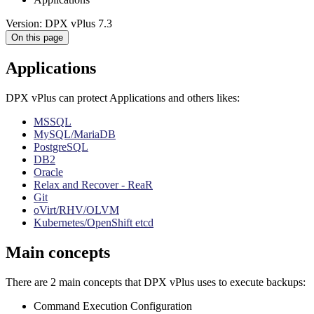
Version: DPX vPlus 7.3
On this page
Applications
DPX vPlus can protect Applications and others likes:
MSSQL
MySQL/MariaDB
PostgreSQL
DB2
Oracle
Relax and Recover - ReaR
Git
oVirt/RHV/OLVM
Kubernetes/OpenShift etcd
Main concepts
There are 2 main concepts that DPX vPlus uses to execute backups:
Command Execution Configuration