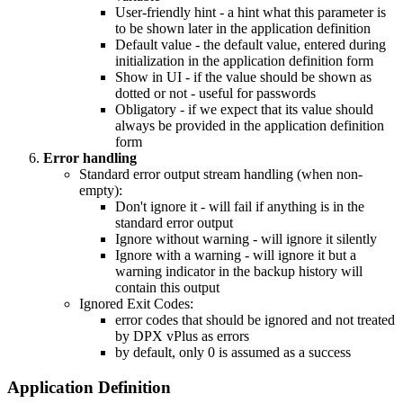
User-friendly hint - a hint what this parameter is
to be shown later in the application definition
Default value - the default value, entered during
initialization in the application definition form
Show in UI - if the value should be shown as
dotted or not - useful for passwords
Obligatory - if we expect that its value should
always be provided in the application definition
form
Error handling
Standard error output stream handling (when non-
empty):
Don't ignore it - will fail if anything is in the
standard error output
Ignore without warning - will ignore it silently
Ignore with a warning - will ignore it but a
warning indicator in the backup history will
contain this output
Ignored Exit Codes:
error codes that should be ignored and not treated
by DPX vPlus as errors
by default, only 0 is assumed as a success
Application Definition