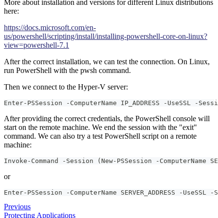
More about installation and versions for different Linux distributions
here:
https://docs.microsoft.com/en-
us/powershell/scripting/install/installing-powershell-core-on-linux?
view=powershell-7.1
After the correct installation, we can test the connection. On Linux,
run PowerShell with the pwsh command.
Then we connect to the Hyper-V server:
Enter-PSSession -ComputerName IP_ADDRESS -UseSSL -Sessi
After providing the correct credentials, the PowerShell console will
start on the remote machine. We end the session with the "exit"
command. We can also try a test PowerShell script on a remote
machine:
Invoke-Command -Session (New-PSSession -ComputerName SE
or
Enter-PSSession -ComputerName SERVER_ADDRESS -UseSSL -S
Previous
Protecting Applications