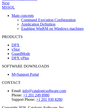
Next
MSSQL
Main concepts
Command Execution Configuration
Application Definition
Enabling WinRM on Windows machines
PRODUCTS
DPX
vStor
GuardMode
DPX vPlus
SOFTWARE DOWNLOADS
MySupport Portal
CONTACT
Email:
info@catalogicsoftware.com
Phone:
+1 201 249 8980
Support Phone:
+1 201 930 8280
Copyright 2026, Catalogic Software, Inc.