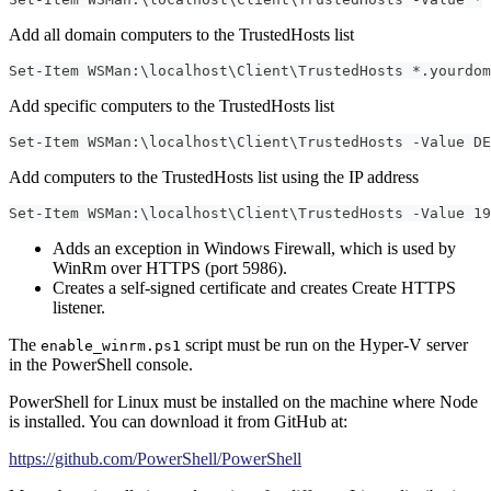
Add all domain computers to the TrustedHosts list
Set-Item WSMan:\localhost\Client\TrustedHosts *.yourdom
Add specific computers to the TrustedHosts list
Set-Item WSMan:\localhost\Client\TrustedHosts -Value DE
Add computers to the TrustedHosts list using the IP address
Set-Item WSMan:\localhost\Client\TrustedHosts -Value 19
Adds an exception in Windows Firewall, which is used by
WinRm over HTTPS (port 5986).
Creates a self-signed certificate and creates Create HTTPS
listener.
The
script must be run on the Hyper-V server
enable_winrm.ps1
in the PowerShell console.
PowerShell for Linux must be installed on the machine where Node
is installed. You can download it from GitHub at:
https://github.com/PowerShell/PowerShell