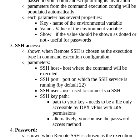
passed to your command/script during its invocation
parameters from the command execution config will be
populated automatically
each parameter has several properties:
Key - name of the environmental variable
Value - Value of the environment variable
Show - if the value should be shown as dotted or
not - useful for passwords
SSH access:
shown when Remote SSH is chosen as the execution
type in command execution configuration
parameters:
SSH host - host where the command will be
executed
SSH port - port on which the SSH service is
running (by default 22)
SSH user - user used to connect via SSH
SSH key path:
path to your key - needs to be a file only
accessible by DPX vPlus with
400
permissions
alternatively, you can use the password
access method
Password:
shown when Remote SSH is chosen as the execution