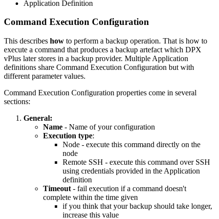
Application Definition
Command Execution Configuration
This describes
how
to perform a backup operation. That is how to
execute a command that produces a backup artefact which DPX
vPlus later stores in a backup provider. Multiple Application
definitions share Command Execution Configuration but with
different parameter values.
Command Execution Configuration properties come in several
sections:
General:
Name
- Name of your configuration
Execution type
:
Node - execute this command directly on the
node
Remote SSH - execute this command over SSH
using credentials provided in the Application
definition
Timeout
- fail execution if a command doesn't
complete within the time given
if you think that your backup should take longer,
increase this value