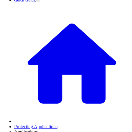
Quick Guide
Protecting Applications
Applications