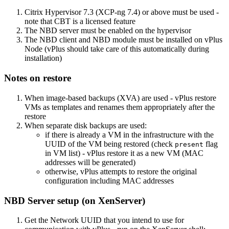
Citrix Hypervisor 7.3 (XCP-ng 7.4) or above must be used -
note that CBT is a licensed feature
The NBD server must be enabled on the hypervisor
The NBD client and NBD module must be installed on vPlus
Node (vPlus should take care of this automatically during
installation)
Notes on restore
When image-based backups (XVA) are used - vPlus restore
VMs as templates and renames them appropriately after the
restore
When separate disk backups are used:
if there is already a VM in the infrastructure with the
UUID of the VM being restored (check
flag
present
in VM list) - vPlus restore it as a new VM (MAC
addresses will be generated)
otherwise, vPlus attempts to restore the original
configuration including MAC addresses
NBD Server setup (on XenServer)
Get the Network UUID that you intend to use for