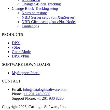
Changed-Block Tracking
Change Block Tracking setup
Notes on restore
NBD Server setup (on XenServer)
NBD Client setup (on vPlus Node)
Limitations
PRODUCTS
DPX
vStor
GuardMode
DPX vPlus
SOFTWARE DOWNLOADS
MySupport Portal
CONTACT
Email:
info@catalogicsoftware.com
Phone:
+1 201 249 8980
Support Phone:
+1 201 930 8280
Copyright 2026, Catalogic Software, Inc.