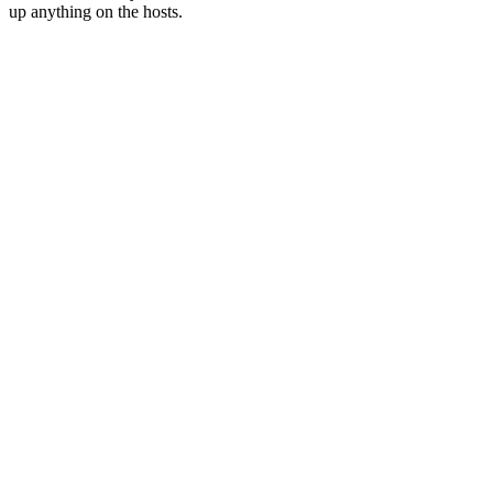
up anything on the hosts.