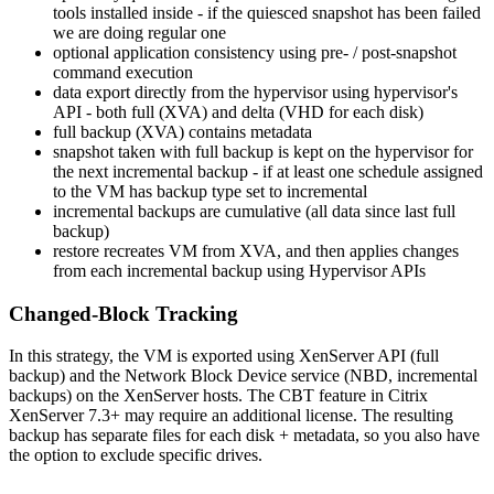
tools installed inside - if the quiesced snapshot has been failed
we are doing regular one
optional application consistency using pre- / post-snapshot
command execution
data export directly from the hypervisor using hypervisor's
API - both full (XVA) and delta (VHD for each disk)
full backup (XVA) contains metadata
snapshot taken with full backup is kept on the hypervisor for
the next incremental backup - if at least one schedule assigned
to the VM has backup type set to incremental
incremental backups are cumulative (all data since last full
backup)
restore recreates VM from XVA, and then applies changes
from each incremental backup using Hypervisor APIs
Changed-Block Tracking
In this strategy, the VM is exported using XenServer API (full
backup) and the Network Block Device service (NBD, incremental
backups) on the XenServer hosts. The CBT feature in Citrix
XenServer 7.3+ may require an additional license. The resulting
backup has separate files for each disk + metadata, so you also have
the option to exclude specific drives.