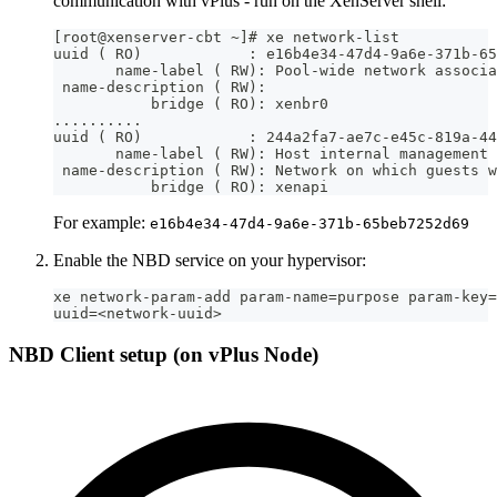
communication with vPlus - run on the XenServer shell:
[root@xenserver-cbt ~]# xe network-list
uuid ( RO)            : e16b4e34-47d4-9a6e-371b-65
       name-label ( RW): Pool-wide network associa
 name-description ( RW):
           bridge ( RO): xenbr0
..........
uuid ( RO)            : 244a2fa7-ae7c-e45c-819a-44
       name-label ( RW): Host internal management 
 name-description ( RW): Network on which guests w
           bridge ( RO): xenapi
For example:
e16b4e34-47d4-9a6e-371b-65beb7252d69
Enable the NBD service on your hypervisor:
xe network-param-add param-name=purpose param-key=
uuid=<network-uuid>
NBD Client setup (on vPlus Node)