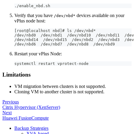
./enable_nbd.sh
Verify that you have
devices available on your
/dev/nbd*
vPlus node host:
[root@localhost nbd]# ls /dev/nbd*
/dev/nbd0  /dev/nbd1  /dev/nbd10  /dev/nbd11  /dev
/dev/nbd14  /dev/nbd15  /dev/nbd2  /dev/nbd3  /dev
/dev/nbd6  /dev/nbd7  /dev/nbd8  /dev/nbd9
Restart your vPlus Node:
systemctl restart vprotect-node
Limitations
VM migration between clusters is not supported.
Cloning VM to another cluster is not supported.
Previous
Citrix Hypervisor (XenServer)
Next
Huawei FusionCompute
Backup Strategies
XVA-based