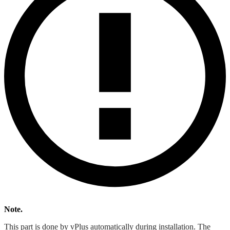
Note.
This part is done by vPlus automatically during installation. The