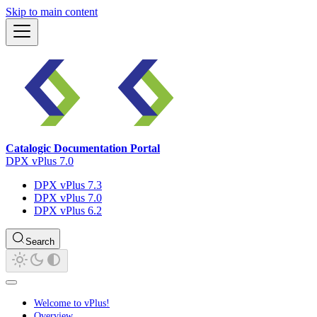
Skip to main content
Catalogic Documentation Portal
DPX vPlus 7.0
DPX vPlus 7.3
DPX vPlus 7.0
DPX vPlus 6.2
Search
Welcome to vPlus!
Overview