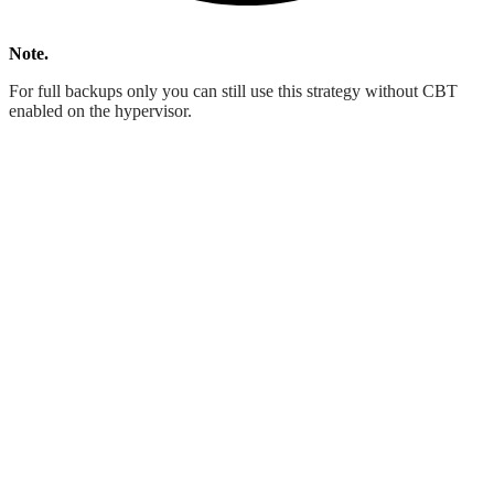
Note.
For full backups only you can still use this strategy without CBT
enabled on the hypervisor.