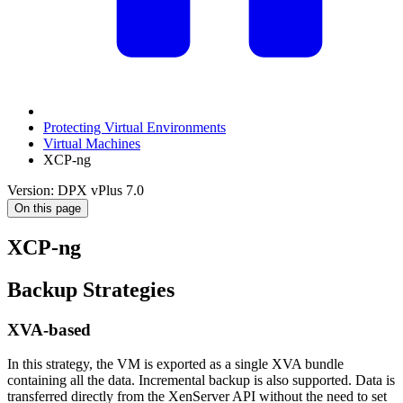
Protecting Virtual Environments
Virtual Machines
XCP-ng
Version: DPX vPlus 7.0
On this page
XCP-ng
Backup Strategies
XVA-based
In this strategy, the VM is exported as a single XVA bundle
containing all the data. Incremental backup is also supported. Data is
transferred directly from the XenServer API without the need to set