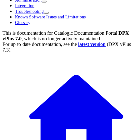
Administration
Integration
Troubleshooting
Known Software Issues and Limitations
Glossary
This is documentation for
Catalogic Documentation Portal
DPX
vPlus 7.0
, which is no longer actively maintained.
For up-to-date documentation, see the
latest version
(
DPX vPlus
7.3
).