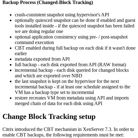
Backup Process (Changed-Block Tracking)
crash-consistent snapshot using hypervisor's API
optionally quiesced snapshot can be done if enabled and guest
tools installed inside - if the quiesced snapshot has been failed
we are doing regular one
optional application consistency using pre- / post-snapshot
command execution
CBT enabled during full backup on each disk if it wasn't done
earlier
metadata exported from API
full backup - each disk exported from API (RAW format)
incremental backup - each disk queried for changed blocks
and which are exported over NBD
the last snapshot is kept on the hypervisor for the next
incremental backup - if at least one schedule assigned to the
VM has a backup type set to incremental
restore recreates VM from metadata using API and imports
merged chain of data for each disk using API
Change Block Tracking setup
Citrix introduced the CBT mechanism in XenServer 7.3. In order to
enable CBT backups, the following requirements must be met: