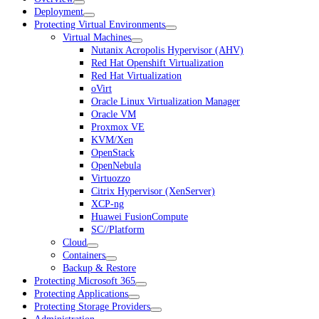
Deployment
Protecting Virtual Environments
Virtual Machines
Nutanix Acropolis Hypervisor (AHV)
Red Hat Openshift Virtualization
Red Hat Virtualization
oVirt
Oracle Linux Virtualization Manager
Oracle VM
Proxmox VE
KVM/Xen
OpenStack
OpenNebula
Virtuozzo
Citrix Hypervisor (XenServer)
XCP-ng
Huawei FusionCompute
SC//Platform
Cloud
Containers
Backup & Restore
Protecting Microsoft 365
Protecting Applications
Protecting Storage Providers