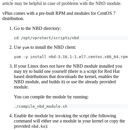
article may be helpful in case of problems with the NBD module.
vPlus comes with a pre-built RPM and modules for CentOS 7
distribution.
Go to the NBD directory:
cd /opt/vprotect/scripts/nbd
Use
to install the NBD client:
yum
yum -y install nbd-3.16.1-1.el7.centos.x86_64.rpm
If your Linux does not have the NBD module installed you
may try to build one yourself (there is a script for Red Hat
based distributions that downloads the kernel, enables the
NBD module, and builds it) or use the already provided
module.
You can compile the module by running:
./compile_nbd_module.sh
Enable the module by invoking the script (the following
command will either use a module in your kernel or copy the
provided
):
nbd.ko