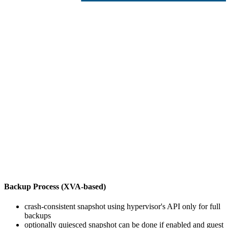
Backup Process (XVA-based)
crash-consistent snapshot using hypervisor's API only for full
backups
optionally quiesced snapshot can be done if enabled and guest