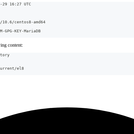
-29 16:27 UTC
/10.6/centos8-amd64
M-GPG-KEY-MariaDB
ing content:
tory
urrent/el8