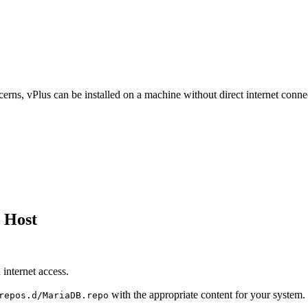
cerns, vPlus can be installed on a machine without direct internet connect
d Host
 internet access.
with the appropriate content for your system
repos.d/MariaDB.repo