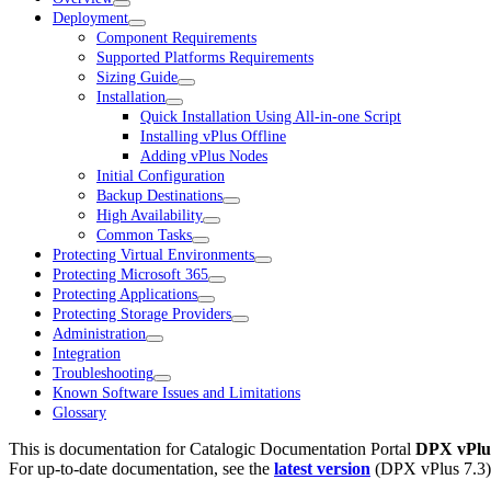
Deployment
Component Requirements
Supported Platforms Requirements
Sizing Guide
Installation
Quick Installation Using All-in-one Script
Installing vPlus Offline
Adding vPlus Nodes
Initial Configuration
Backup Destinations
High Availability
Common Tasks
Protecting Virtual Environments
Protecting Microsoft 365
Protecting Applications
Protecting Storage Providers
Administration
Integration
Troubleshooting
Known Software Issues and Limitations
Glossary
This is documentation for
Catalogic Documentation Portal
DPX vPlus
For up-to-date documentation, see the
latest version
(
DPX vPlus 7.3
)