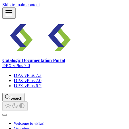
Skip to main content
Catalogic Documentation Portal
DPX vPlus 7.0
DPX vPlus 7.3
DPX vPlus 7.0
DPX vPlus 6.2
Search
Welcome to vPlus!
Overview