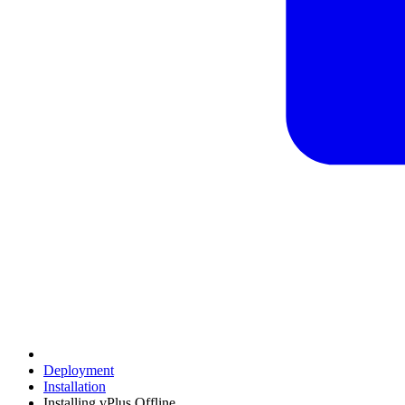
Deployment
Installation
Installing vPlus Offline