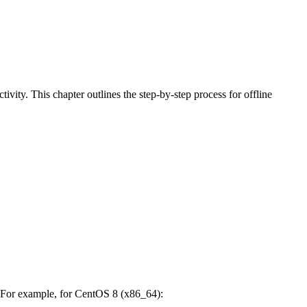
ivity. This chapter outlines the step-by-step process for offline
. For example, for CentOS 8 (x86_64):