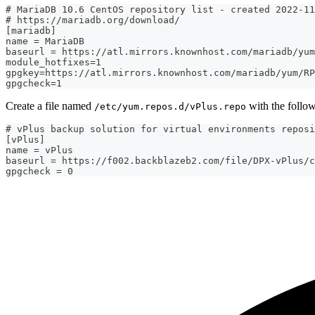
# MariaDB 10.6 CentOS repository list - created 2022-11
# https://mariadb.org/download/
[mariadb]
name = MariaDB
baseurl = https://atl.mirrors.knownhost.com/mariadb/yum
module_hotfixes=1
gpgkey=https://atl.mirrors.knownhost.com/mariadb/yum/RP
gpgcheck=1
Create a file named
with the follow
/etc/yum.repos.d/vPlus.repo
# vPlus backup solution for virtual environments reposi
[vPlus]
name = vPlus
baseurl = https://f002.backblazeb2.com/file/DPX-vPlus/c
gpgcheck = 0