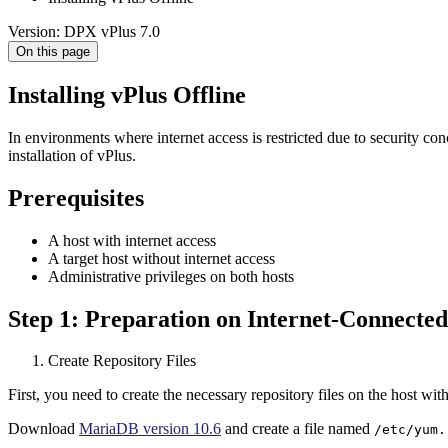
Version: DPX vPlus 7.0
On this page
Installing vPlus Offline
In environments where internet access is restricted due to security con
installation of vPlus.
Prerequisites
A host with internet access
A target host without internet access
Administrative privileges on both hosts
Step 1: Preparation on Internet-Connecte
Create Repository Files
First, you need to create the necessary repository files on the host with
Download
MariaDB version 10.6
and create a file named
/etc/yum.