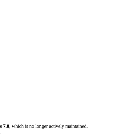
 7.0
, which is no longer actively maintained.
.