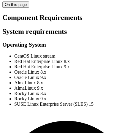
On this page
Component Requirements
System requirements
Operating System
CentOS Linux stream
Red Hat Enterprise Linux 8.x
Red Hat Enterprise Linux 9.x
Oracle Linux 8.x
Oracle Linux 9.x
AlmaLinux 8.x
AlmaLinux 9.x
Rocky Linux 8.x
Rocky Linux 9.x
SUSE Linux Enterprise Server (SLES) 15