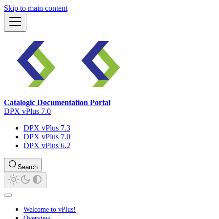
Skip to main content
Catalogic Documentation Portal
DPX vPlus 7.0
DPX vPlus 7.3
DPX vPlus 7.0
DPX vPlus 6.2
Search
Welcome to vPlus!
Overview