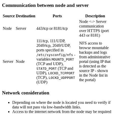
Communication between node and server
Source
Destination
Ports
Description
Node <-> Server
communication
Node
Server
443/tcp or 8181/tcp
over HTTPS (port
443 or 8181)
111/tcp, 111/UDP,
NFS access to
2049/tcp, 2049/UDP,
browse mountable
ports specified in
backups and logs
-
/etc/sysconfig/nfs
from administrative
variables
MOUNTD_PORT
Server
Node
portal (using IP that
(TCP and UDP),
is detected as the
(TCP and
STATD_PORT
source IP - shown
UDP),
LOCKD_TCPPORT
in the Node list in
(TCP),
LOCKD_UDPPORT
the portal)
(UDP)
Network consideration
Depending on where the node is located you need to verify if
data will not pass via low-bandwidth links.
Access to the internet network from the node may be required