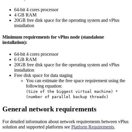
64-bit 4 cores processor
4 GB RAM
20GB free disk space for the operating system and vPlus
installation
Minimum requirements for vPlus node (standalone
installation):
64-bit 4 cores processor
6 GB RAM
20GB free disk space for the operating system and vPlus
installation
Free disk space for data staging
You can estimate the free space requirement using the
following equation:
(Size of the biggest virtual machine) *
(number of parallel backup threads)
General network requirements
For detailed information about network requirements between vPlus
solution and supported platforms see
Platform Requirements
.