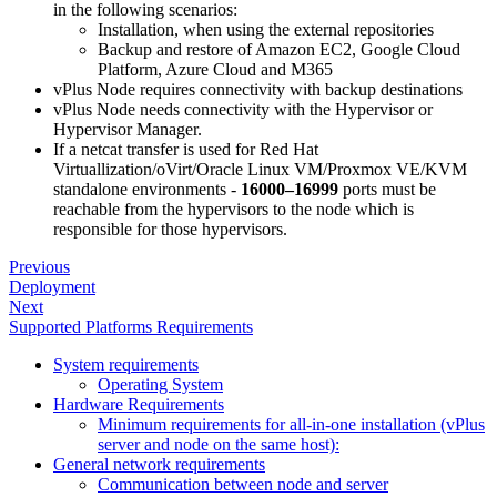
in the following scenarios:
Installation, when using the external repositories
Backup and restore of Amazon EC2, Google Cloud
Platform, Azure Cloud and M365
vPlus Node requires connectivity with backup destinations
vPlus Node needs connectivity with the Hypervisor or
Hypervisor Manager.
If a netcat transfer is used for Red Hat
Virtuallization/oVirt/Oracle Linux VM/Proxmox VE/KVM
standalone environments -
16000–16999
ports must be
reachable from the hypervisors to the node which is
responsible for those hypervisors.
Previous
Deployment
Next
Supported Platforms Requirements
System requirements
Operating System
Hardware Requirements
Minimum requirements for all-in-one installation (vPlus
server and node on the same host):
General network requirements
Communication between node and server