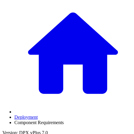
Deployment
Component Requirements
Version: DPX vPlus 7.0