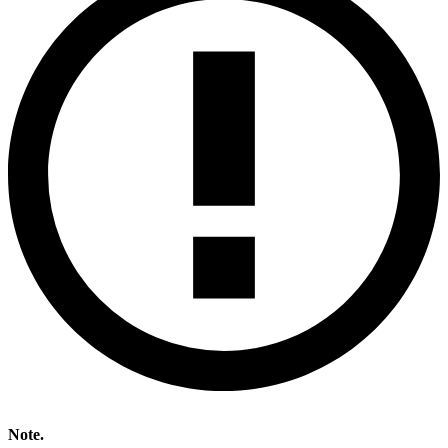
Note.