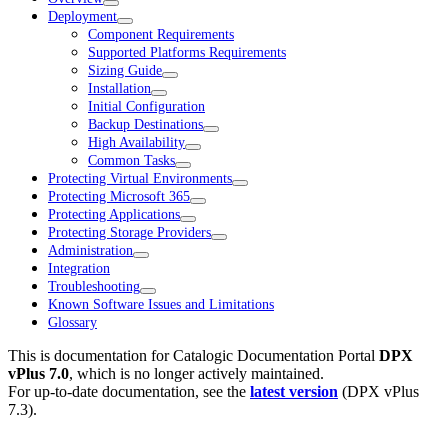
Deployment
Component Requirements
Supported Platforms Requirements
Sizing Guide
Installation
Initial Configuration
Backup Destinations
High Availability
Common Tasks
Protecting Virtual Environments
Protecting Microsoft 365
Protecting Applications
Protecting Storage Providers
Administration
Integration
Troubleshooting
Known Software Issues and Limitations
Glossary
This is documentation for
Catalogic Documentation Portal
DPX
vPlus 7.0
, which is no longer actively maintained.
For up-to-date documentation, see the
latest version
(
DPX vPlus
7.3
).