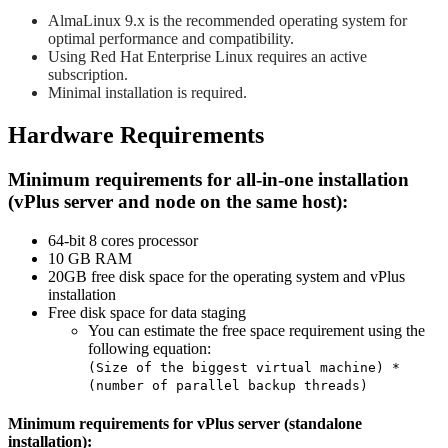
AlmaLinux 9.x is the recommended operating system for
optimal performance and compatibility.
Using Red Hat Enterprise Linux requires an active
subscription.
Minimal installation is required.
Hardware Requirements
Minimum requirements for all-in-one installation
(vPlus server and node on the same host):
64-bit 8 cores processor
10 GB RAM
20GB free disk space for the operating system and vPlus
installation
Free disk space for data staging
You can estimate the free space requirement using the
following equation:
(Size of the biggest virtual machine) *
(number of parallel backup threads)
Minimum requirements for vPlus server (standalone
installation):