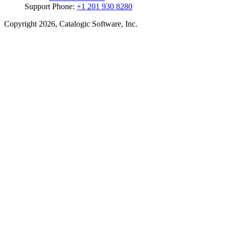
Support Phone:
+1 201 930 8280
Copyright 2026, Catalogic Software, Inc.