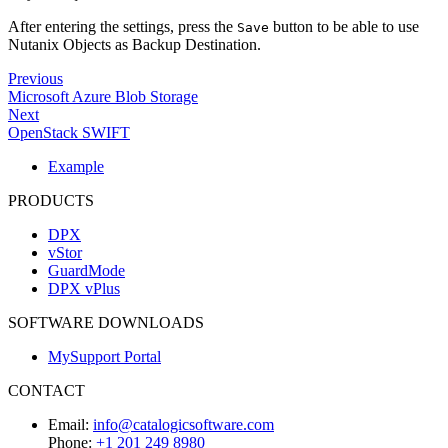
After entering the settings, press the
button to be able to use
Save
Nutanix Objects as Backup Destination.
Previous
Microsoft Azure Blob Storage
Next
OpenStack SWIFT
Example
PRODUCTS
DPX
vStor
GuardMode
DPX vPlus
SOFTWARE DOWNLOADS
MySupport Portal
CONTACT
Email:
info@catalogicsoftware.com
Phone:
+1 201 249 8980