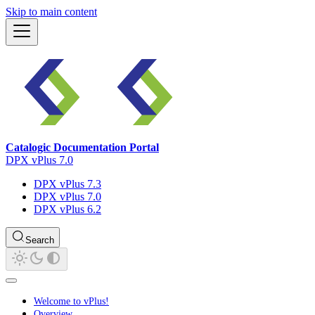
Skip to main content
Catalogic Documentation Portal
DPX vPlus 7.0
DPX vPlus 7.3
DPX vPlus 7.0
DPX vPlus 6.2
Search
Welcome to vPlus!
Overview