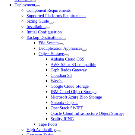
Deployment
Component Requirements
Supported Platforms Requirements
Sizing Guide
Installation
Initial Configuration
Backup Destinations
File System
Deduplication Appliances
Object Storage
Alibaba Cloud OSS
AWS S3 or S3-compatible
Ceph Rados Gateway
Cloudian S3
Wasabi
Google Cloud Storage
IBM Cloud Object Storage
Microsoft Azure Blob Storage
Nutanix Objects
OpenStack SWIFT
Oracle Cloud Infrastructure Object Storage
Scality RING
Tape Pools
High Availability