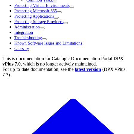
Common Tasks
Protecting Virtual Environments
Protecting Microsoft 365
Protecting Applications
Protecting Storage Providers
Administration
Integration
Troubleshooting
Known Software Issues and Limitations
Glossary
This is documentation for
Catalogic Documentation Portal
DPX
vPlus 7.0
, which is no longer actively maintained.
For up-to-date documentation, see the
latest version
(
DPX vPlus
7.3
).