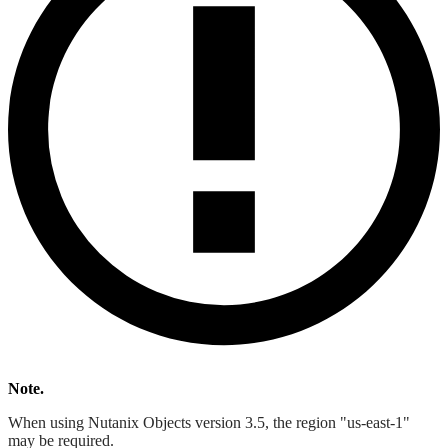
Note.
When using Nutanix Objects version 3.5, the region "us-east-1"
may be required.