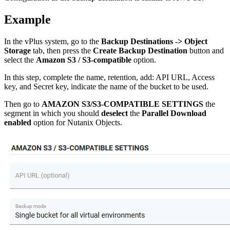
Example
In the vPlus system, go to the
Backup Destinations -> Object
Storage
tab, then press the
Create Backup Destination
button and
select the
Amazon S3 / S3-compatible
option.
In this step, complete the name, retention, add: API URL, Access
key, and Secret key, indicate the name of the bucket to be used.
Then go to
AMAZON S3/S3-COMPATIBLE SETTINGS
the
segment in which you should
deselect
the
Parallel Download
enabled
option for Nutanix Objects.