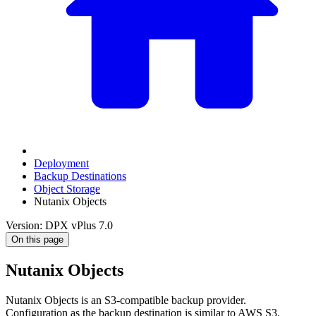
Deployment
Backup Destinations
Object Storage
Nutanix Objects
Version: DPX vPlus 7.0
On this page
Nutanix Objects
Nutanix Objects is an S3-compatible backup provider.
Configuration as the backup destination is similar to AWS S3.