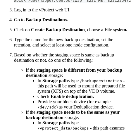
#Disk /dev/mapper/centos-swap: 3221 MB, 3221225472
Log in to the vProtect web UI.
Go to
Backup Destinations.
Click on
Create Backup Destination
, choose a
File system.
Type the name for the new backup destination, set the
retention, and select at least one node configuration.
Based on whether the staging space is same as backup
destination or not, do one of the following:
If the
staging space is different from your backup
destination
storage:
In
Storage paths
type
-
/backupdestination
this path will be used to mount the prepared file
system (XFS) on top of the VDO volume.
Check
Enable deduplication.
Provide your block device (for example
) as your Deduplication device.
/dev/sdc
If the
staging space needs to be the same as your
backup destination
storage:
In
Storage paths
type
- this path assumes
/vprotect_data/backups