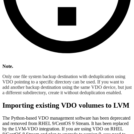
Note.
Only one file system backup destination with deduplication using
VDO pointing to a specific directory can be used. If you want to
add another backup destination using the same VDO device, but just
a different subdirectory, create it without deduplication enabled.
Importing existing VDO volumes to LVM
The Python-based VDO management software has been deprecated
and removed from RHEL 9/CentOS 9 Stream. It has been replaced
by the LVM-VDO integration. If you are using VDO on RHEL