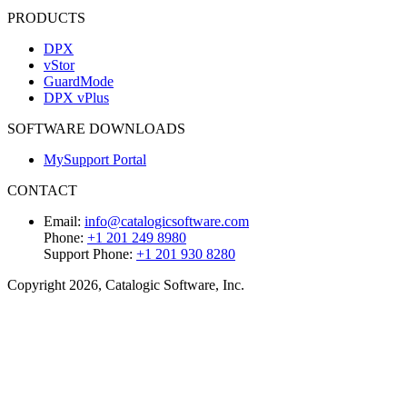
PRODUCTS
DPX
vStor
GuardMode
DPX vPlus
SOFTWARE DOWNLOADS
MySupport Portal
CONTACT
Email:
info@catalogicsoftware.com
Phone:
+1 201 249 8980
Support Phone:
+1 201 930 8280
Copyright 2026, Catalogic Software, Inc.