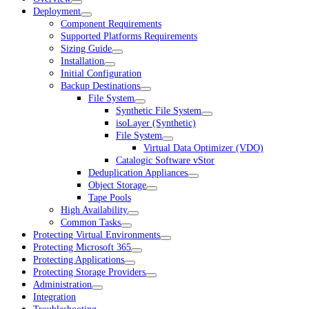
Deployment
Component Requirements
Supported Platforms Requirements
Sizing Guide
Installation
Initial Configuration
Backup Destinations
File System
Synthetic File System
isoLayer (Synthetic)
File System
Virtual Data Optimizer (VDO)
Catalogic Software vStor
Deduplication Appliances
Object Storage
Tape Pools
High Availability
Common Tasks
Protecting Virtual Environments
Protecting Microsoft 365
Protecting Applications
Protecting Storage Providers
Administration
Integration