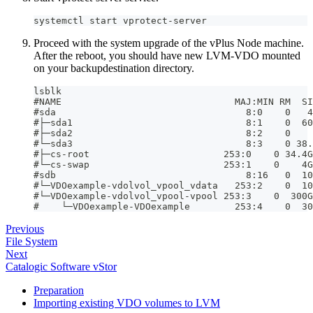
systemctl start vprotect-server
Proceed with the system upgrade of the vPlus Node machine.
After the reboot, you should have new LVM-VDO mounted
on your backupdestination directory.
lsblk
#NAME                               MAJ:MIN RM  SI
#sda                                  8:0    0   4
#├─sda1                               8:1    0  60
#├─sda2                               8:2    0    
#└─sda3                               8:3    0 38.
#├─cs-root                        253:0    0 34.4G
#└─cs-swap                        253:1    0    4G
#sdb                                  8:16   0  10
#└─VDOexample-vdolvol_vpool_vdata   253:2    0  10
#└─VDOexample-vdolvol_vpool-vpool 253:3    0  300G
#    └─VDOexample-VDOexample        253:4    0  30
Previous
File System
Next
Catalogic Software vStor
Preparation
Importing existing VDO volumes to LVM