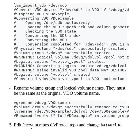
lvm_import_vdo /dev/sdb
#Convert VDO device "/dev/sdb" to VDO LV "vdovg/vd
#Stopping VDO VDOexample
#Converting VDO VDOexample
#    Opening /dev/sdb exclusively
#    Loading the VDO superblock and volume geometr
#    Checking the VDO state
#    Converting the UDS index
#    Converting the VDO
#    Conversion completed for '/dev/sdb': VDO is n
#Physical volume "/dev/sdb" successfully created.
#Volume group "vdovg" successfully created
#WARNING: Logical volume vdovg/vdolvol_vpool not z
#Logical volume "vdolvol_vpool" created.
#WARNING: Converting logical volume vdovg/vdolvol_
#WARNING: Using invalid VDO pool data MAY DESTROY 
#Logical volume "vdolvol" created.
#Converted vdovg/vdolvol_vpool to VDO pool volume 
Rename volume group and logical volume names. They must
be the same as the original VDO volume name.
vgrename vdovg VDOexample
#Volume group "vdovg" successfully renamed to "VDO
lvrename /dev/VDOexample/vdolvol /dev/VDOexample/V
#Renamed "vdolvol" to "VDOexample" in volume group
Edit /etc/yum.repos.d/vProtect.repo and change
to
baseurl