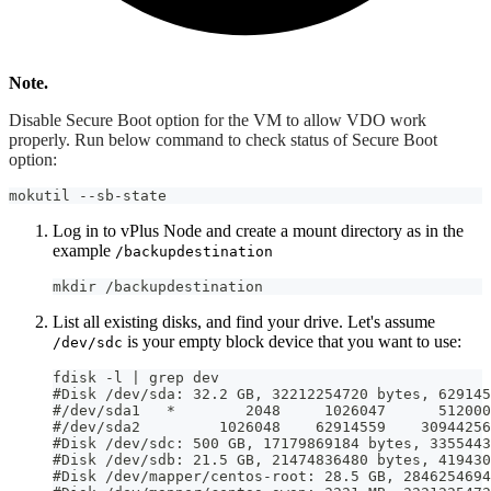
Note.
Disable Secure Boot option for the VM to allow VDO work
properly. Run below command to check status of Secure Boot
option:
mokutil --sb-state
Log in to vPlus Node and create a mount directory as in the
example
/backupdestination
mkdir /backupdestination
List all existing disks, and find your drive. Let's assume
is your empty block device that you want to use:
/dev/sdc
fdisk -l | grep dev
#Disk /dev/sda: 32.2 GB, 32212254720 bytes, 629145
#/dev/sda1   *        2048     1026047      512000
#/dev/sda2         1026048    62914559    30944256
#Disk /dev/sdc: 500 GB, 17179869184 bytes, 3355443
#Disk /dev/sdb: 21.5 GB, 21474836480 bytes, 419430
#Disk /dev/mapper/centos-root: 28.5 GB, 2846254694