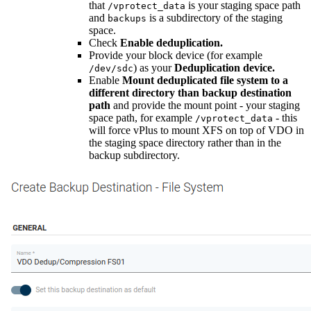
that
is your staging space path
/vprotect_data
and
is a subdirectory of the staging
backups
space.
Check
Enable deduplication.
Provide your block device (for example
) as your
Deduplication device.
/dev/sdc
Enable
Mount deduplicated file system to a
different directory than backup destination
path
and provide the mount point - your staging
space path, for example
- this
/vprotect_data
will force vPlus to mount XFS on top of VDO in
the staging space directory rather than in the
backup subdirectory.