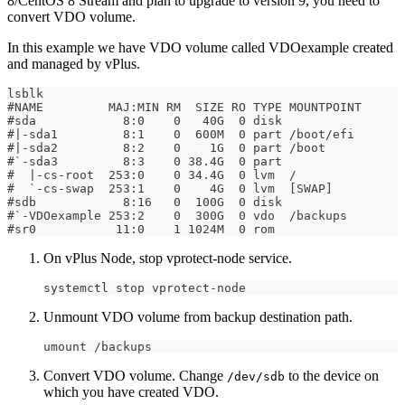
8/CentOS 8 Stream and plan to upgrade to version 9, you need to
convert VDO volume.
In this example we have VDO volume called VDOexample created
and managed by vPlus.
lsblk
#NAME         MAJ:MIN RM  SIZE RO TYPE MOUNTPOINT
#sda            8:0    0   40G  0 disk
#|-sda1         8:1    0  600M  0 part /boot/efi
#|-sda2         8:2    0    1G  0 part /boot
#`-sda3         8:3    0 38.4G  0 part
#  |-cs-root  253:0    0 34.4G  0 lvm  /
#  `-cs-swap  253:1    0    4G  0 lvm  [SWAP]
#sdb            8:16   0  100G  0 disk
#`-VDOexample 253:2    0  300G  0 vdo  /backups
#sr0           11:0    1 1024M  0 rom
On vPlus Node, stop vprotect-node service.
systemctl stop vprotect-node
Unmount VDO volume from backup destination path.
umount /backups
Convert VDO volume. Change
to the device on
/dev/sdb
which you have created VDO.