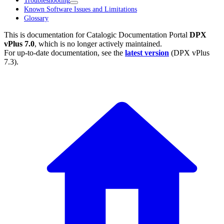
Troubleshooting
Known Software Issues and Limitations
Glossary
This is documentation for
Catalogic Documentation Portal
DPX
vPlus 7.0
, which is no longer actively maintained.
For up-to-date documentation, see the
latest version
(
DPX vPlus
7.3
).