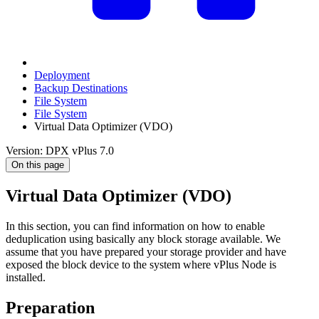
Deployment
Backup Destinations
File System
File System
Virtual Data Optimizer (VDO)
Version: DPX vPlus 7.0
On this page
Virtual Data Optimizer (VDO)
In this section, you can find information on how to enable
deduplication using basically any block storage available. We
assume that you have prepared your storage provider and have
exposed the block device to the system where vPlus Node is
installed.
Preparation