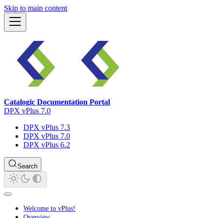
Skip to main content
Catalogic Documentation Portal
DPX vPlus 7.0
DPX vPlus 7.3
DPX vPlus 7.0
DPX vPlus 6.2
Search
Welcome to vPlus!
Overview