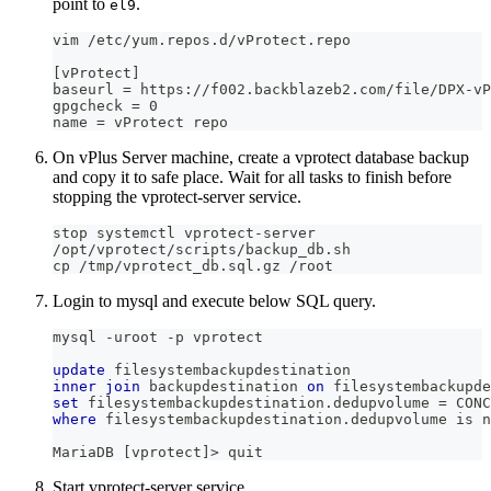
point to
.
el9
vim /etc/yum.repos.d/vProtect.repo
[vProtect]
baseurl = https://f002.backblazeb2.com/file/DPX-vP
gpgcheck = 0
name = vProtect repo
On vPlus Server machine, create a vprotect database backup
and copy it to safe place. Wait for all tasks to finish before
stopping the vprotect-server service.
stop systemctl vprotect-server
/opt/vprotect/scripts/backup_db.sh
cp /tmp/vprotect_db.sql.gz /root
Login to mysql and execute below SQL query.
mysql 
-
uroot 
-
p vprotect
update
 filesystembackupdestination
inner
join
 backupdestination 
on
 filesystembackupde
set
 filesystembackupdestination
.
dedupvolume 
=
 CONC
where
 filesystembackupdestination
.
dedupvolume 
is
n
MariaDB 
[
vprotect
]
>
 quit
Start vprotect-server service.