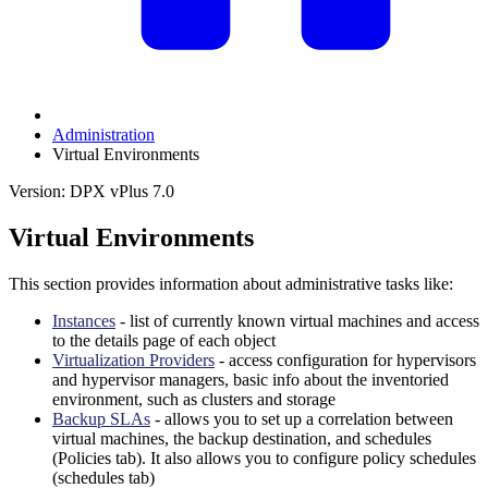
Administration
Virtual Environments
Version: DPX vPlus 7.0
Virtual Environments
This section provides information about administrative tasks like:
Instances
- list of currently known virtual machines and access
to the details page of each object
Virtualization Providers
- access configuration for hypervisors
and hypervisor managers, basic info about the inventoried
environment, such as clusters and storage
Backup SLAs
- allows you to set up a correlation between
virtual machines, the backup destination, and schedules
(Policies tab). It also allows you to configure policy schedules
(schedules tab)