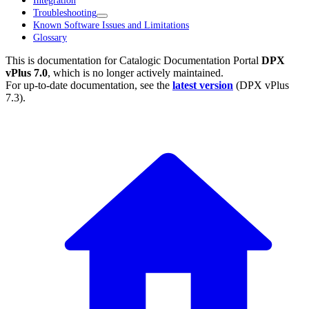
Integration
Troubleshooting
Known Software Issues and Limitations
Glossary
This is documentation for
Catalogic Documentation Portal
DPX
vPlus 7.0
, which is no longer actively maintained.
For up-to-date documentation, see the
latest version
(
DPX vPlus
7.3
).