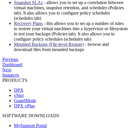
Snapshot SLAs
- allows you to set up a correlation between
virtual machines, snapshot retention, and schedules (Policies
tab). It also allows you to configure policy schedules
(schedules tab)
Recovery Plans
- this allows you to set up a number of rules
to restore your virtual machines into a hypervisor or filesystem
to test your backups (Policies tab). It also allows you to
configure policy schedules (schedules tab)
Mounted Backups (File-level Restore)
- browse and
download files from mounted backups
Previous
Dashboard
Next
Instances
PRODUCTS
DPX
vStor
GuardMode
DPX vPlus
SOFTWARE DOWNLOADS
MySupport Portal