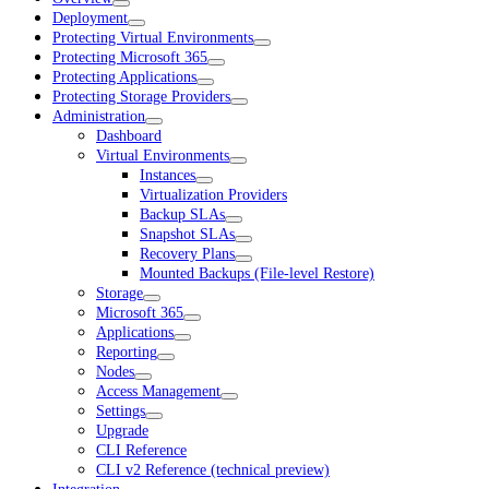
Deployment
Protecting Virtual Environments
Protecting Microsoft 365
Protecting Applications
Protecting Storage Providers
Administration
Dashboard
Virtual Environments
Instances
Virtualization Providers
Backup SLAs
Snapshot SLAs
Recovery Plans
Mounted Backups (File-level Restore)
Storage
Microsoft 365
Applications
Reporting
Nodes
Access Management
Settings
Upgrade
CLI Reference
CLI v2 Reference (technical preview)