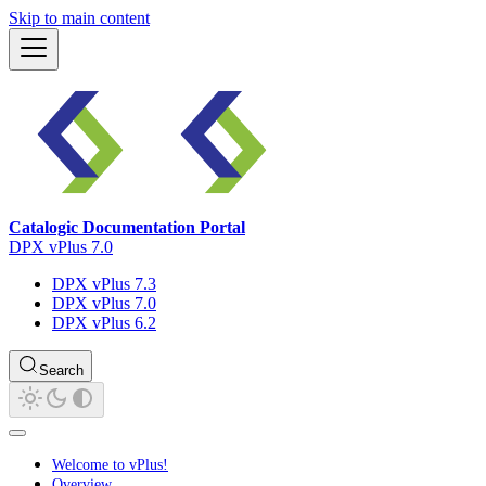
Skip to main content
Catalogic Documentation Portal
DPX vPlus 7.0
DPX vPlus 7.3
DPX vPlus 7.0
DPX vPlus 6.2
Search
Welcome to vPlus!
Overview