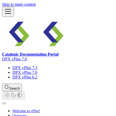
Skip to main content
Catalogic Documentation Portal
DPX vPlus 7.0
DPX vPlus 7.3
DPX vPlus 7.0
DPX vPlus 6.2
Search
Welcome to vPlus!
Overview