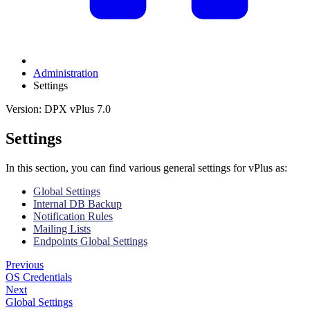
Administration
Settings
Version: DPX vPlus 7.0
Settings
In this section, you can find various general settings for vPlus as:
Global Settings
Internal DB Backup
Notification Rules
Mailing Lists
Endpoints Global Settings
Previous
OS Credentials
Next
Global Settings