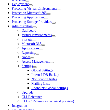
Deployment
Protecting Virtual Environments
Protecting Microsoft 365
Protecting Applications
Protecting Storage Providers
Administration
Dashboard
Virtual Environments
Storage
Microsoft 365
Applications
Reporting
Nodes
Access Management
Settings
Global Settings
Internal DB Backup
Notification Rules
Mailing Lists
Endpoints Global Settings
Upgrade
CLI Reference
CLI v2 Reference (technical preview)
Integration