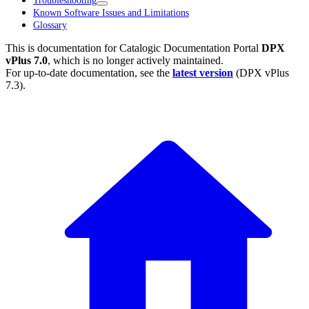
Troubleshooting
Known Software Issues and Limitations
Glossary
This is documentation for
Catalogic Documentation Portal
DPX
vPlus 7.0
, which is no longer actively maintained.
For up-to-date documentation, see the
latest version
(
DPX vPlus
7.3
).