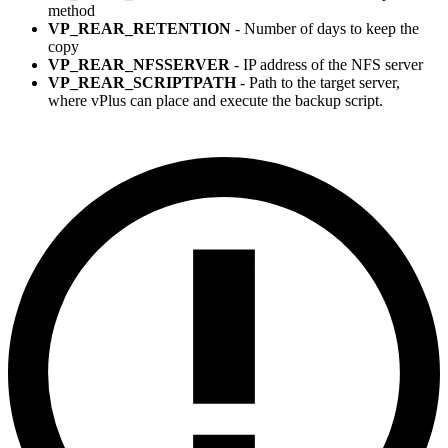
method
VP_REAR_RETENTION
- Number of days to keep the
copy
VP_REAR_NFSSERVER
- IP address of the NFS server
VP_REAR_SCRIPTPATH
- Path to the target server,
where vPlus can place and execute the backup script.