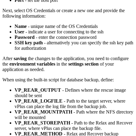
Port
- set the host port
Next, select OS Credentials or create a new one and provide the
following information:
Name
- unique name of the OS Credentials
User
- indicate a user for connecting to the ssh
Password
- enter the connection password
SSH key path
- alternatively you can specify the ssh key path
for authorization
After
saving
the changes to the application, you need to configure
the
environment variables
in the
settings section
of your
application as needed.
When using the built-in script for database backup, define:
VP_REAR_OUTPUT
- Defines where the rescue image
should be sent
VP_REAR_LOGFILE
- Path to the target server, where
vPlus can place the log file from the backup job.
VP_REAR_MOUNTPATH
- Path where the NFS directory
will be mounted
VP_REAR_STOREPATH
- Path to the Relax and Recover
server, where vPlus can place the backup file.
VP_REAR_METHOD
- Relax and Recover backup