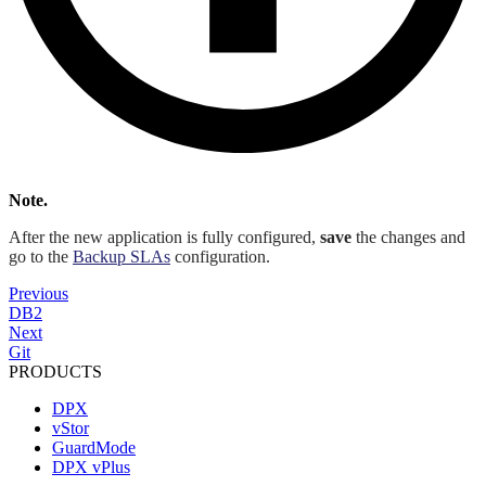
Note.
After the new application is fully configured,
save
the changes and
go to the
Backup SLAs
configuration.
Previous
DB2
Next
Git
PRODUCTS
DPX
vStor
GuardMode
DPX vPlus