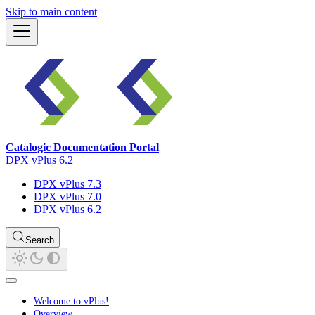
Skip to main content
Catalogic Documentation Portal
DPX vPlus 6.2
DPX vPlus 7.3
DPX vPlus 7.0
DPX vPlus 6.2
Search
Welcome to vPlus!
Overview