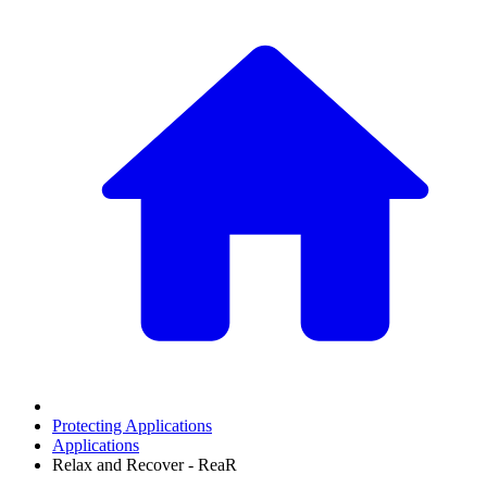
Protecting Applications
Applications
Relax and Recover - ReaR