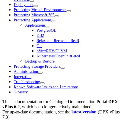
Deployment
Protecting Virtual Environments
Protecting Microsoft 365
Protecting Applications
Applications
PostgreSQL
DB2
Relax and Recover - ReaR
Git
oVirt/RHV/OLVM
Kubernetes/OpenShift etcd
Backup & Restore
Protecting Storage Providers
Administration
Integration
Troubleshooting
Known Software Issues and Limitations
Glossary
This is documentation for
Catalogic Documentation Portal
DPX
vPlus 6.2
, which is no longer actively maintained.
For up-to-date documentation, see the
latest version
(
DPX vPlus
7.3
).