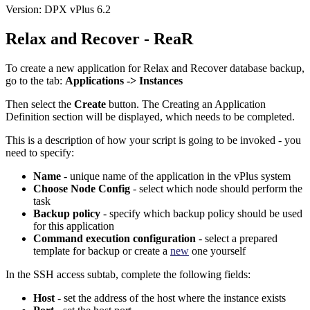
Version: DPX vPlus 6.2
Relax and Recover - ReaR
To create a new application for Relax and Recover database backup,
go to the tab:
Applications -> Instances
Then select the
Create
button. The Creating an Application
Definition section will be displayed, which needs to be completed.
This is a description of how your script is going to be invoked - you
need to specify:
Name
- unique name of the application in the vPlus system
Choose Node Config
- select which node should perform the
task
Backup policy
- specify which backup policy should be used
for this application
Command execution configuration
- select a prepared
template for backup or create a
new
one yourself
In the SSH access subtab, complete the following fields:
Host
- set the address of the host where the instance exists