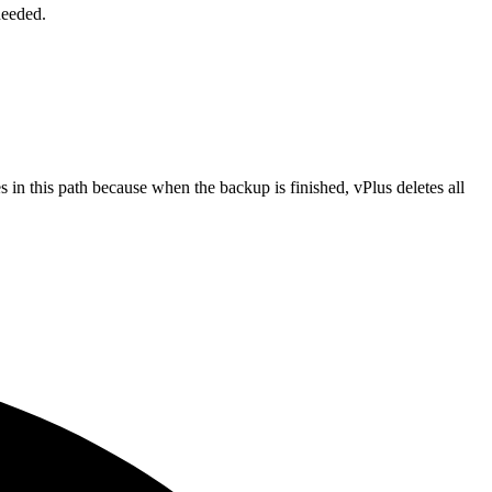
needed.
 in this path because when the backup is finished, vPlus deletes all