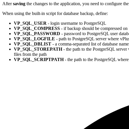
After
saving
the changes to the application, you need to configure th
When using the built-in script for database backup, define:
VP_SQL_USER
- login username to PostgreSQL
VP_SQL_COMPRESS
- if backup should be compressed on 
VP_SQL_PASSWORD
- password to PostgreSQL user datab
VP_SQL_LOGFILE
- path to PostgreSQL server where vPlus 
VP_SQL_DBLIST
- a comma-separated list of database name
VP_SQL_STOREPATH
- the path to the PostgreSQL server w
files from the path
VP_SQL_SCRIPTPATH
- the path to the PostgreSQL where 