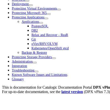
Deployment
Protecting Virtual Environments
Protecting Microsoft 365
Protecting Applications
Applications
PostgreSQL
DB2
Relax and Recover - ReaR
Git
oVirt/RHV/OLVM
Kubernetes/OpenShift etcd
Backup & Restore
Protecting Storage Providers
Administration
Integration
Troubleshooting
Known Software Issues and Limitations
Glossary
This is documentation for
Catalogic Documentation Portal
DPX vPlus
For up-to-date documentation, see the
latest version
(
DPX vPlus 7.3
)