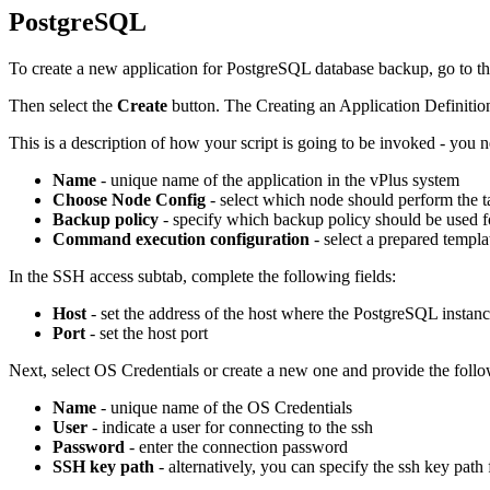
PostgreSQL
To create a new application for PostgreSQL database backup, go to th
Then select the
Create
button. The Creating an Application Definition
This is a description of how your script is going to be invoked - you n
Name
- unique name of the application in the vPlus system
Choose Node Config
- select which node should perform the t
Backup policy
- specify which backup policy should be used fo
Command execution configuration
- select a prepared templ
In the SSH access subtab, complete the following fields:
Host
- set the address of the host where the PostgreSQL instanc
Port
- set the host port
Next, select OS Credentials or create a new one and provide the foll
Name
- unique name of the OS Credentials
User
- indicate a user for connecting to the ssh
Password
- enter the connection password
SSH key path
- alternatively, you can specify the ssh key path 