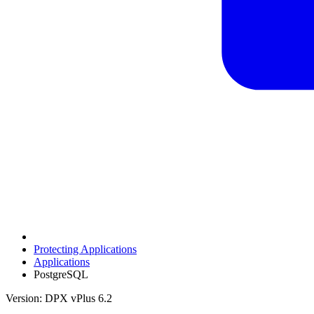
Protecting Applications
Applications
PostgreSQL
Version: DPX vPlus 6.2