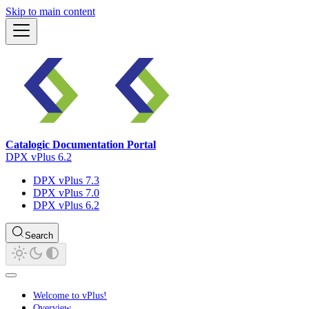
Skip to main content
Catalogic Documentation Portal
DPX vPlus 6.2
DPX vPlus 7.3
DPX vPlus 7.0
DPX vPlus 6.2
Search
Welcome to vPlus!
Overview