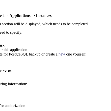
e tab:
Applications -> Instances
 section will be displayed, which needs to be completed.
eed to specify:
ask
r this application
ate for PostgreSQL backup or create a
new
one yourself
e exists
owing information:
for authorization