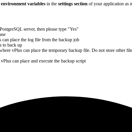
e
environment variables
in the
settings section
of your application as 
PostgreSQL server, then please type "Yes"
ase
can place the log file from the backup job
s to back up
here vPlus can place the temporary backup file. Do not store other files
vPlus can place and execute the backup script