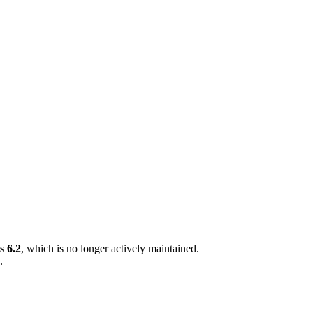
 6.2
, which is no longer actively maintained.
.