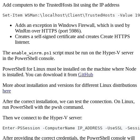
Add computers to the TrustedHosts list using the IP address
Set-Item WSMan:\localhost\Client\TrustedHosts -Value 19
Adds an exception in Windows Firewall, which is used by
WinRm over HTTPS (port 5986).
Creates a self-signed certificate and creates Create HTTPS
listener.
The
script must be run on the Hyper-V server
enable_winrm.ps1
in the PowerShell console.
PowerShell for Linux must be installed on the machine where Node
is installed. You can download it from
GitHub
More about installation and versions for different Linux distributions
here
After the correct installation, we can test the connection. On Linux,
run PowerShell with the pwsh command.
Then we connect to the Hyper-V server:
Enter-PSSession -ComputerName IP_ADDRESS -UseSSL -Sessi
After providing the correct credentials, the PowerShell console will