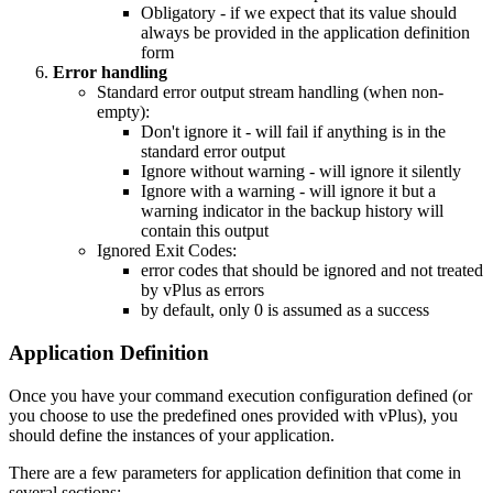
Obligatory - if we expect that its value should
always be provided in the application definition
form
Error handling
Standard error output stream handling (when non-
empty):
Don't ignore it - will fail if anything is in the
standard error output
Ignore without warning - will ignore it silently
Ignore with a warning - will ignore it but a
warning indicator in the backup history will
contain this output
Ignored Exit Codes:
error codes that should be ignored and not treated
by vPlus as errors
by default, only 0 is assumed as a success
Application Definition
Once you have your command execution configuration defined (or
you choose to use the predefined ones provided with vPlus), you
should define the instances of your application.
There are a few parameters for application definition that come in
several sections: