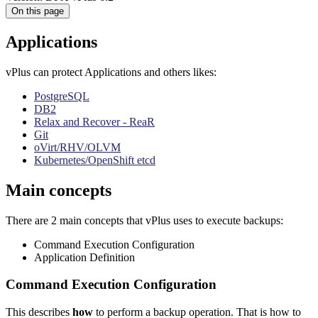
On this page
Applications
vPlus can protect Applications and others likes:
PostgreSQL
DB2
Relax and Recover - ReaR
Git
oVirt/RHV/OLVM
Kubernetes/OpenShift etcd
Main concepts
There are 2 main concepts that vPlus uses to execute backups:
Command Execution Configuration
Application Definition
Command Execution Configuration
This describes
how
to perform a backup operation. That is how to