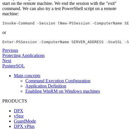
start on the remote machine. We end the session with the "exit"
command. We can also try a test PowerShell script on a remote
machine:
Invoke-Command -Session (New-PSSession -ComputerName SE
or
Enter-PSSession -ComputerName SERVER_ADDRESS -UseSSL -S
Previous
Protecting Applications
Next
PostgreSQL
Main concepts
Command Execution Configuration
Application Definition
Enabling WinRM on Windows machines
PRODUCTS
DPX
vStor
GuardMode
DPX vPlus