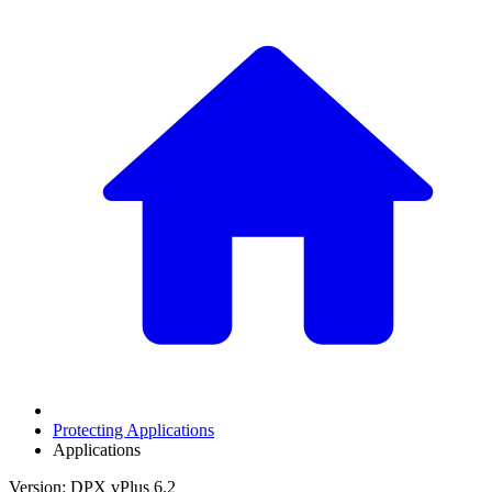
Protecting Applications
Applications
Version: DPX vPlus 6.2