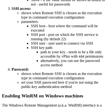
not - useful for passwords
SSH access:
shown when Remote SSH is chosen as the execution
type in command execution configuration
parameters:
SSH host - host where the command will be
executed
SSH port - port on which the SSH service is
running (by default 22)
SSH user - user used to connect via SSH
SSH key path:
path to your key - needs to be a file only
accessible by vPlus with
permissions
400
alternatively, you can use the password
access method
Password:
shown when Remote SSH is chosen as the execution
type in command execution configuration
set your SSH password here if you're not using the
public-key authentication method
Enabling WinRM on Windows machines
The Windows Remote Management (a.k.a. WinRM) interface is a