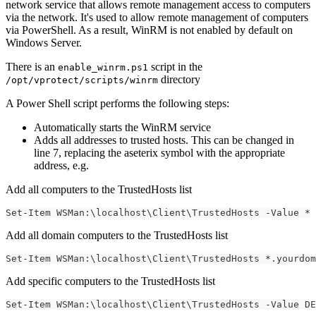
network service that allows remote management access to computers
via the network. It's used to allow remote management of computers
via PowerShell. As a result, WinRM is not enabled by default on
Windows Server.
There is an
script in the
enable_winrm.ps1
directory
/opt/vprotect/scripts/winrm
A Power Shell script performs the following steps:
Automatically starts the WinRM service
Adds all addresses to trusted hosts. This can be changed in
line 7, replacing the aseterix symbol with the appropriate
address, e.g.
Add all computers to the TrustedHosts list
Set-Item WSMan:\localhost\Client\TrustedHosts -Value *
Add all domain computers to the TrustedHosts list
Set-Item WSMan:\localhost\Client\TrustedHosts *.yourdom
Add specific computers to the TrustedHosts list
Set-Item WSMan:\localhost\Client\TrustedHosts -Value DE