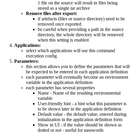
1 file on the source will result in files being
stored as a single tar archive
Remove files after export:
if artefacts (files or source directory) need to be
removed once exported
be careful when providing a path in the source
directory, the whole directory will be removed
when this setting is enabled
Applications:
select which applications will use this command
execution config
Parameters:
this section allows you to define the parameters that will
be expected to be entered in each application definition
each parameter will eventually become an environment
variable in the application definition
each parameter has several properties
Name - Name of the resulting environmental
variable
User-friendly hint - a hint what this parameter is
to be shown later in the application definition
Default value - the default value, entered during
initialization in the application definition form
Show in UI - if the value should be shown as
dotted or not - useful for passwords