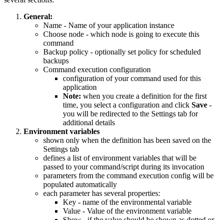
General:
Name - Name of your application instance
Choose node - which node is going to execute this
command
Backup policy - optionally set policy for scheduled
backups
Command execution configuration
configuration of your command used for this
application
Note:
when you create a definition for the first
time, you select a configuration and click
Save
-
you will be redirected to the Settings tab for
additional details
Environment variables
shown only when the definition has been saved on the
Settings tab
defines a list of environment variables that will be
passed to your command/script during its invocation
parameters from the command execution config will be
populated automatically
each parameter has several properties:
Key - name of the environmental variable
Value - Value of the environment variable
Show - if the value should be shown as dotted or