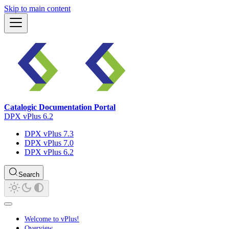
Skip to main content
Catalogic Documentation Portal
DPX vPlus 6.2
DPX vPlus 7.3
DPX vPlus 7.0
DPX vPlus 6.2
Search
Welcome to vPlus!
Overview