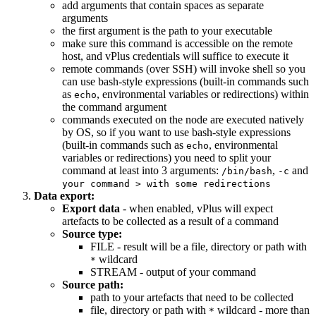
add arguments that contain spaces as separate
arguments
the first argument is the path to your executable
make sure this command is accessible on the remote
host, and vPlus credentials will suffice to execute it
remote commands (over SSH) will invoke shell so you
can use bash-style expressions (built-in commands such
as
, environmental variables or redirections) within
echo
the command argument
commands executed on the node are executed natively
by OS, so if you want to use bash-style expressions
(built-in commands such as
, environmental
echo
variables or redirections) you need to split your
command at least into 3 arguments:
,
and
/bin/bash
-c
your command > with some redirections
Data export:
Export data
- when enabled, vPlus will expect
artefacts to be collected as a result of a command
Source type:
FILE - result will be a file, directory or path with
wildcard
*
STREAM - output of your command
Source path:
path to your artefacts that need to be collected
file, directory or path with
wildcard - more than
*