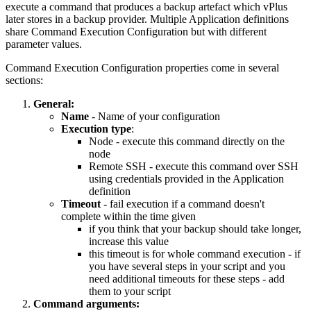
execute a command that produces a backup artefact which vPlus
later stores in a backup provider. Multiple Application definitions
share Command Execution Configuration but with different
parameter values.
Command Execution Configuration properties come in several
sections:
General:
Name
- Name of your configuration
Execution type
:
Node - execute this command directly on the
node
Remote SSH - execute this command over SSH
using credentials provided in the Application
definition
Timeout
- fail execution if a command doesn't
complete within the time given
if you think that your backup should take longer,
increase this value
this timeout is for whole command execution - if
you have several steps in your script and you
need additional timeouts for these steps - add
them to your script
Command arguments: