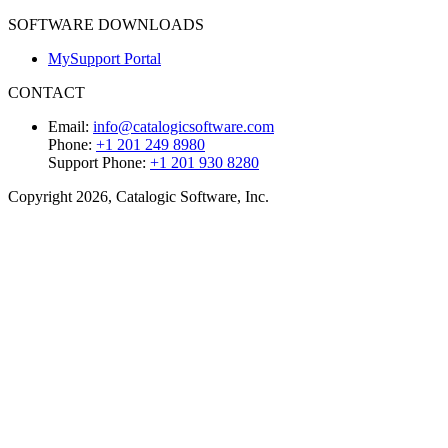
SOFTWARE DOWNLOADS
MySupport Portal
CONTACT
Email:
info@catalogicsoftware.com
Phone:
+1 201 249 8980
Support Phone:
+1 201 930 8280
Copyright 2026, Catalogic Software, Inc.