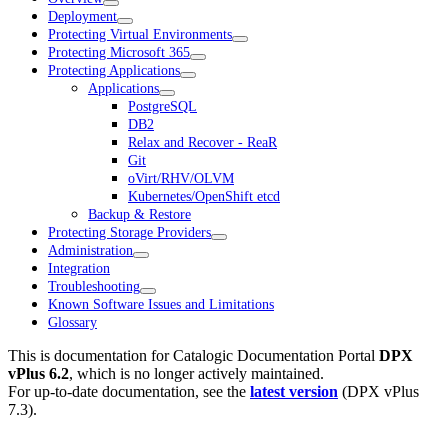
Deployment
Protecting Virtual Environments
Protecting Microsoft 365
Protecting Applications
Applications
PostgreSQL
DB2
Relax and Recover - ReaR
Git
oVirt/RHV/OLVM
Kubernetes/OpenShift etcd
Backup & Restore
Protecting Storage Providers
Administration
Integration
Troubleshooting
Known Software Issues and Limitations
Glossary
This is documentation for
Catalogic Documentation Portal
DPX
vPlus 6.2
, which is no longer actively maintained.
For up-to-date documentation, see the
latest version
(
DPX vPlus
7.3
).