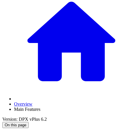
Overview
Main Features
Version: DPX vPlus 6.2
On this page