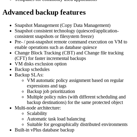
Advanced backup features
Snapshot Management (Copy Data Management)
Snapshot consistent technology (quiesced/application-
consistent snapshots or filesystem freeze)
Pre- / post-snapshot remote command execution on VM to
enable operations such as database quiesce
Change Block Tracking (CBT) and Change file tracking
(CFT) for faster incremental backups
VM disks exclusion option
Backup schedules
Backup SLAs:
VM automatic policy assignment based on regular
expressions and tags
Backup job prioritization
Multiple policy rules (with different scheduling and
backup destinations) for the same protected object
Multi-node architecture:
Scalability
Automatic task load balancing
Suitable for geographically distributed environments
Built-in vPlus database backup