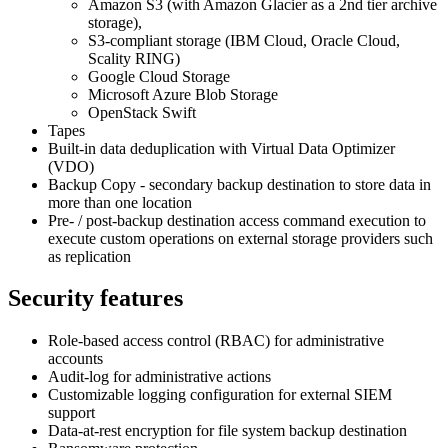
Amazon S3 (with Amazon Glacier as a 2nd tier archive
storage),
S3-compliant storage (IBM Cloud, Oracle Cloud,
Scality RING)
Google Cloud Storage
Microsoft Azure Blob Storage
OpenStack Swift
Tapes
Built-in data deduplication with Virtual Data Optimizer
(VDO)
Backup Copy - secondary backup destination to store data in
more than one location
Pre- / post-backup destination access command execution to
execute custom operations on external storage providers such
as replication
Security features
Role-based access control (RBAC) for administrative
accounts
Audit-log for administrative actions
Customizable logging configuration for external SIEM
support
Data-at-rest encryption for file system backup destination