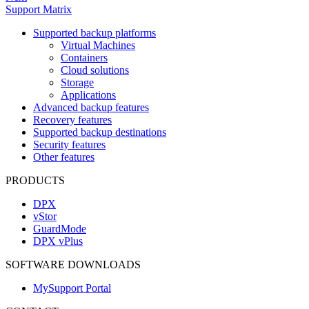
Support Matrix
Supported backup platforms
Virtual Machines
Containers
Cloud solutions
Storage
Applications
Advanced backup features
Recovery features
Supported backup destinations
Security features
Other features
PRODUCTS
DPX
vStor
GuardMode
DPX vPlus
SOFTWARE DOWNLOADS
MySupport Portal