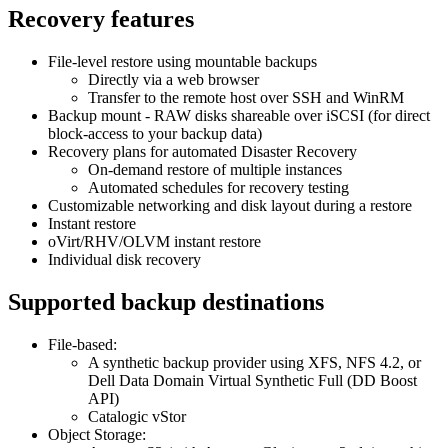
Recovery features
File-level restore using mountable backups
Directly via a web browser
Transfer to the remote host over SSH and WinRM
Backup mount - RAW disks shareable over iSCSI (for direct
block-access to your backup data)
Recovery plans for automated Disaster Recovery
On-demand restore of multiple instances
Automated schedules for recovery testing
Customizable networking and disk layout during a restore
Instant restore
oVirt/RHV/OLVM instant restore
Individual disk recovery
Supported backup destinations
File-based:
A synthetic backup provider using XFS, NFS 4.2, or
Dell Data Domain Virtual Synthetic Full (DD Boost
API)
Catalogic vStor
Object Storage: