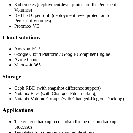
Kubernetes (deployment-level protection for Persistent
Volumes)
Red Hat OpenShift (deployment-level protection for
Persistent Volumes)
Proxmox VE
Cloud solutions
Amazon EC2
Google Cloud Platform / Google Computer Engine
Azure Cloud
Microsoft 365
Storage
Ceph RBD (with snapshot difference support)
Nutanix Files (with Changed-File Tracking)
Nutanix Volume Groups (with Changed-Region Tracking)
Applications
The generic backup mechanism for the custom backup
processes
Templates for commonly used applications