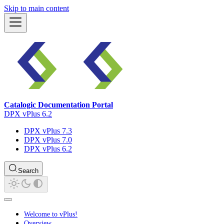
Skip to main content
Catalogic Documentation Portal
DPX vPlus 6.2
DPX vPlus 7.3
DPX vPlus 7.0
DPX vPlus 6.2
Search
Welcome to vPlus!
Overview