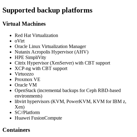
Supported backup platforms
Virtual Machines
Red Hat Virtualization
oVirt
Oracle Linux Virtualization Manager
Nutanix Acropolis Hypervisor (AHV)
HPE SimpliVity
Citrix Hypervisor (XenServer) with CBT support
XCP-ng with CBT support
Virtuozzo
Proxmox VE
Oracle VM
OpenStack (incremental backups for Ceph RBD-based
environments)
libvirt hypervisors (KVM, PowerKVM, KVM for IBM z,
Xen)
SC//Platform
Huawei FusionCompute
Containers