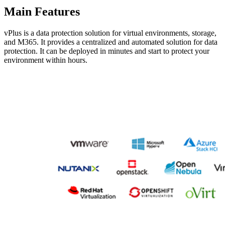
Main Features
vPlus is a data protection solution for virtual environments, storage,
and M365. It provides a centralized and automated solution for data
protection. It can be deployed in minutes and start to protect your
environment within hours.