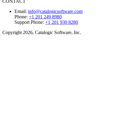
CONTACT
Email:
info@catalogicsoftware.com
Phone:
+1 201 249 8980
Support Phone:
+1 201 930 8280
Copyright 2026, Catalogic Software, Inc.