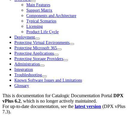
Main Features
Support Matrix
Components and Architecture
Typical Scenarios
Licensing
Product Life Cycle
Deployment
Protecting Virtual Environments
Protecting Microsoft 365
Protecting Applications
Protecting Storage Providers
Administration
Integration
Troubleshooting
Known Software Issues and Limitations
Glossary
This is documentation for
Catalogic Documentation Portal
DPX
vPlus 6.2
, which is no longer actively maintained.
For up-to-date documentation, see the
latest version
(
DPX vPlus
7.3
).