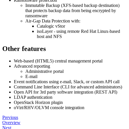
Ransomware protection
Immutable Backup (XFS-based backup destination)
that protects backup data from being encrypted by
ransomware
Air-Gap Data Protection with:
Catalogic vStor
isoLayer - using remote Red Hat Linux-based
host and NFS
Other features
Web-based (HTML5) central management portal
Advanced reporting
Administrative portal
E-mail
Event notifications using e-mail, Slack, or custom API call
Command Line Interface (CLI for advanced administrators)
Open API for 3rd party software integration (REST API)
LDAP authentication
OpenStack Horizon plugin
oVirt/RHV/OLVM console integration
Previous
Overview
Next