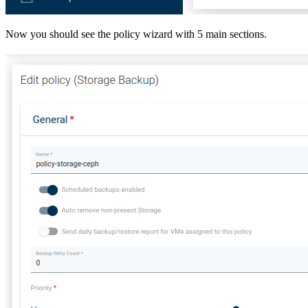
Now you should see the policy wizard with 5 main sections.