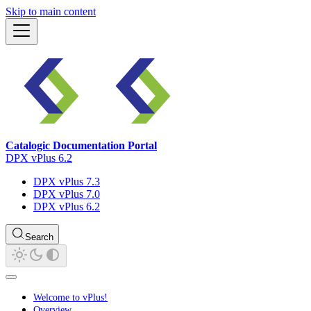
Skip to main content
Catalogic Documentation Portal
DPX vPlus 6.2
DPX vPlus 7.3
DPX vPlus 7.0
DPX vPlus 6.2
Search
Welcome to vPlus!
Overview