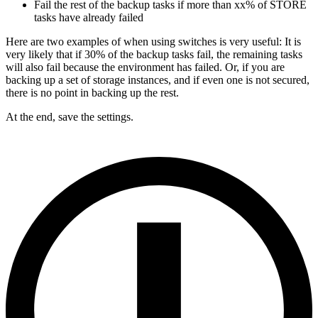
Fail the rest of the backup tasks if more than xx% of STORE
tasks have already failed
Here are two examples of when using switches is very useful: It is
very likely that if 30% of the backup tasks fail, the remaining tasks
will also fail because the environment has failed. Or, if you are
backing up a set of storage instances, and if even one is not secured,
there is no point in backing up the rest.
At the end, save the settings.