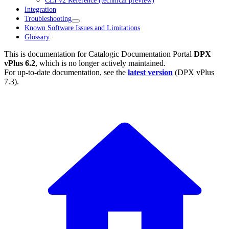
CLI v2 Reference (technical preview)
Integration
Troubleshooting
Known Software Issues and Limitations
Glossary
This is documentation for
Catalogic Documentation Portal
DPX
vPlus 6.2
, which is no longer actively maintained.
For up-to-date documentation, see the
latest version
(
DPX vPlus
7.3
).