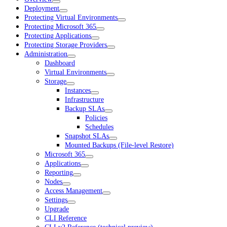
Deployment
Protecting Virtual Environments
Protecting Microsoft 365
Protecting Applications
Protecting Storage Providers
Administration
Dashboard
Virtual Environments
Storage
Instances
Infrastructure
Backup SLAs
Policies
Schedules
Snapshot SLAs
Mounted Backups (File-level Restore)
Microsoft 365
Applications
Reporting
Nodes
Access Management
Settings
Upgrade
CLI Reference