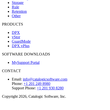
Storage
Rule
Retention
Other
PRODUCTS
DPX
vStor
GuardMode
DPX vPlus
SOFTWARE DOWNLOADS
MySupport Portal
CONTACT
Email:
info@catalogicsoftware.com
Phone:
+1 201 249 8980
Support Phone:
+1 201 930 8280
Copyright 2026, Catalogic Software, Inc.