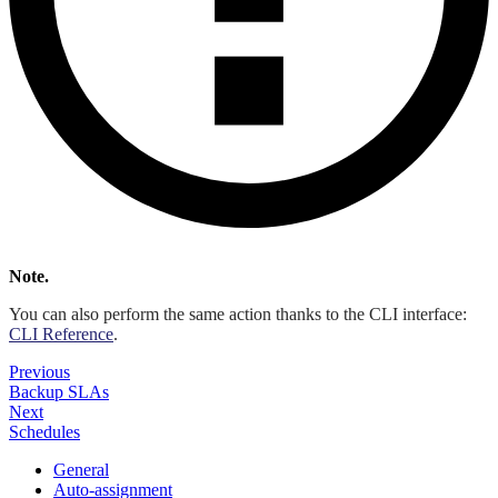
Note.
You can also perform the same action thanks to the CLI interface:
CLI Reference
.
Previous
Backup SLAs
Next
Schedules
General
Auto-assignment