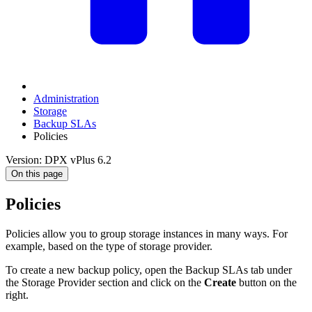
Administration
Storage
Backup SLAs
Policies
Version: DPX vPlus 6.2
On this page
Policies
Policies allow you to group storage instances in many ways. For
example, based on the type of storage provider.
To create a new backup policy, open the Backup SLAs tab under
the Storage Provider section and click on the
Create
button on the
right.