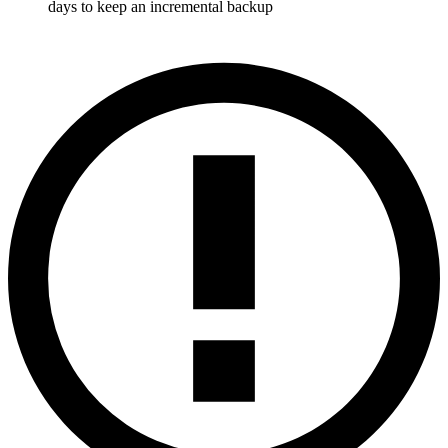
days to keep an incremental backup