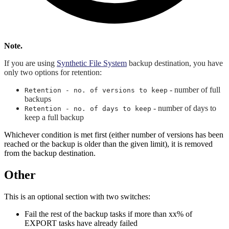
Note.
If you are using
Synthetic File System
backup destination, you have
only two options for retention:
- number of full
Retention - no. of versions to keep
backups
- number of days to
Retention - no. of days to keep
keep a full backup
Whichever condition is met first (either number of versions has been
reached or the backup is older than the given limit), it is removed
from the backup destination.
Other
This is an optional section with two switches:
Fail the rest of the backup tasks if more than xx% of
EXPORT tasks have already failed