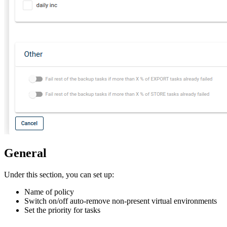
General
Under this section, you can set up:
Name of policy
Switch on/off auto-remove non-present virtual environments
Set the priority for tasks