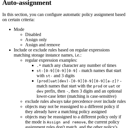
Auto-assignment
In this section, you can configure automatic policy assignment based
on certain criteria:
Mode
Disabled
Assign only
Assign and remove
Include or exclude rules based on regular expressions
matching storage instance names, i.e.:
regular expression examples:
match any character any number of times
.*
- match names that start
st-[0-9][0-9][0-9]
with
and 3 digits
st-
-
(prod|uat|dev)-[0-9][0-9][0-9][a-z]?
match names that start with the
or
or
prod
uat
prefix, then
, then 3 digits and an optional
dev
-
lower-case letter (matching is case-sensitive)
exclude rules always take precedence over include rules
objects may not be reassigned to a different policy if
they already have a matching policy assigned
objects may be reassigned to a different policy only if
the mode is
, the current policy
Assign and remove
assignment rules don't match, and the other policy's