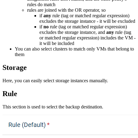
rules do match
rules are joined with the OR operator, so
if
any
rule (tag or matched regular expression)
excludes the storage instance - it will be excluded
if
no
rule (tag or matched regular expression)
excludes the storage instance, and
any
rule (tag
or matched regular expression) includes the VM -
it will be included
You can also select clusters to match only VMs that belong to
them
Storage
Here, you can easily select storage instances manually.
Rule
This section is used to select the backup destination.