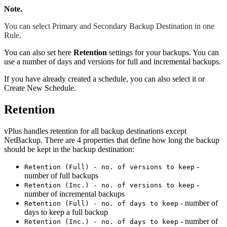
Note.
You can select Primary and Secondary Backup Destination in one
Rule.
You can also set here
Retention
settings for your backups. You can
use a number of days and versions for full and incremental backups.
If you have already created a schedule, you can also select it or
Create New Schedule.
Retention
vPlus handles retention for all backup destinations except
NetBackup. There are 4 properties that define how long the backup
should be kept in the backup destination:
-
Retention (Full) - no. of versions to keep
number of full backups
-
Retention (Inc.) - no. of versions to keep
number of incremental backups
- number of
Retention (Full) - no. of days to keep
days to keep a full backup
- number of
Retention (Inc.) - no. of days to keep