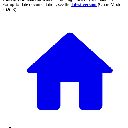
For up-to-date documentation, see the
latest version
(
GuardMode
2026.3
).