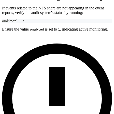
If events related to the NFS share are not appearing in the event
reports, verify the audit system's status by running:
auditctl -s
Ensure the value
is set to
, indicating active monitoring.
enabled
1