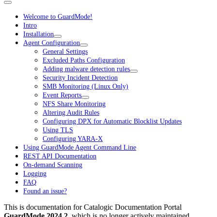
Welcome to GuardMode!
Intro
Installation
Agent Configuration
General Settings
Excluded Paths Configuration
Adding malware detection rules
Security Incident Detection
SMB Monitoring (Linux Only)
Event Reports
NFS Share Monitoring
Altering Audit Rules
Configuring DPX for Automatic Blocklist Updates
Using TLS
Configuring YARA-X
Using GuardMode Agent Command Line
REST API Documentation
On-demand Scanning
Logging
FAQ
Found an issue?
This is documentation for
Catalogic Documentation Portal
GuardMode 2024.2
, which is no longer actively maintained.