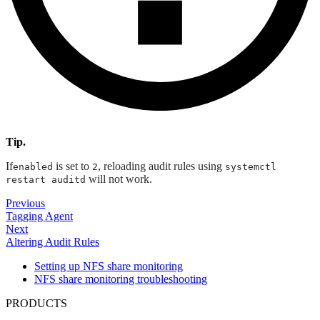
Tip.
If
is set to
, reloading audit rules using
enabled
2
systemctl
will not work.
restart auditd
Previous
Tagging Agent
Next
Altering Audit Rules
Setting up NFS share monitoring
NFS share monitoring troubleshooting
PRODUCTS