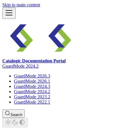
Skip to main content
Catalogic Documentation Portal
GuardMode 2024.2
GuardMode 2026.3
GuardMode 2026.1
GuardMode 2024.3
GuardMode 2024.2
GuardMode 2023.2
GuardMode 2022.1
Search