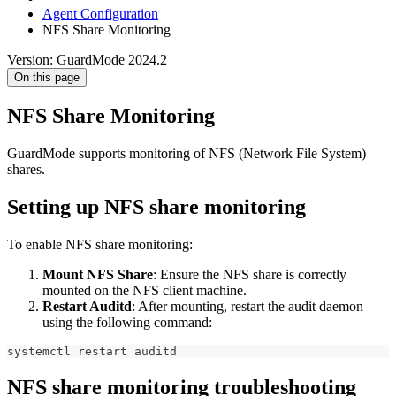
Agent Configuration
NFS Share Monitoring
Version: GuardMode 2024.2
On this page
NFS Share Monitoring
GuardMode supports monitoring of NFS (Network File System)
shares.
Setting up NFS share monitoring
To enable NFS share monitoring:
Mount NFS Share
: Ensure the NFS share is correctly
mounted on the NFS client machine.
Restart Auditd
: After mounting, restart the audit daemon
using the following command:
systemctl restart auditd
NFS share monitoring troubleshooting