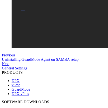
Previous
Uninstalling GuardMode Agent on SAMBA setup
Next
General Settings
PRODUCTS
DPX
vStor
GuardMode
DPX vPlus
SOFTWARE DOWNLOADS