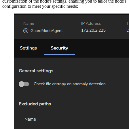
customization of the node's settings, enabling you to tailor the node's
configuration to meet your specific needs: