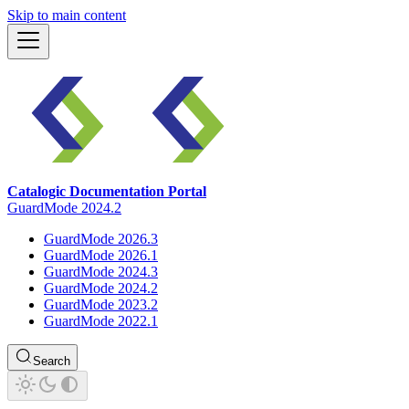
Skip to main content
Catalogic Documentation Portal
GuardMode 2024.2
GuardMode 2026.3
GuardMode 2026.1
GuardMode 2024.3
GuardMode 2024.2
GuardMode 2023.2
GuardMode 2022.1
Search