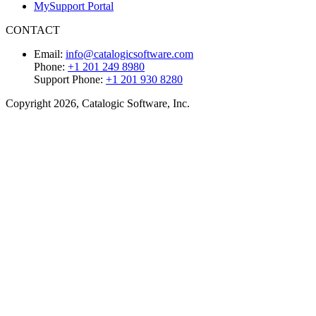
MySupport Portal
CONTACT
Email:
info@catalogicsoftware.com
Phone:
+1 201 249 8980
Support Phone:
+1 201 930 8280
Copyright 2026, Catalogic Software, Inc.