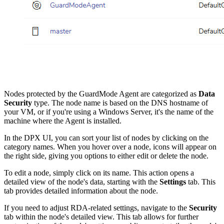
Nodes protected by the GuardMode Agent are categorized as
Data
Security
type. The node name is based on the DNS hostname of
your VM, or if you're using a Windows Server, it's the name of the
machine where the Agent is installed.
In the DPX UI, you can sort your list of nodes by clicking on the
category names. When you hover over a node, icons will appear on
the right side, giving you options to either edit or delete the node.
To edit a node, simply click on its name. This action opens a
detailed view of the node's data, starting with the
Settings
tab. This
tab provides detailed information about the node.
If you need to adjust RDA-related settings, navigate to the
Security
tab within the node's detailed view. This tab allows for further