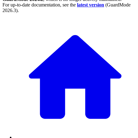
For up-to-date documentation, see the
latest version
(
GuardMode
2026.3
).