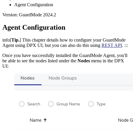
Agent Configuration
Version: GuardMode 2024.2
Agent Configuration
info[
Tip.
] This chapter details how to configure your GuardMode
Agent using DPX UI, but you can also do this using
REST API
. :::
Once you have successfully installed the GuardMode Agent, you'll
be able to see the nodes listed under the
Nodes
menu in the DPX
UI: