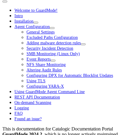
Welcome to GuardMode!
Intro
Installation
Agent Configuration
General Settings
Excluded Paths Configuration
Adding malware detection rules
Security Incident Detection
SMB Monitoring (Linux Only)
Event Reports
NFS Share Monitoring
Altering Audit Rules
Configuring DPX for Automatic Blocklist Updates
Using TLS
Configuring YARA-X
Using GuardMode Agent Command Line
REST API Documentation
On-demand Scanning
Logging
FAQ
Found an issue?
This is documentation for
Catalogic Documentation Portal
GuardMode 2024.2
, which is no longer actively maintained.