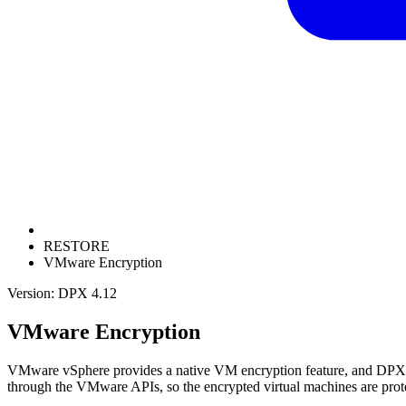
RESTORE
VMware Encryption
Version: DPX 4.12
VMware Encryption
VMware vSphere provides a native VM encryption feature, and DPX f
through the VMware APIs, so the encrypted virtual machines are prote