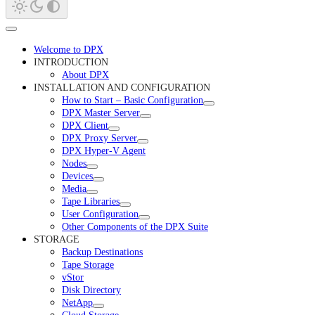
Welcome to DPX
INTRODUCTION
About DPX
INSTALLATION AND CONFIGURATION
How to Start – Basic Configuration
DPX Master Server
DPX Client
DPX Proxy Server
DPX Hyper-V Agent
Nodes
Devices
Media
Tape Libraries
User Configuration
Other Components of the DPX Suite
STORAGE
Backup Destinations
Tape Storage
vStor
Disk Directory
NetApp