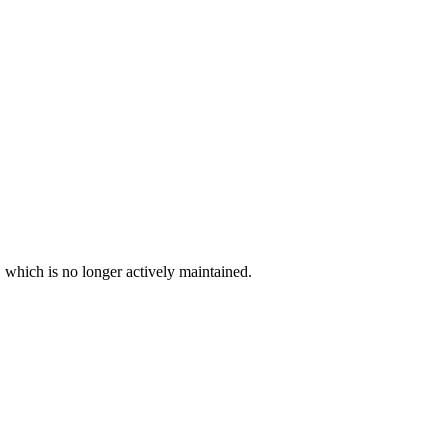
, which is no longer actively maintained.