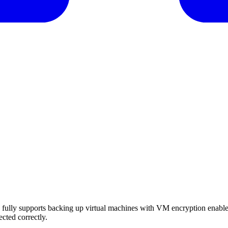
ully supports backing up virtual machines with VM encryption enabl
cted correctly.