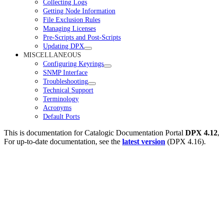
Collecting Logs
Getting Node Information
File Exclusion Rules
Managing Licenses
Pre-Scripts and Post-Scripts
Updating DPX
MISCELLANEOUS
Configuring Keyrings
SNMP Interface
Troubleshooting
Technical Support
Terminology
Acronyms
Default Ports
This is documentation for
Catalogic Documentation Portal
DPX 4.12
For up-to-date documentation, see the
latest version
(
DPX 4.16
).