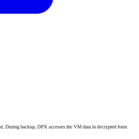
ed. During backup, DPX accesses the VM data in decrypted form