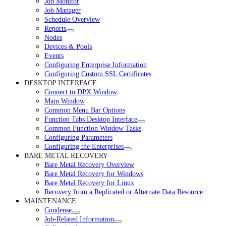
Job Monitor
Job Manager
Schedule Overview
Reports
Nodes
Devices & Pools
Events
Configuring Enterprise Information
Configuring Custom SSL Certificates
DESKTOP INTERFACE
Connect to DPX Window
Main Window
Common Menu Bar Options
Function Tabs Desktop Interface
Common Function Window Tasks
Configuring Parameters
Configuring the Enterprises
BARE METAL RECOVERY
Bare Metal Recovery Overview
Bare Metal Recovery for Windows
Bare Metal Recovery for Linux
Recovery from a Replicated or Alternate Data Resource
MAINTENANCE
Condense
Job-Related Information