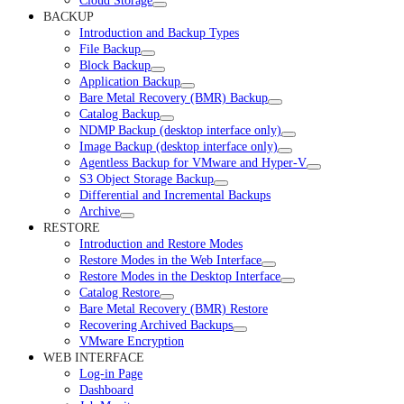
Cloud Storage
BACKUP
Introduction and Backup Types
File Backup
Block Backup
Application Backup
Bare Metal Recovery (BMR) Backup
Catalog Backup
NDMP Backup (desktop interface only)
Image Backup (desktop interface only)
Agentless Backup for VMware and Hyper-V
S3 Object Storage Backup
Differential and Incremental Backups
Archive
RESTORE
Introduction and Restore Modes
Restore Modes in the Web Interface
Restore Modes in the Desktop Interface
Catalog Restore
Bare Metal Recovery (BMR) Restore
Recovering Archived Backups
VMware Encryption
WEB INTERFACE
Log-in Page
Dashboard