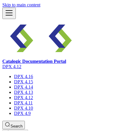
Skip to main content
Catalogic Documentation Portal
DPX 4.12
DPX 4.16
DPX 4.15
DPX 4.14
DPX 4.13
DPX 4.12
DPX 4.11
DPX 4.10
DPX 4.9
Search