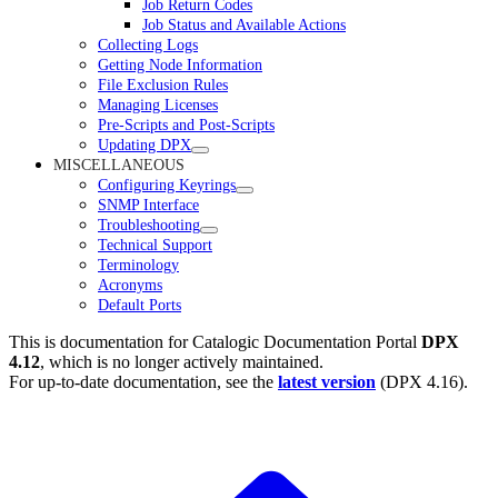
Job Return Codes
Job Status and Available Actions
Collecting Logs
Getting Node Information
File Exclusion Rules
Managing Licenses
Pre-Scripts and Post-Scripts
Updating DPX
MISCELLANEOUS
Configuring Keyrings
SNMP Interface
Troubleshooting
Technical Support
Terminology
Acronyms
Default Ports
This is documentation for
Catalogic Documentation Portal
DPX
4.12
, which is no longer actively maintained.
For up-to-date documentation, see the
latest version
(
DPX 4.16
).