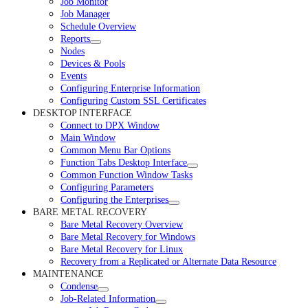
Job Monitor
Job Manager
Schedule Overview
Reports
Nodes
Devices & Pools
Events
Configuring Enterprise Information
Configuring Custom SSL Certificates
DESKTOP INTERFACE
Connect to DPX Window
Main Window
Common Menu Bar Options
Function Tabs Desktop Interface
Common Function Window Tasks
Configuring Parameters
Configuring the Enterprises
BARE METAL RECOVERY
Bare Metal Recovery Overview
Bare Metal Recovery for Windows
Bare Metal Recovery for Linux
Recovery from a Replicated or Alternate Data Resource
MAINTENANCE
Condense
Job-Related Information