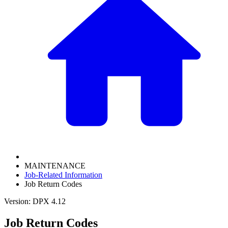
MAINTENANCE
Job-Related Information
Job Return Codes
Version: DPX 4.12
Job Return Codes