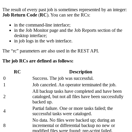
The result of every past job is sometimes represented by an integer:
Job Return Code
(
RC
). You can see the RCs:
in the command-line interface;
in the Job Monitor page and the Job Reports section of the
desktop interface;
in job logs in the web interface.
The “rc” parameters are also used in the REST API.
The job RCs are defined as follows:
RC
Description
0
Success. The job was successful.
1
Job canceled. An operator terminated the job.
All backup tasks have completed and have been
2
cataloged, but not all files have been successfully
backed up.
Partial failure. One or more tasks failed; the
4
successful tasks were cataloged.
No data. No files were backed up; during an
8
incremental or differential backup no new or
modified files were found; pre-script failed.