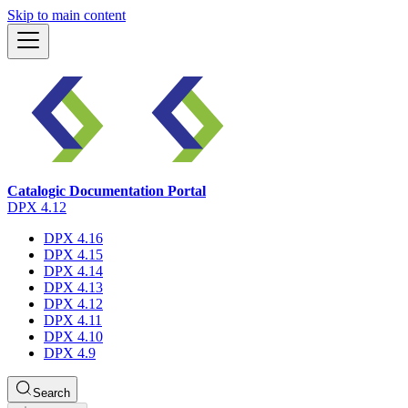
Skip to main content
Catalogic Documentation Portal
DPX 4.12
DPX 4.16
DPX 4.15
DPX 4.14
DPX 4.13
DPX 4.12
DPX 4.11
DPX 4.10
DPX 4.9
Search