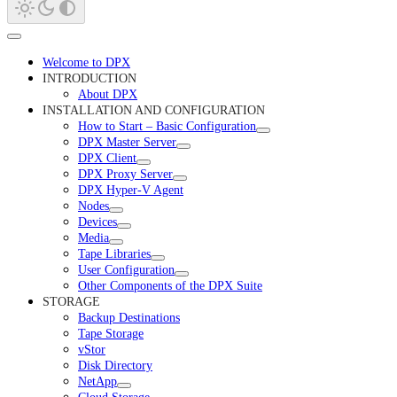
Welcome to DPX
INTRODUCTION
About DPX
INSTALLATION AND CONFIGURATION
How to Start – Basic Configuration
DPX Master Server
DPX Client
DPX Proxy Server
DPX Hyper-V Agent
Nodes
Devices
Media
Tape Libraries
User Configuration
Other Components of the DPX Suite
STORAGE
Backup Destinations
Tape Storage
vStor
Disk Directory
NetApp