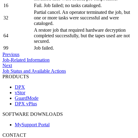
16
Fail. Job failed; no tasks cataloged.
Partial cancel. An operator terminated the job, but
32
one or more tasks were successful and were
cataloged.
A restore job that required hardware decryption
64
completed successfully, but the tapes used are not
secured.
99
Job failed.
Previous
Job-Related Information
Next
Job Status and Available Actions
PRODUCTS
DPX
vStor
GuardMode
DPX vPlus
SOFTWARE DOWNLOADS
MySupport Portal
CONTACT