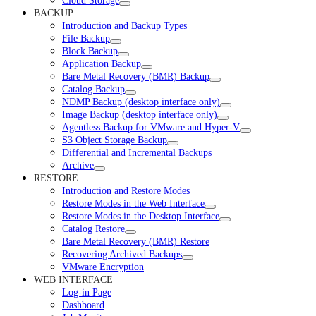
Cloud Storage
BACKUP
Introduction and Backup Types
File Backup
Block Backup
Application Backup
Bare Metal Recovery (BMR) Backup
Catalog Backup
NDMP Backup (desktop interface only)
Image Backup (desktop interface only)
Agentless Backup for VMware and Hyper-V
S3 Object Storage Backup
Differential and Incremental Backups
Archive
RESTORE
Introduction and Restore Modes
Restore Modes in the Web Interface
Restore Modes in the Desktop Interface
Catalog Restore
Bare Metal Recovery (BMR) Restore
Recovering Archived Backups
VMware Encryption
WEB INTERFACE
Log-in Page
Dashboard