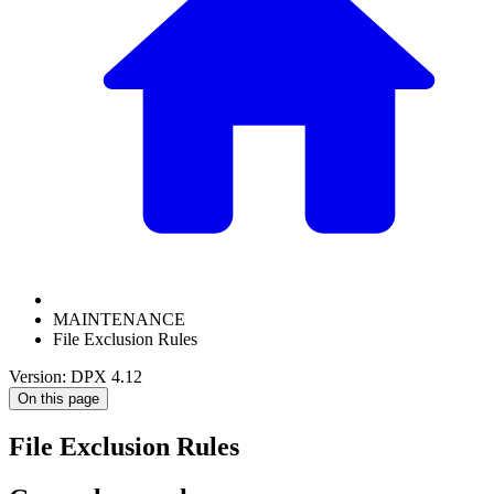
MAINTENANCE
File Exclusion Rules
Version: DPX 4.12
On this page
File Exclusion Rules