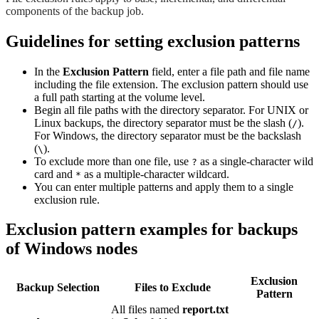
components of the backup job.
Guidelines for setting exclusion patterns
In the
Exclusion Pattern
field, enter a file path and file name
including the file extension. The exclusion pattern should use
a full path starting at the volume level.
Begin all file paths with the directory separator. For UNIX or
Linux backups, the directory separator must be the slash (
).
/
For Windows, the directory separator must be the backslash
(
).
\
To exclude more than one file, use
as a single-character wild
?
card and
as a multiple-character wildcard.
*
You can enter multiple patterns and apply them to a single
exclusion rule.
Exclusion pattern examples for backups
of Windows nodes
Exclusion
Backup Selection
Files to Exclude
Pattern
All files named
report.txt