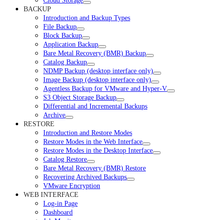
Cloud Storage
BACKUP
Introduction and Backup Types
File Backup
Block Backup
Application Backup
Bare Metal Recovery (BMR) Backup
Catalog Backup
NDMP Backup (desktop interface only)
Image Backup (desktop interface only)
Agentless Backup for VMware and Hyper-V
S3 Object Storage Backup
Differential and Incremental Backups
Archive
RESTORE
Introduction and Restore Modes
Restore Modes in the Web Interface
Restore Modes in the Desktop Interface
Catalog Restore
Bare Metal Recovery (BMR) Restore
Recovering Archived Backups
VMware Encryption
WEB INTERFACE
Log-in Page
Dashboard