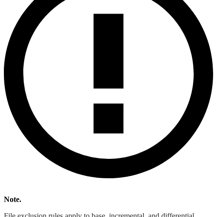
Note.
File exclusion rules apply to base, incremental, and differential