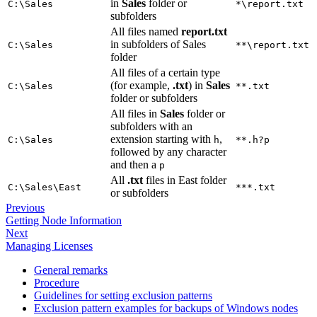
in
Sales
folder or
C:\Sales
*\report.txt
subfolders
All files named
report.txt
in subfolders of Sales
C:\Sales
**\report.txt
folder
All files of a certain type
(for example,
.txt
) in
Sales
C:\Sales
**.txt
folder or subfolders
All files in
Sales
folder or
subfolders with an
extension starting with
,
C:\Sales
h
**.h?p
followed by any character
and then a
p
All
.txt
files in East folder
C:\Sales\East
***.txt
or subfolders
Previous
Getting Node Information
Next
Managing Licenses
General remarks
Procedure
Guidelines for setting exclusion patterns
Exclusion pattern examples for backups of Windows nodes