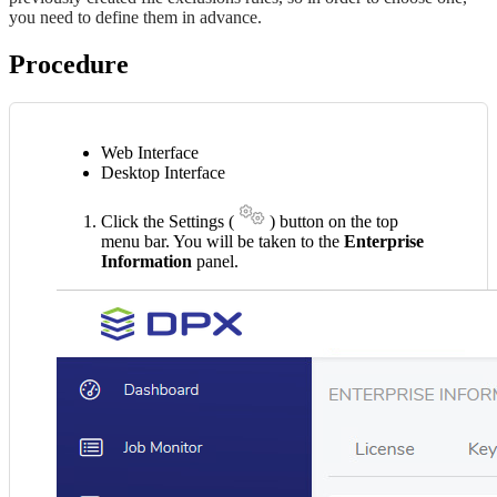
you need to define them in advance.
Procedure
Web Interface
Desktop Interface
Click the Settings (
) button on the top
menu bar. You will be taken to the
Enterprise
Information
panel.