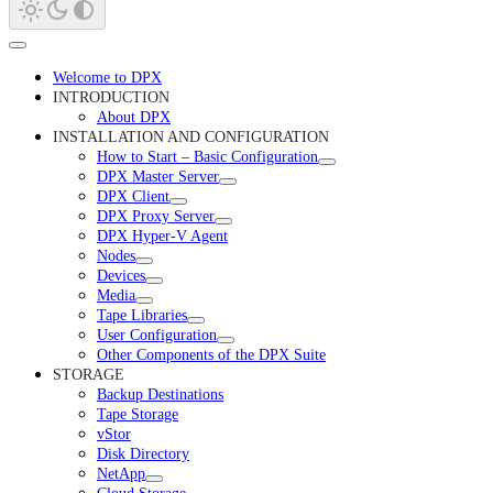
Welcome to DPX
INTRODUCTION
About DPX
INSTALLATION AND CONFIGURATION
How to Start – Basic Configuration
DPX Master Server
DPX Client
DPX Proxy Server
DPX Hyper-V Agent
Nodes
Devices
Media
Tape Libraries
User Configuration
Other Components of the DPX Suite
STORAGE
Backup Destinations
Tape Storage
vStor
Disk Directory
NetApp