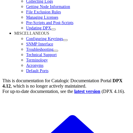
Collecting Logs
Getting Node Information
File Exclusion Rules
Managing Licenses
Pre-Scripts and Post-Scripts
Updating DPX
MISCELLANEOUS
Configuring Keyrings
SNMP Interface
Troubleshooting
Technical Support
Terminology
Acronyms
Default Ports
This is documentation for
Catalogic Documentation Portal
DPX
4.12
, which is no longer actively maintained.
For up-to-date documentation, see the
latest version
(
DPX 4.16
).