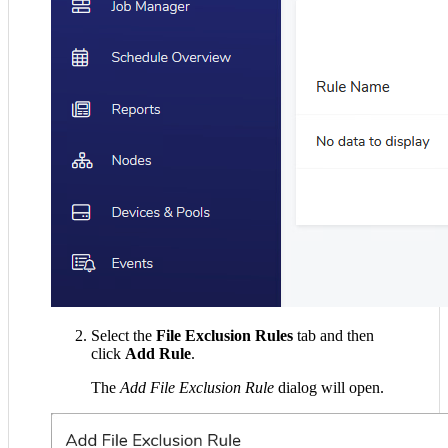
Select the
File Exclusion Rules
tab and then
click
Add Rule
.
The
Add File Exclusion Rule
dialog will open.