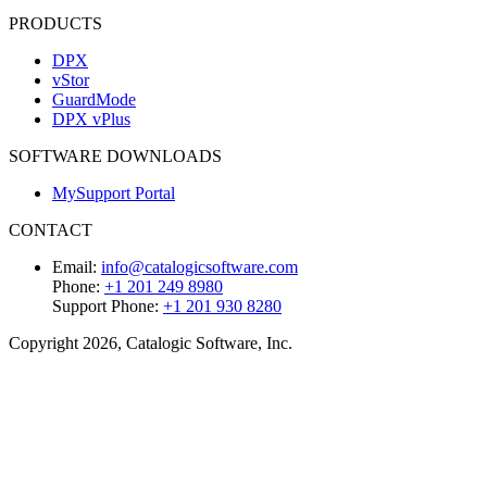
PRODUCTS
DPX
vStor
GuardMode
DPX vPlus
SOFTWARE DOWNLOADS
MySupport Portal
CONTACT
Email:
info@catalogicsoftware.com
Phone:
+1 201 249 8980
Support Phone:
+1 201 930 8280
Copyright 2026, Catalogic Software, Inc.