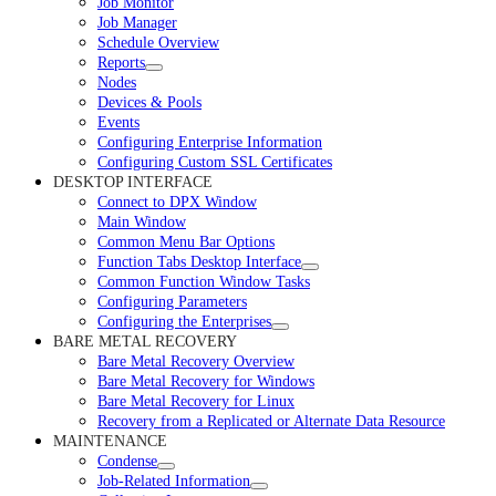
Job Monitor
Job Manager
Schedule Overview
Reports
Nodes
Devices & Pools
Events
Configuring Enterprise Information
Configuring Custom SSL Certificates
DESKTOP INTERFACE
Connect to DPX Window
Main Window
Common Menu Bar Options
Function Tabs Desktop Interface
Common Function Window Tasks
Configuring Parameters
Configuring the Enterprises
BARE METAL RECOVERY
Bare Metal Recovery Overview
Bare Metal Recovery for Windows
Bare Metal Recovery for Linux
Recovery from a Replicated or Alternate Data Resource
MAINTENANCE
Condense
Job-Related Information