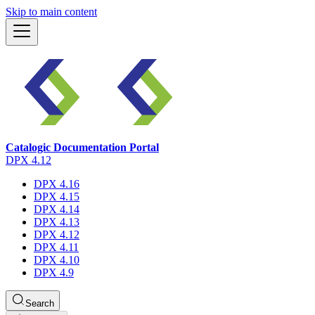
Skip to main content
Catalogic Documentation Portal
DPX 4.12
DPX 4.16
DPX 4.15
DPX 4.14
DPX 4.13
DPX 4.12
DPX 4.11
DPX 4.10
DPX 4.9
Search