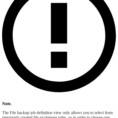
Note.
The File backup job definition view only allows you to select from
previously created file exclusions rules, so in order to choose one,