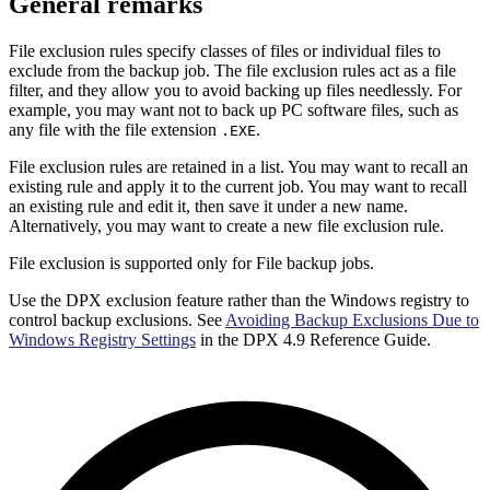
General remarks
File exclusion rules specify classes of files or individual files to
exclude from the backup job. The file exclusion rules act as a file
filter, and they allow you to avoid backing up files needlessly. For
example, you may want not to back up PC software files, such as
any file with the file extension
.
.EXE
File exclusion rules are retained in a list. You may want to recall an
existing rule and apply it to the current job. You may want to recall
an existing rule and edit it, then save it under a new name.
Alternatively, you may want to create a new file exclusion rule.
File exclusion is supported only for File backup jobs.
Use the DPX exclusion feature rather than the Windows registry to
control backup exclusions. See
Avoiding Backup Exclusions Due to
Windows Registry Settings
in the DPX 4.9 Reference Guide.