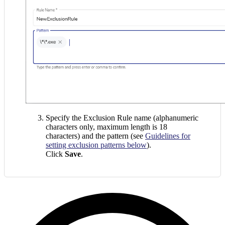
Specify the Exclusion Rule name (alphanumeric
characters only, maximum length is 18
characters) and the pattern (see
Guidelines for
setting exclusion patterns below
).
Click
Save
.