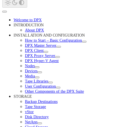
Welcome to DPX
INTRODUCTION
About DPX
INSTALLATION AND CONFIGURATION
How to Start – Basic Configuration
DPX Master Server
DPX Client
DPX Proxy Server
DPX Hyper-V Agent
Nodes
Devices
Media
Tape Libraries
User Configuration
Other Components of the DPX Suite
STORAGE
Backup Destinations
Tape Storage
vStor
Disk Directory
NetApp