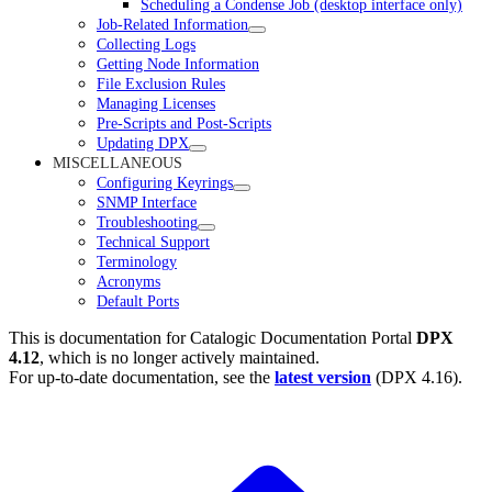
Scheduling a Condense Job (desktop interface only)
Job-Related Information
Collecting Logs
Getting Node Information
File Exclusion Rules
Managing Licenses
Pre-Scripts and Post-Scripts
Updating DPX
MISCELLANEOUS
Configuring Keyrings
SNMP Interface
Troubleshooting
Technical Support
Terminology
Acronyms
Default Ports
This is documentation for
Catalogic Documentation Portal
DPX
4.12
, which is no longer actively maintained.
For up-to-date documentation, see the
latest version
(
DPX 4.16
).