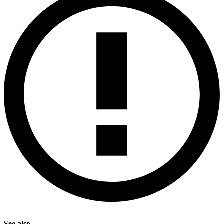
See also.