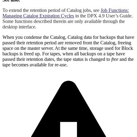
To extend the retention period of Catalog jobs, see
Job Functions:
Managing Catalog Expiration Cycles
in the DPX 4.9 User’s Guide.
Some functions described therein are only available through the
desktop interface.
When you condense the Catalog, Catalog data for backups that have
passed their retention period are removed from the Catalog, freeing
space on the master server. At the same time, storage used for Block
backups is freed up. For tapes, when all backups on a tape have
passed their retention dates, the tape status is changed to
free
and the
tape becomes available for re-use.