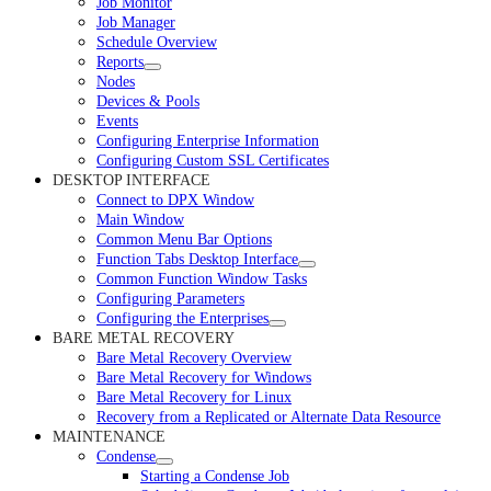
Job Monitor
Job Manager
Schedule Overview
Reports
Nodes
Devices & Pools
Events
Configuring Enterprise Information
Configuring Custom SSL Certificates
DESKTOP INTERFACE
Connect to DPX Window
Main Window
Common Menu Bar Options
Function Tabs Desktop Interface
Common Function Window Tasks
Configuring Parameters
Configuring the Enterprises
BARE METAL RECOVERY
Bare Metal Recovery Overview
Bare Metal Recovery for Windows
Bare Metal Recovery for Linux
Recovery from a Replicated or Alternate Data Resource
MAINTENANCE
Condense
Starting a Condense Job