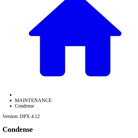
MAINTENANCE
Condense
Version: DPX 4.12
Condense