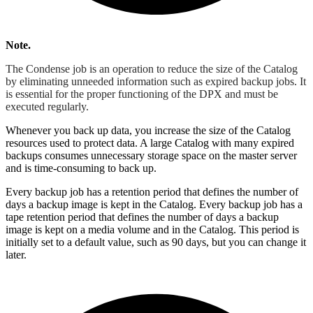
Note.
The Condense job is an operation to reduce the size of the Catalog
by eliminating unneeded information such as expired backup jobs. It
is essential for the proper functioning of the DPX and must be
executed regularly.
Whenever you back up data, you increase the size of the Catalog
resources used to protect data. A large Catalog with many expired
backups consumes unnecessary storage space on the master server
and is time-consuming to back up.
Every backup job has a retention period that defines the number of
days a backup image is kept in the Catalog. Every backup job has a
tape retention period that defines the number of days a backup
image is kept on a media volume and in the Catalog. This period is
initially set to a default value, such as 90 days, but you can change it
later.