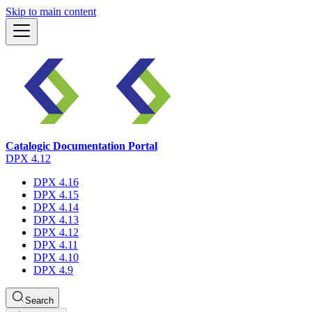
Skip to main content
Catalogic Documentation Portal
DPX 4.12
DPX 4.16
DPX 4.15
DPX 4.14
DPX 4.13
DPX 4.12
DPX 4.11
DPX 4.10
DPX 4.9
Search