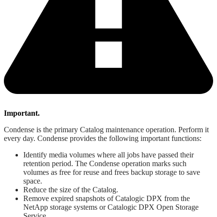
Important.
Condense is the primary Catalog maintenance operation. Perform it
every day. Condense provides the following important functions:
Identify media volumes where all jobs have passed their
retention period. The Condense operation marks such
volumes as free for reuse and frees backup storage to save
space.
Reduce the size of the Catalog.
Remove expired snapshots of Catalogic DPX from the
NetApp storage systems or Catalogic DPX Open Storage
Service.