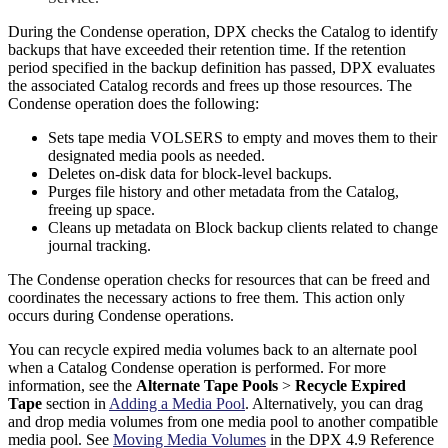
During the Condense operation, DPX checks the Catalog to identify
backups that have exceeded their retention time. If the retention
period specified in the backup definition has passed, DPX evaluates
the associated Catalog records and frees up those resources. The
Condense operation does the following:
Sets tape media VOLSERS to empty and moves them to their
designated media pools as needed.
Deletes on-disk data for block-level backups.
Purges file history and other metadata from the Catalog,
freeing up space.
Cleans up metadata on Block backup clients related to change
journal tracking.
The Condense operation checks for resources that can be freed and
coordinates the necessary actions to free them. This action only
occurs during Condense operations.
You can recycle expired media volumes back to an alternate pool
when a Catalog Condense operation is performed. For more
information, see the
Alternate Tape Pools
>
Recycle Expired
Tape
section in
Adding a Media Pool
. Alternatively, you can drag
and drop media volumes from one media pool to another compatible
media pool. See
Moving Media Volumes
in the DPX 4.9 Reference