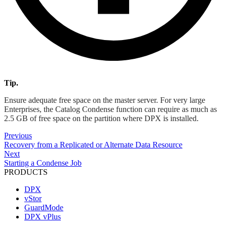
Tip.
Ensure adequate free space on the master server. For very large
Enterprises, the Catalog Condense function can require as much as
2.5 GB of free space on the partition where DPX is installed.
Previous
Recovery from a Replicated or Alternate Data Resource
Next
Starting a Condense Job
PRODUCTS
DPX
vStor
GuardMode
DPX vPlus