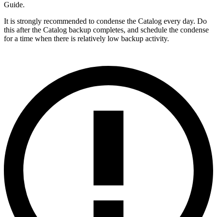
Guide.
It is strongly recommended to condense the Catalog every day. Do
this after the Catalog backup completes, and schedule the condense
for a time when there is relatively low backup activity.