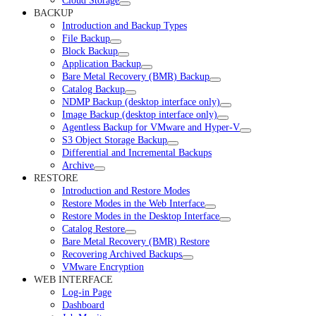
Cloud Storage
BACKUP
Introduction and Backup Types
File Backup
Block Backup
Application Backup
Bare Metal Recovery (BMR) Backup
Catalog Backup
NDMP Backup (desktop interface only)
Image Backup (desktop interface only)
Agentless Backup for VMware and Hyper-V
S3 Object Storage Backup
Differential and Incremental Backups
Archive
RESTORE
Introduction and Restore Modes
Restore Modes in the Web Interface
Restore Modes in the Desktop Interface
Catalog Restore
Bare Metal Recovery (BMR) Restore
Recovering Archived Backups
VMware Encryption
WEB INTERFACE
Log-in Page
Dashboard