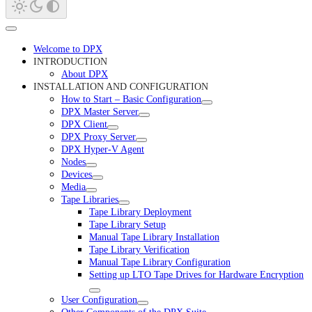
Welcome to DPX
INTRODUCTION
About DPX
INSTALLATION AND CONFIGURATION
How to Start – Basic Configuration
DPX Master Server
DPX Client
DPX Proxy Server
DPX Hyper-V Agent
Nodes
Devices
Media
Tape Libraries
Tape Library Deployment
Tape Library Setup
Manual Tape Library Installation
Tape Library Verification
Manual Tape Library Configuration
Setting up LTO Tape Drives for Hardware Encryption
User Configuration