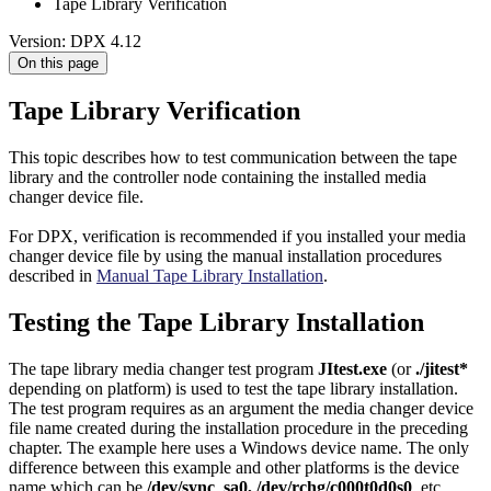
Tape Library Verification
Version: DPX 4.12
On this page
Tape Library Verification
This topic describes how to test communication between the tape
library and the controller node containing the installed media
changer device file.
For DPX, verification is recommended if you installed your media
changer device file by using the manual installation procedures
described in
Manual Tape Library Installation
.
Testing the Tape Library Installation
The tape library media changer test program
JItest.exe
(or
./jitest*
depending on platform) is used to test the tape library installation.
The test program requires as an argument the media changer device
file name created during the installation procedure in the preceding
chapter. The example here uses a Windows device name. The only
difference between this example and other platforms is the device
name which can be
/dev/sync_sa0, /dev/rchg/c000t0d0s0
, etc.