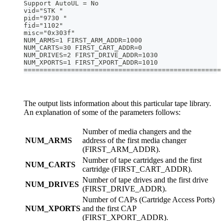
Support AutoUL = No
vid="STK "
pid="9730 "
fid="1102"
misc="0x303f"
NUM_ARMS=1 FIRST_ARM_ADDR=1000
NUM_CARTS=30 FIRST_CART_ADDR=0
NUM_DRIVES=2 FIRST_DRIVE_ADDR=1030
NUM_XPORTS=1 FIRST_XPORT_ADDR=1010
==================================================
The output lists information about this particular tape library.
An explanation of some of the parameters follows:
Number of media changers and the
NUM_ARMS
address of the first media changer
(FIRST_ARM_ADDR).
Number of tape cartridges and the first
NUM_CARTS
cartridge (FIRST_CART_ADDR).
Number of tape drives and the first drive
NUM_DRIVES
(FIRST_DRIVE_ADDR).
Number of CAPs (Cartridge Access Ports)
NUM_XPORTS
and the first CAP
(FIRST_XPORT_ADDR).