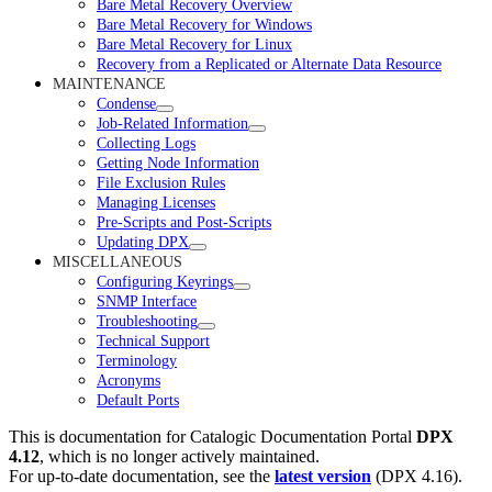
Bare Metal Recovery Overview
Bare Metal Recovery for Windows
Bare Metal Recovery for Linux
Recovery from a Replicated or Alternate Data Resource
MAINTENANCE
Condense
Job-Related Information
Collecting Logs
Getting Node Information
File Exclusion Rules
Managing Licenses
Pre-Scripts and Post-Scripts
Updating DPX
MISCELLANEOUS
Configuring Keyrings
SNMP Interface
Troubleshooting
Technical Support
Terminology
Acronyms
Default Ports
This is documentation for
Catalogic Documentation Portal
DPX
4.12
, which is no longer actively maintained.
For up-to-date documentation, see the
latest version
(
DPX 4.16
).