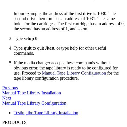
In our example, the address of the first drive is 1030. The
second drive therefore has an address of 1031. The same
holds for the cartridges. The first cartridge has an address of 0,
the second has an address of 1, and so on.
Type
setup 0
.
Type
quit
to quit JItest, or type help for other useful
commands.
If the media changer accepts these commands without
obvious error, the tape library is ready to be configured for
use. Proceed to
Manual Tape Library Configuration
for the
tape library configuration procedure.
Previous
Manual Tape Library Installation
Next
Manual Tape Library Configuration
Testing the Tape Library Installation
PRODUCTS