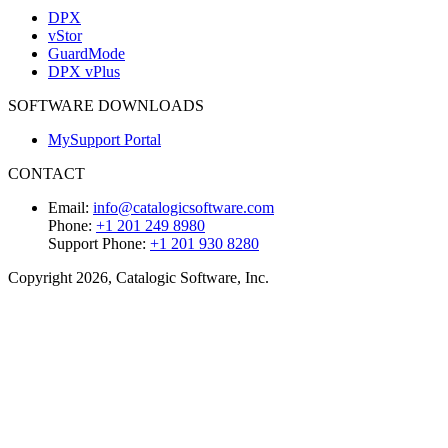
DPX
vStor
GuardMode
DPX vPlus
SOFTWARE DOWNLOADS
MySupport Portal
CONTACT
Email:
info@catalogicsoftware.com
Phone:
+1 201 249 8980
Support Phone:
+1 201 930 8280
Copyright 2026, Catalogic Software, Inc.