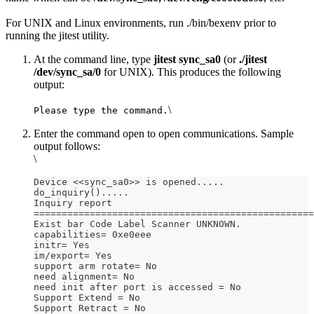
For UNIX and Linux environments, run ./bin/bexenv prior to
running the jitest utility.
At the command line, type
jitest sync_sa0
(or
./jitest
/dev/sync_sa/0
for UNIX). This produces the following
output:
\
Please type the command.
Enter the command open to open communications. Sample
output follows:
\
Device <<sync_sa0>> is opened.....
do_inquiry().....
Inquiry report
==================================================
Exist bar Code Label Scanner UNKNOWN.
capabilities= 0xe0eee
initr= Yes
im/export= Yes
support arm rotate= No
need alignment= No
need init after port is accessed = No
Support Extend = No
Support Retract = No