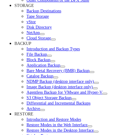
Other Components of the DPX Suite
STORAGE
Backup Destinations
Tape Storage
vStor
Disk Directory
NetApp
Cloud Storage
BACKUP
Introduction and Backup Types
File Backup
Block Backup
Application Backup
Bare Metal Recovery (BMR) Backup
Catalog Backup
NDMP Backup (desktop interface only)
Image Backup (desktop interface only)
Agentless Backup for VMware and Hyper-V
S3 Object Storage Backup
Differential and Incremental Backups
Archive
RESTORE
Introduction and Restore Modes
Restore Modes in the Web Interface
Restore Modes in the Desktop Interface