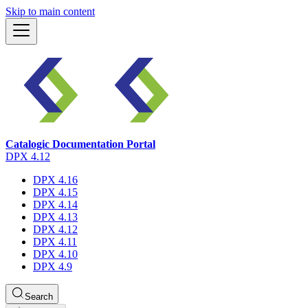
Skip to main content
Catalogic Documentation Portal
DPX 4.12
DPX 4.16
DPX 4.15
DPX 4.14
DPX 4.13
DPX 4.12
DPX 4.11
DPX 4.10
DPX 4.9
Search