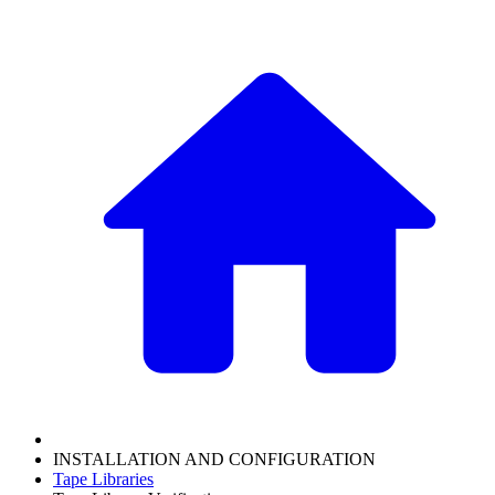
INSTALLATION AND CONFIGURATION
Tape Libraries