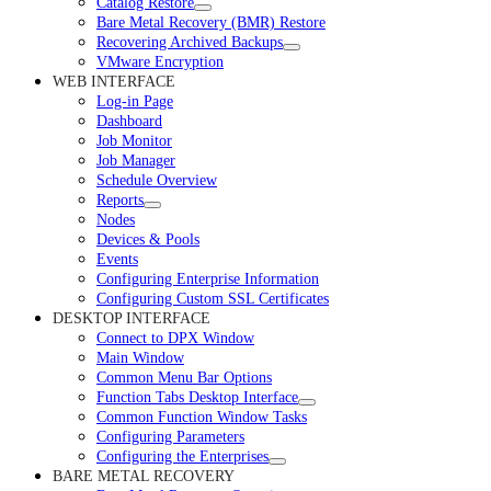
Catalog Restore
Bare Metal Recovery (BMR) Restore
Recovering Archived Backups
VMware Encryption
WEB INTERFACE
Log-in Page
Dashboard
Job Monitor
Job Manager
Schedule Overview
Reports
Nodes
Devices & Pools
Events
Configuring Enterprise Information
Configuring Custom SSL Certificates
DESKTOP INTERFACE
Connect to DPX Window
Main Window
Common Menu Bar Options
Function Tabs Desktop Interface
Common Function Window Tasks
Configuring Parameters
Configuring the Enterprises
BARE METAL RECOVERY