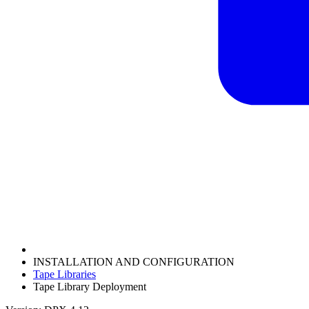
INSTALLATION AND CONFIGURATION
Tape Libraries
Tape Library Deployment