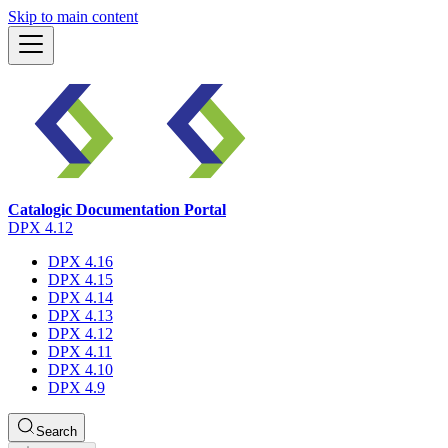
Skip to main content
Catalogic Documentation Portal
DPX 4.12
DPX 4.16
DPX 4.15
DPX 4.14
DPX 4.13
DPX 4.12
DPX 4.11
DPX 4.10
DPX 4.9
Search