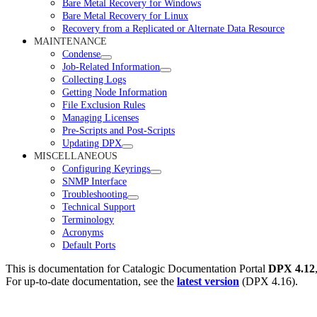
Bare Metal Recovery for Windows
Bare Metal Recovery for Linux
Recovery from a Replicated or Alternate Data Resource
MAINTENANCE
Condense
Job-Related Information
Collecting Logs
Getting Node Information
File Exclusion Rules
Managing Licenses
Pre-Scripts and Post-Scripts
Updating DPX
MISCELLANEOUS
Configuring Keyrings
SNMP Interface
Troubleshooting
Technical Support
Terminology
Acronyms
Default Ports
This is documentation for
Catalogic Documentation Portal
DPX 4.12
For up-to-date documentation, see the
latest version
(
DPX 4.16
).