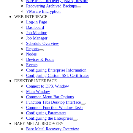
Bare Metal Recovery (BMR) Restore
Recovering Archived Backups
VMware Encryption
WEB INTERFACE
Log-in Page
Dashboard
Job Monitor
Job Manager
Schedule Overview
Reports
Nodes
Devices & Pools
Events
Configuring Enterprise Information
Configuring Custom SSL Certificates
DESKTOP INTERFACE
Connect to DPX Window
Main Window
Common Menu Bar Options
Function Tabs Desktop Interface
Common Function Window Tasks
Configuring Parameters
Configuring the Enterprises
BARE METAL RECOVERY
Bare Metal Recovery Overview