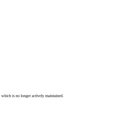
, which is no longer actively maintained.