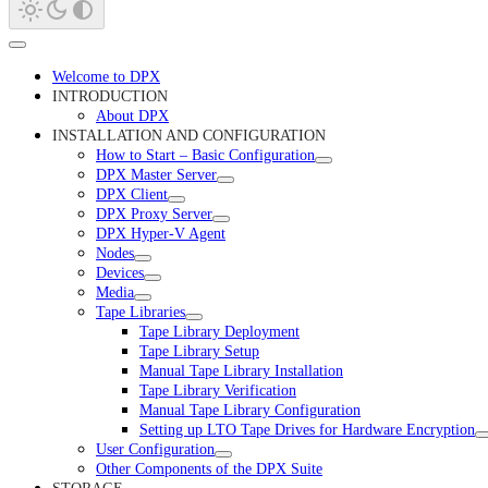
Welcome to DPX
INTRODUCTION
About DPX
INSTALLATION AND CONFIGURATION
How to Start – Basic Configuration
DPX Master Server
DPX Client
DPX Proxy Server
DPX Hyper-V Agent
Nodes
Devices
Media
Tape Libraries
Tape Library Deployment
Tape Library Setup
Manual Tape Library Installation
Tape Library Verification
Manual Tape Library Configuration
Setting up LTO Tape Drives for Hardware Encryption
User Configuration
Other Components of the DPX Suite