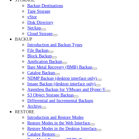
STORAGE
Backup Destinations
Tape Storage
vStor
Disk Directory
NetApp
Cloud Storage
BACKUP
Introduction and Backup Types
File Backup
Block Backup
Application Backup
Bare Metal Recovery (BMR) Backup
Catalog Backup
NDMP Backup (desktop interface only)
Image Backup (desktop interface only)
Agentless Backup for VMware and Hyper-V
S3 Object Storage Backup
Differential and Incremental Backups
Archive
RESTORE
Introduction and Restore Modes
Restore Modes in the Web Interface
Restore Modes in the Desktop Interface
Catalog Restore