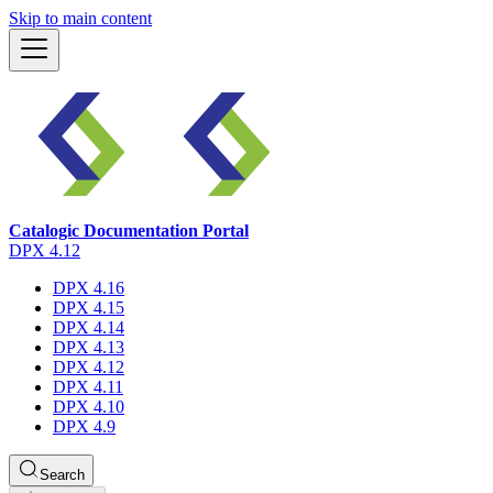
Skip to main content
Catalogic Documentation Portal
DPX 4.12
DPX 4.16
DPX 4.15
DPX 4.14
DPX 4.13
DPX 4.12
DPX 4.11
DPX 4.10
DPX 4.9
Search