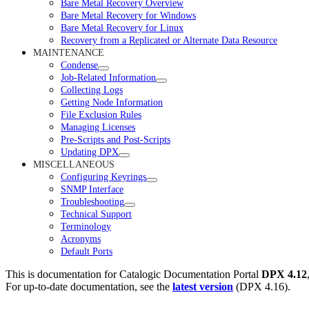
Bare Metal Recovery Overview
Bare Metal Recovery for Windows
Bare Metal Recovery for Linux
Recovery from a Replicated or Alternate Data Resource
MAINTENANCE
Condense
Job-Related Information
Collecting Logs
Getting Node Information
File Exclusion Rules
Managing Licenses
Pre-Scripts and Post-Scripts
Updating DPX
MISCELLANEOUS
Configuring Keyrings
SNMP Interface
Troubleshooting
Technical Support
Terminology
Acronyms
Default Ports
This is documentation for
Catalogic Documentation Portal
DPX 4.12
For up-to-date documentation, see the
latest version
(
DPX 4.16
).