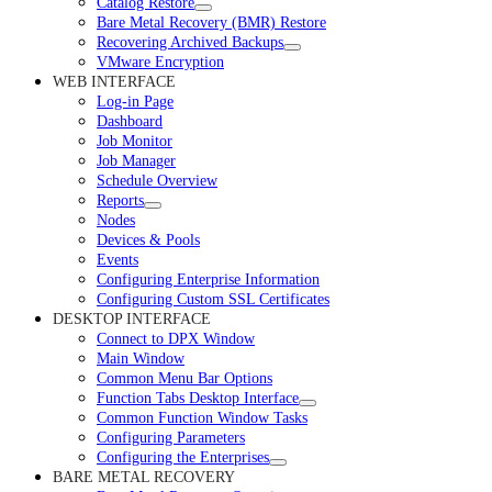
Catalog Restore
Bare Metal Recovery (BMR) Restore
Recovering Archived Backups
VMware Encryption
WEB INTERFACE
Log-in Page
Dashboard
Job Monitor
Job Manager
Schedule Overview
Reports
Nodes
Devices & Pools
Events
Configuring Enterprise Information
Configuring Custom SSL Certificates
DESKTOP INTERFACE
Connect to DPX Window
Main Window
Common Menu Bar Options
Function Tabs Desktop Interface
Common Function Window Tasks
Configuring Parameters
Configuring the Enterprises
BARE METAL RECOVERY