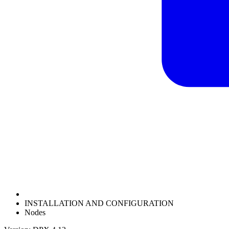
INSTALLATION AND CONFIGURATION
Nodes