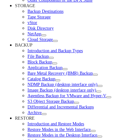
Other Components of the DPX Suite
STORAGE
Backup Destinations
Tape Storage
vStor
Disk Directory
NetApp
Cloud Storage
BACKUP
Introduction and Backup Types
File Backup
Block Backup
Application Backup
Bare Metal Recovery (BMR) Backup
Catalog Backup
NDMP Backup (desktop interface only)
Image Backup (desktop interface only)
Agentless Backup for VMware and Hyper-V
S3 Object Storage Backup
Differential and Incremental Backups
Archive
RESTORE
Introduction and Restore Modes
Restore Modes in the Web Interface
Restore Modes in the Desktop Interface