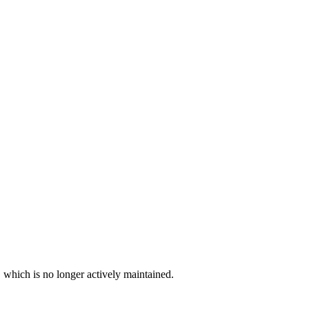
, which is no longer actively maintained.