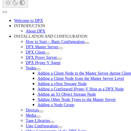
Welcome to DPX
INTRODUCTION
About DPX
INSTALLATION AND CONFIGURATION
How to Start – Basic Configuration
DPX Master Server
DPX Client
DPX Proxy Server
DPX Hyper-V Agent
Nodes
Adding a Client Node to the Master Server during Clie
Adding a Client Node from the Master Server Level
Adding a vStor Storage Node
Adding a Configured Hyper-V Host as a DPX Node
Adding an S3 Object Storage Node
Adding Other Node Types to the Master Server
Adding a Node Group
Devices
Media
Tape Libraries
User Configuration