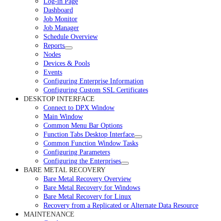
Log-in Page
Dashboard
Job Monitor
Job Manager
Schedule Overview
Reports
Nodes
Devices & Pools
Events
Configuring Enterprise Information
Configuring Custom SSL Certificates
DESKTOP INTERFACE
Connect to DPX Window
Main Window
Common Menu Bar Options
Function Tabs Desktop Interface
Common Function Window Tasks
Configuring Parameters
Configuring the Enterprises
BARE METAL RECOVERY
Bare Metal Recovery Overview
Bare Metal Recovery for Windows
Bare Metal Recovery for Linux
Recovery from a Replicated or Alternate Data Resource
MAINTENANCE