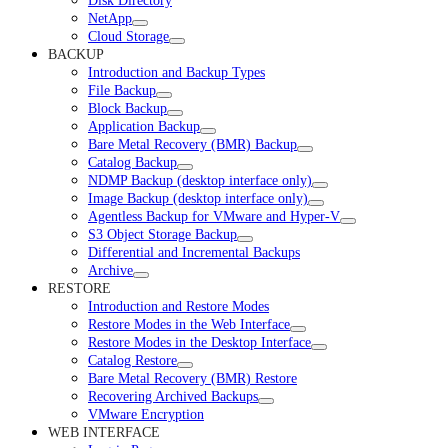
Disk Directory
NetApp
Cloud Storage
BACKUP
Introduction and Backup Types
File Backup
Block Backup
Application Backup
Bare Metal Recovery (BMR) Backup
Catalog Backup
NDMP Backup (desktop interface only)
Image Backup (desktop interface only)
Agentless Backup for VMware and Hyper-V
S3 Object Storage Backup
Differential and Incremental Backups
Archive
RESTORE
Introduction and Restore Modes
Restore Modes in the Web Interface
Restore Modes in the Desktop Interface
Catalog Restore
Bare Metal Recovery (BMR) Restore
Recovering Archived Backups
VMware Encryption
WEB INTERFACE