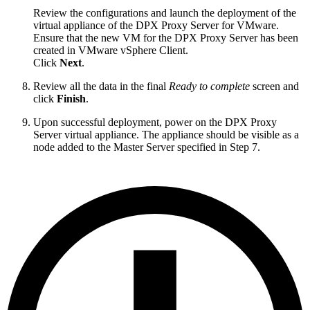
Review the configurations and launch the deployment of the
virtual appliance of the DPX Proxy Server for VMware.
Ensure that the new VM for the DPX Proxy Server has been
created in VMware vSphere Client.
Click
Next
.
Review all the data in the final
Ready to complete
screen and
click
Finish
.
Upon successful deployment, power on the DPX Proxy
Server virtual appliance. The appliance should be visible as a
node added to the Master Server specified in Step 7.