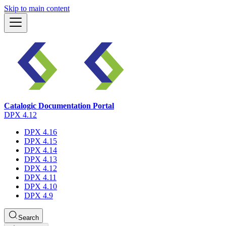
Skip to main content
Catalogic Documentation Portal
DPX 4.12
DPX 4.16
DPX 4.15
DPX 4.14
DPX 4.13
DPX 4.12
DPX 4.11
DPX 4.10
DPX 4.9
Search