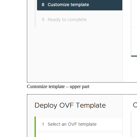
Customize template – upper part