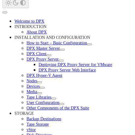
Welcome to DPX
INTRODUCTION
About DPX
INSTALLATION AND CONFIGURATION
How to Start – Basic Configuration
DPX Master Server
DPX Client
DPX Proxy Server
Deploying DPX Proxy Server for VMware
DPX Proxy Server Web Interface
DPX Hyper-V Agent
Nodes
Devices
Media
Tape Libraries
User Configuration
Other Components of the DPX Suite
STORAGE
Backup Destinations
Tape Storage
vStor