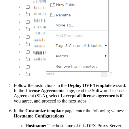
Follow the instructions in the
Deploy OVF Template
wizard.
In the
License Agreements
page, read the Software License
Agreement (SLA), select
I accept all license agreements
if
you agree, and proceed to the next steps.
In the
Customize template
page, enter the following values:
Hostname Configurations
Hostname:
The hostname of this DPX Proxy Server