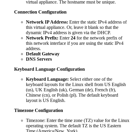
virtual appliance. The hostname must be unique.
Connection Configuration
Network IP Address:
Enter the static IPv4 address of
this virtual appliance. Or, leave it blank so that the
dynamic IPv4 address is given via the DHCP.
Network Prefix:
Enter
24
for the network prefix of
this network interface if you are using the static IPv4
address.
Default Gateway
DNS Servers
Keyboard Language Configuration
Keyboard Language:
Select either one of the
keyboard layouts for the Linux shell from US English
(us), UK English (uk), German (de), French (fr),
Chinese (cn), or Polish (pl). The default keyboard
layout is US English.
Timezone Configuration
Timezone: Enter the time zone (TZ) value for the Linux
operating system. The default TZ is the US Eastern
Time (America/New_York).