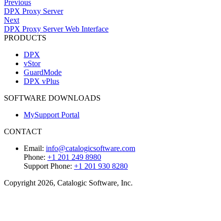
Previous
DPX Proxy Server
Next
DPX Proxy Server Web Interface
PRODUCTS
DPX
vStor
GuardMode
DPX vPlus
SOFTWARE DOWNLOADS
MySupport Portal
CONTACT
Email:
info@catalogicsoftware.com
Phone:
+1 201 249 8980
Support Phone:
+1 201 930 8280
Copyright 2026, Catalogic Software, Inc.