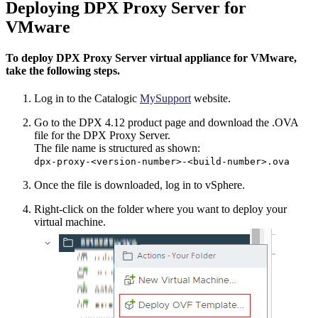
Deploying DPX Proxy Server for
VMware
To deploy DPX Proxy Server virtual appliance for VMware,
take the following steps.
Log in to the Catalogic
MySupport
website.
Go to the DPX 4.12 product page and download the .OVA
file for the DPX Proxy Server.
The file name is structured as shown:
dpx-proxy-<version-number>-<build-number>.ova
Once the file is downloaded, log in to vSphere.
Right-click on the folder where you want to deploy your
virtual machine.