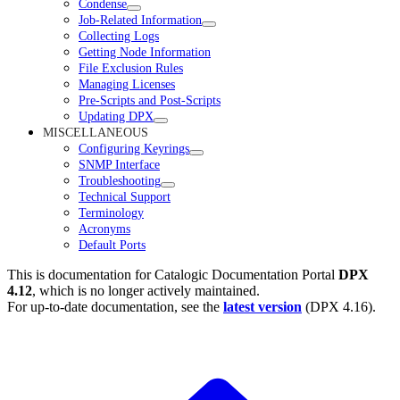
Condense
Job-Related Information
Collecting Logs
Getting Node Information
File Exclusion Rules
Managing Licenses
Pre-Scripts and Post-Scripts
Updating DPX
MISCELLANEOUS
Configuring Keyrings
SNMP Interface
Troubleshooting
Technical Support
Terminology
Acronyms
Default Ports
This is documentation for
Catalogic Documentation Portal
DPX
4.12
, which is no longer actively maintained.
For up-to-date documentation, see the
latest version
(
DPX 4.16
).