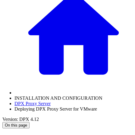
INSTALLATION AND CONFIGURATION
DPX Proxy Server
Deploying DPX Proxy Server for VMware
Version: DPX 4.12
On this page