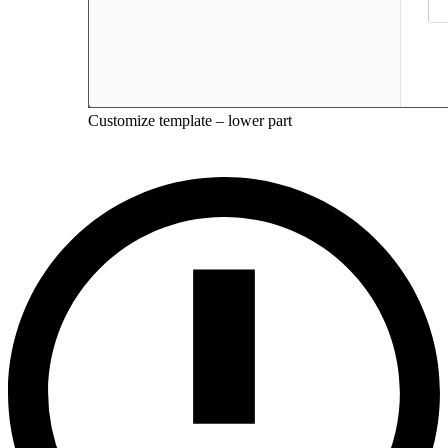
Customize template – lower part