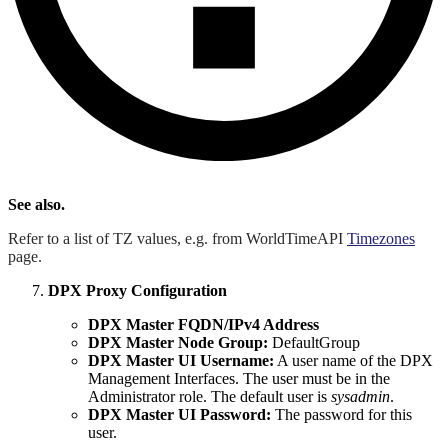
See also.
Refer to a list of TZ values, e.g. from WorldTimeAPI
Timezones
page.
DPX Proxy Configuration
DPX Master FQDN/IPv4 Address
DPX Master Node Group:
DefaultGroup
DPX Master UI Username:
A user name of the DPX
Management Interfaces. The user must be in the
Administrator role. The default user is
sysadmin
.
DPX Master UI Password:
The password for this
user.