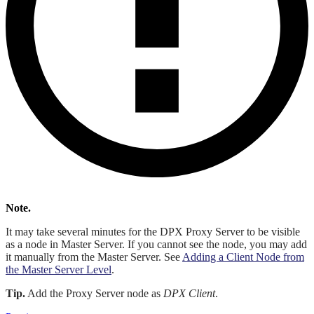
Note.
It may take several minutes for the DPX Proxy Server to be visible
as a node in Master Server. If you cannot see the node, you may add
it manually from the Master Server. See
Adding a Client Node from
the Master Server Level
.
Tip.
Add the Proxy Server node as
DPX Client
.