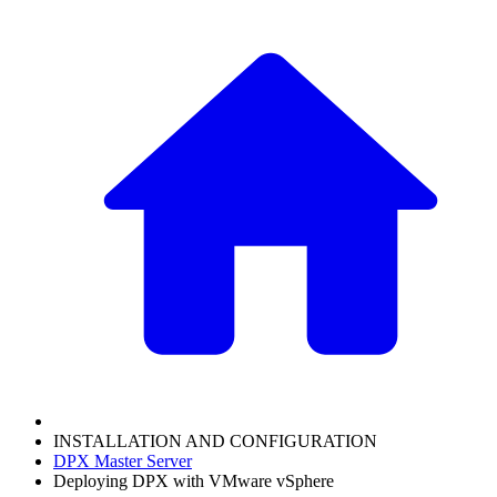
INSTALLATION AND CONFIGURATION
DPX Master Server
Deploying DPX with VMware vSphere