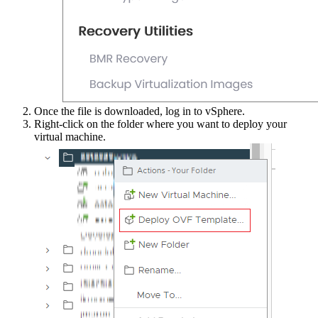
Once the file is downloaded, log in to vSphere.
Right-click on the folder where you want to deploy your
virtual machine.