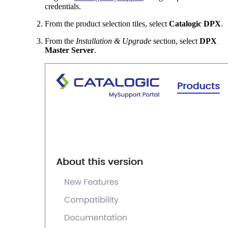
credentials.
From the product selection tiles, select
Catalogic DPX
.
From the
Installation & Upgrade
section, select
DPX
Master Server
.