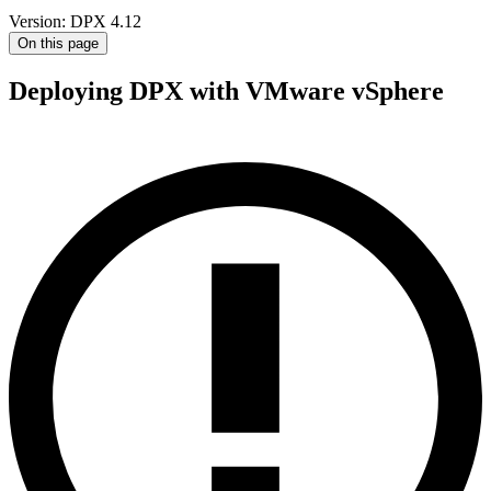
Version: DPX 4.12
On this page
Deploying DPX with VMware vSphere