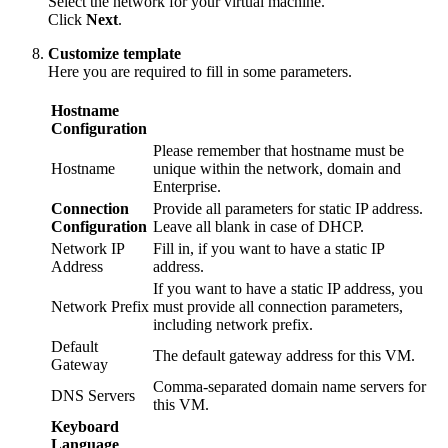
Select the network for your virtual machine.
Click
Next
.
Customize template
Here you are required to fill in some parameters.
Hostname
Configuration
Please remember that hostname must be
Hostname
unique within the network, domain and
Enterprise.
Connection
Provide all parameters for static IP address.
Configuration
Leave all blank in case of DHCP.
Network IP
Fill in, if you want to have a static IP
Address
address.
If you want to have a static IP address, you
Network Prefix
must provide all connection parameters,
including network prefix.
Default
The default gateway address for this VM.
Gateway
Comma-separated domain name servers for
DNS Servers
this VM.
Keyboard
Language