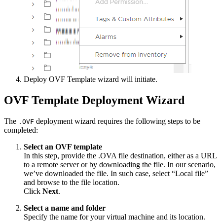
Deploy OVF Template wizard will initiate.
OVF Template Deployment Wizard
The
deployment wizard requires the following steps to be
.OVF
completed:
Select an OVF template
In this step, provide the .OVA file destination, either as a URL
to a remote server or by downloading the file. In our scenario,
we’ve downloaded the file. In such case, select “Local file”
and browse to the file location.
Click
Next
.
Select a name and folder
Specify the name for your virtual machine and its location.