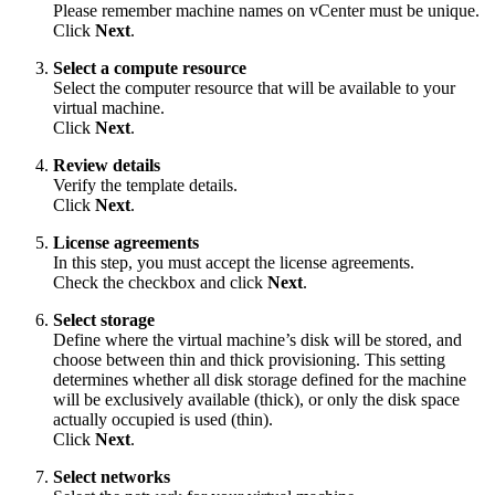
Please remember machine names on vCenter must be unique.
Click
Next
.
Select a compute resource
Select the computer resource that will be available to your
virtual machine.
Click
Next
.
Review details
Verify the template details.
Click
Next
.
License agreements
In this step, you must accept the license agreements.
Check the checkbox and click
Next
.
Select storage
Define where the virtual machine’s disk will be stored, and
choose between thin and thick provisioning. This setting
determines whether all disk storage defined for the machine
will be exclusively available (thick), or only the disk space
actually occupied is used (thin).
Click
Next
.
Select networks