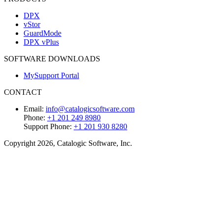
DPX
vStor
GuardMode
DPX vPlus
SOFTWARE DOWNLOADS
MySupport Portal
CONTACT
Email:
info@catalogicsoftware.com
Phone:
+1 201 249 8980
Support Phone:
+1 201 930 8280
Copyright 2026, Catalogic Software, Inc.