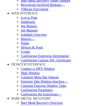
Bare Metal Recovery (BMR) Restore
Recovering Archived Backups
VMware Encryption
WEB INTERFACE
Log-in Page
Dashboard
Job Monitor
Job Manager
Schedule Overview
Reports
Nodes
Devices & Pools
Events
Configuring Enterprise Information
Configuring Custom SSL Certificates
DESKTOP INTERFACE
Connect to DPX Window
Main Window
Common Menu Bar Options
Function Tabs Desktop Interface
Common Function Window Tasks
Configuring Parameters
Configuring the Enterprises
BARE METAL RECOVERY
Bare Metal Recovery Overview