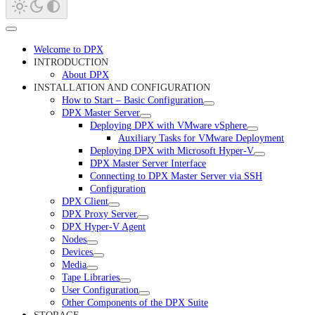
Welcome to DPX
INTRODUCTION
About DPX
INSTALLATION AND CONFIGURATION
How to Start – Basic Configuration
DPX Master Server
Deploying DPX with VMware vSphere
Auxiliary Tasks for VMware Deployment
Deploying DPX with Microsoft Hyper-V
DPX Master Server Interface
Connecting to DPX Master Server via SSH
Configuration
DPX Client
DPX Proxy Server
DPX Hyper-V Agent
Nodes
Devices
Media
Tape Libraries
User Configuration
Other Components of the DPX Suite