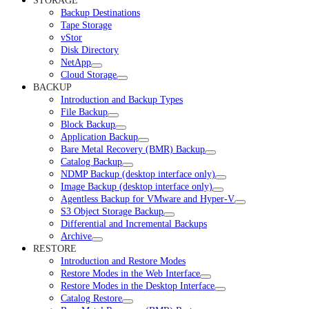
STORAGE
Backup Destinations
Tape Storage
vStor
Disk Directory
NetApp
Cloud Storage
BACKUP
Introduction and Backup Types
File Backup
Block Backup
Application Backup
Bare Metal Recovery (BMR) Backup
Catalog Backup
NDMP Backup (desktop interface only)
Image Backup (desktop interface only)
Agentless Backup for VMware and Hyper-V
S3 Object Storage Backup
Differential and Incremental Backups
Archive
RESTORE
Introduction and Restore Modes
Restore Modes in the Web Interface
Restore Modes in the Desktop Interface
Catalog Restore