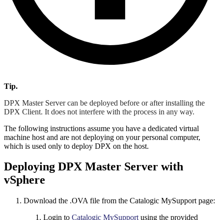
Tip.
DPX Master Server can be deployed before or after installing the
DPX Client. It does not interfere with the process in any way.
The following instructions assume you have a dedicated virtual
machine host and are not deploying on your personal computer,
which is used only to deploy DPX on the host.
Deploying DPX Master Server with
vSphere
Download the .OVA file from the Catalogic MySupport page:
Login to
Catalogic MySupport
using the provided