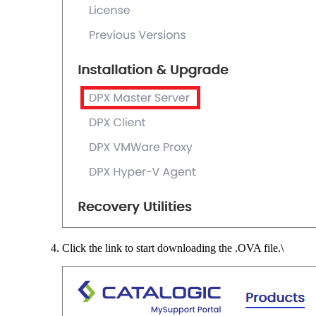
Click the link to start downloading the .OVA file.\