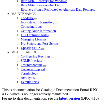
Bare Metal Recovery for Windows
Bare Metal Recovery for Linux
Recovery from a Replicated or Alternate Data Resource
MAINTENANCE
Condense
Job-Related Information
Collecting Logs
Getting Node Information
File Exclusion Rules
Managing Licenses
Pre-Scripts and Post-Scripts
Updating DPX
MISCELLANEOUS
Configuring Keyrings
SNMP Interface
Troubleshooting
Technical Support
Terminology
Acronyms
Default Ports
This is documentation for
Catalogic Documentation Portal
DPX
4.12
, which is no longer actively maintained.
For up-to-date documentation, see the
latest version
(
DPX 4.16
).