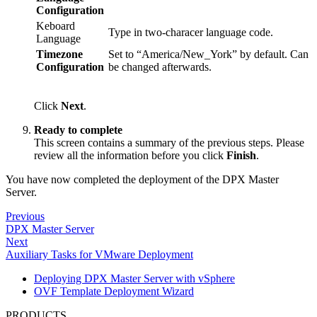
Configuration
Keboard
Type in two-characer language code.
Language
Timezone
Set to “America/New_York” by default. Can
Configuration
be changed afterwards.
Click
Next
.
Ready to complete
This screen contains a summary of the previous steps. Please
review all the information before you click
Finish
.
You have now completed the deployment of the DPX Master
Server.
Previous
DPX Master Server
Next
Auxiliary Tasks for VMware Deployment
Deploying DPX Master Server with vSphere
OVF Template Deployment Wizard
PRODUCTS