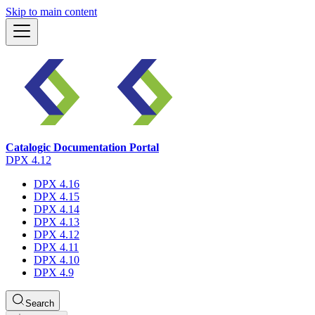
Skip to main content
Catalogic Documentation Portal
DPX 4.12
DPX 4.16
DPX 4.15
DPX 4.14
DPX 4.13
DPX 4.12
DPX 4.11
DPX 4.10
DPX 4.9
Search