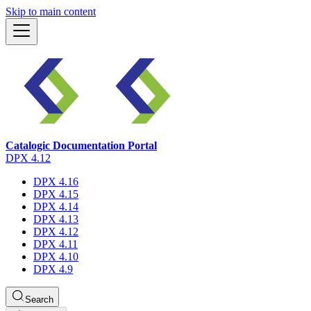
Skip to main content
Catalogic Documentation Portal
DPX 4.12
DPX 4.16
DPX 4.15
DPX 4.14
DPX 4.13
DPX 4.12
DPX 4.11
DPX 4.10
DPX 4.9
Search