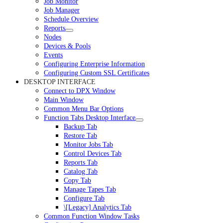
Job Monitor
Job Manager
Schedule Overview
Reports
Nodes
Devices & Pools
Events
Configuring Enterprise Information
Configuring Custom SSL Certificates
DESKTOP INTERFACE
Connect to DPX Window
Main Window
Common Menu Bar Options
Function Tabs Desktop Interface
Backup Tab
Restore Tab
Monitor Jobs Tab
Control Devices Tab
Reports Tab
Catalog Tab
Copy Tab
Manage Tapes Tab
Configure Tab
\[Legacy] Analytics Tab
Common Function Window Tasks