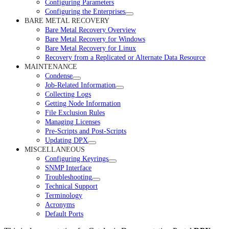
Configuring Parameters
Configuring the Enterprises
BARE METAL RECOVERY
Bare Metal Recovery Overview
Bare Metal Recovery for Windows
Bare Metal Recovery for Linux
Recovery from a Replicated or Alternate Data Resource
MAINTENANCE
Condense
Job-Related Information
Collecting Logs
Getting Node Information
File Exclusion Rules
Managing Licenses
Pre-Scripts and Post-Scripts
Updating DPX
MISCELLANEOUS
Configuring Keyrings
SNMP Interface
Troubleshooting
Technical Support
Terminology
Acronyms
Default Ports