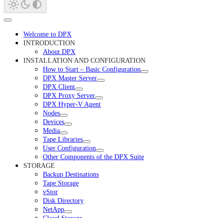
Welcome to DPX
INTRODUCTION
About DPX
INSTALLATION AND CONFIGURATION
How to Start – Basic Configuration
DPX Master Server
DPX Client
DPX Proxy Server
DPX Hyper-V Agent
Nodes
Devices
Media
Tape Libraries
User Configuration
Other Components of the DPX Suite
STORAGE
Backup Destinations
Tape Storage
vStor
Disk Directory
NetApp