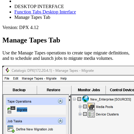
DESKTOP INTERFACE
Function Tabs Desktop Interface
Manage Tapes Tab
Version: DPX 4.12
Manage Tapes Tab
Use the Manage Tapes operations to create tape migrate definitions,
and to schedule and launch jobs to migrate media volumes.