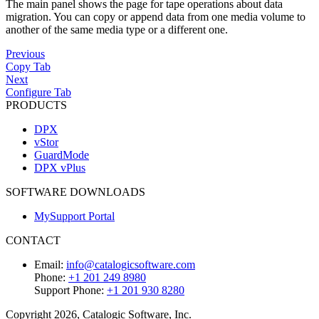
The main panel shows the page for tape operations about data
migration. You can copy or append data from one media volume to
another of the same media type or a different one.
Previous
Copy Tab
Next
Configure Tab
PRODUCTS
DPX
vStor
GuardMode
DPX vPlus
SOFTWARE DOWNLOADS
MySupport Portal
CONTACT
Email:
info@catalogicsoftware.com
Phone:
+1 201 249 8980
Support Phone:
+1 201 930 8280
Copyright 2026, Catalogic Software, Inc.