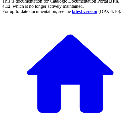
This is documentation for
Catalogic Documentation Portal
DPX
4.12
, which is no longer actively maintained.
For up-to-date documentation, see the
latest version
(
DPX 4.16
).