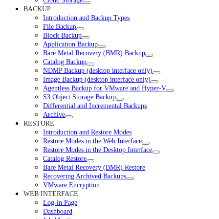
Cloud Storage
BACKUP
Introduction and Backup Types
File Backup
Block Backup
Application Backup
Bare Metal Recovery (BMR) Backup
Catalog Backup
NDMP Backup (desktop interface only)
Image Backup (desktop interface only)
Agentless Backup for VMware and Hyper-V
S3 Object Storage Backup
Differential and Incremental Backups
Archive
RESTORE
Introduction and Restore Modes
Restore Modes in the Web Interface
Restore Modes in the Desktop Interface
Catalog Restore
Bare Metal Recovery (BMR) Restore
Recovering Archived Backups
VMware Encryption
WEB INTERFACE
Log-in Page
Dashboard