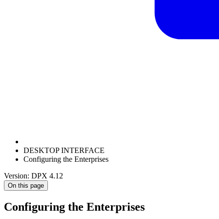
DESKTOP INTERFACE
Configuring the Enterprises
Version: DPX 4.12
On this page
Configuring the Enterprises