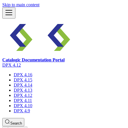
Skip to main content
Catalogic Documentation Portal
DPX 4.12
DPX 4.16
DPX 4.15
DPX 4.14
DPX 4.13
DPX 4.12
DPX 4.11
DPX 4.10
DPX 4.9
Search