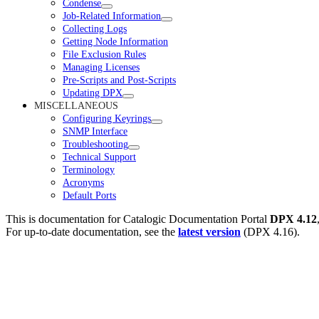
Condense
Job-Related Information
Collecting Logs
Getting Node Information
File Exclusion Rules
Managing Licenses
Pre-Scripts and Post-Scripts
Updating DPX
MISCELLANEOUS
Configuring Keyrings
SNMP Interface
Troubleshooting
Technical Support
Terminology
Acronyms
Default Ports
This is documentation for
Catalogic Documentation Portal
DPX 4.12
For up-to-date documentation, see the
latest version
(
DPX 4.16
).