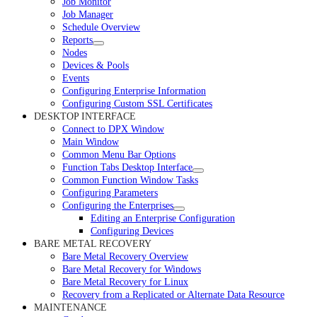
Job Monitor
Job Manager
Schedule Overview
Reports
Nodes
Devices & Pools
Events
Configuring Enterprise Information
Configuring Custom SSL Certificates
DESKTOP INTERFACE
Connect to DPX Window
Main Window
Common Menu Bar Options
Function Tabs Desktop Interface
Common Function Window Tasks
Configuring Parameters
Configuring the Enterprises
Editing an Enterprise Configuration
Configuring Devices
BARE METAL RECOVERY
Bare Metal Recovery Overview
Bare Metal Recovery for Windows
Bare Metal Recovery for Linux
Recovery from a Replicated or Alternate Data Resource
MAINTENANCE