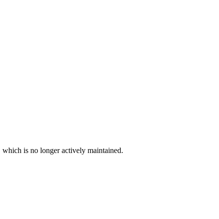
, which is no longer actively maintained.