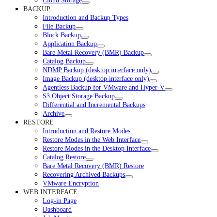
Cloud Storage
BACKUP
Introduction and Backup Types
File Backup
Block Backup
Application Backup
Bare Metal Recovery (BMR) Backup
Catalog Backup
NDMP Backup (desktop interface only)
Image Backup (desktop interface only)
Agentless Backup for VMware and Hyper-V
S3 Object Storage Backup
Differential and Incremental Backups
Archive
RESTORE
Introduction and Restore Modes
Restore Modes in the Web Interface
Restore Modes in the Desktop Interface
Catalog Restore
Bare Metal Recovery (BMR) Restore
Recovering Archived Backups
VMware Encryption
WEB INTERFACE
Log-in Page
Dashboard