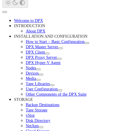
Welcome to DPX
INTRODUCTION
About DPX
INSTALLATION AND CONFIGURATION
How to Start – Basic Configuration
DPX Master Server
DPX Client
DPX Proxy Server
DPX Hyper-V Agent
Nodes
Devices
Media
Tape Libraries
User Configuration
Other Components of the DPX Suite
STORAGE
Backup Destinations
Tape Storage
vStor
Disk Directory
NetApp