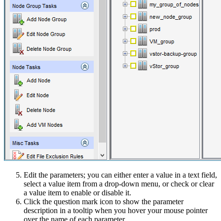
Edit the parameters; you can either enter a value in a text field,
select a value item from a drop-down menu, or check or clear
a value item to enable or disable it.
Click the question mark icon to show the parameter
description in a tooltip when you hover your mouse pointer
over the name of each parameter.