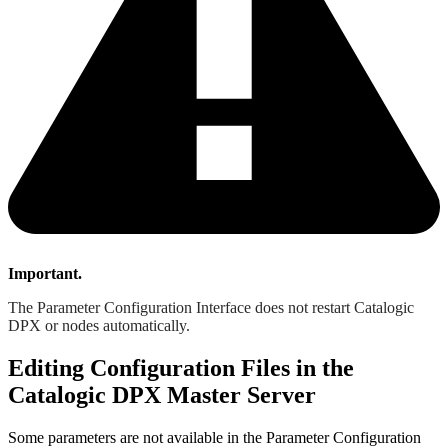
Important.
The Parameter Configuration Interface does not restart Catalogic
DPX or nodes automatically.
Editing Configuration Files in the
Catalogic DPX Master Server
Some parameters are not available in the Parameter Configuration