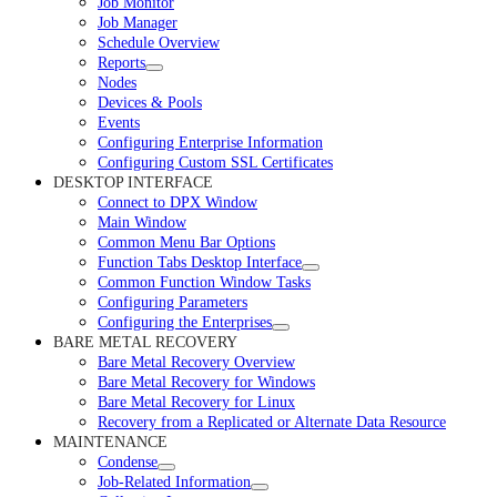
Job Monitor
Job Manager
Schedule Overview
Reports
Nodes
Devices & Pools
Events
Configuring Enterprise Information
Configuring Custom SSL Certificates
DESKTOP INTERFACE
Connect to DPX Window
Main Window
Common Menu Bar Options
Function Tabs Desktop Interface
Common Function Window Tasks
Configuring Parameters
Configuring the Enterprises
BARE METAL RECOVERY
Bare Metal Recovery Overview
Bare Metal Recovery for Windows
Bare Metal Recovery for Linux
Recovery from a Replicated or Alternate Data Resource
MAINTENANCE
Condense
Job-Related Information