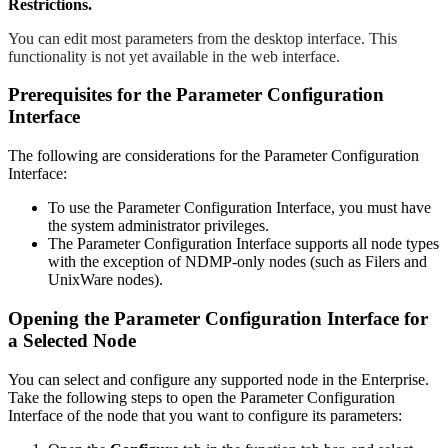
Restrictions.
You can edit most parameters from the desktop interface. This
functionality is not yet available in the web interface.
Prerequisites for the Parameter Configuration
Interface
The following are considerations for the Parameter Configuration
Interface:
To use the Parameter Configuration Interface, you must have
the system administrator privileges.
The Parameter Configuration Interface supports all node types
with the exception of NDMP-only nodes (such as Filers and
UnixWare nodes).
Opening the Parameter Configuration Interface for
a Selected Node
You can select and configure any supported node in the Enterprise.
Take the following steps to open the Parameter Configuration
Interface of the node that you want to configure its parameters: