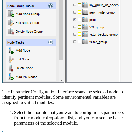
The Parameter Configuration Interface scans the selected node to
identify pertinent modules. Some environmental variables are
assigned to virtual modules.
Select the module that you want to configure its parameters
from the module drop-down list, and you can see the basic
parameters of the selected module.