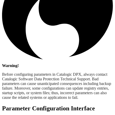
Warning!
Before configuring parameters in Catalogic DPX, always contact
Catalogic Software Data Protection Technical Support. Bad
parameters can cause unanticipated consequences including backup
failure. Moreover, some configurations can update registry entries,
startup scripts, or system files; thus, incorrect parameters can also
cause the related systems or applications to fail.
Parameter Configuration Interface