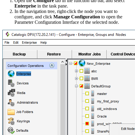
Open the
Configure
tab in the function tab bar, and select
Enterprise
in the task pane.
In the navigation tree, right-click the node you want to
configure, and click
Manage Configuration
to open the
Parameter Configuration Interface of the selected node.