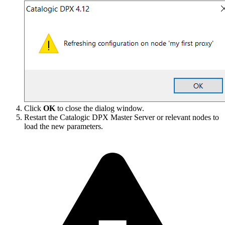
Click
OK
to close the dialog window.
Restart the Catalogic DPX Master Server or relevant nodes to
load the new parameters.