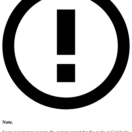
Note.