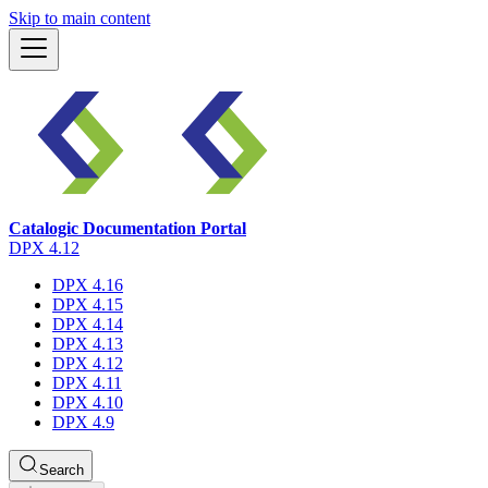
Skip to main content
Catalogic Documentation Portal
DPX 4.12
DPX 4.16
DPX 4.15
DPX 4.14
DPX 4.13
DPX 4.12
DPX 4.11
DPX 4.10
DPX 4.9
Search