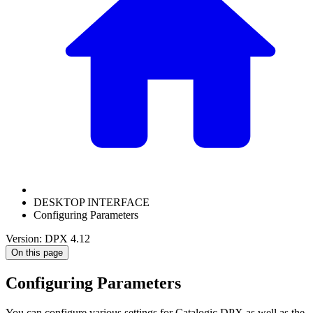
DESKTOP INTERFACE
Configuring Parameters
Version: DPX 4.12
On this page
Configuring Parameters
You can configure various settings for Catalogic DPX as well as the