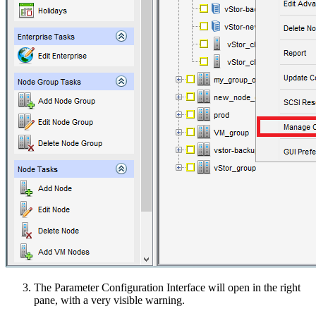
The Parameter Configuration Interface will open in the right
pane, with a very visible warning.