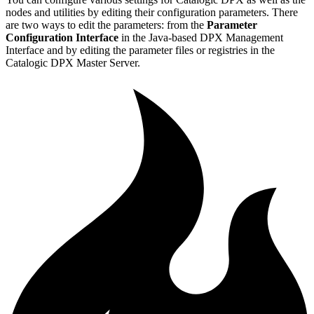
nodes and utilities by editing their configuration parameters. There
are two ways to edit the parameters: from the
Parameter
Configuration Interface
in the Java-based DPX Management
Interface and by editing the parameter files or registries in the
Catalogic DPX Master Server.