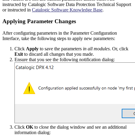
instructed by Catalogic Software Data Protection Technical Support
or instructed in
Catalogic Software Knowledge Base
.
Applying Parameter Changes
After configuring parameters in the Parameter Configuration
Interface, take the following steps to apply new parameters:
Click
Apply
to save the parameters
in all modules
. Or, click
Exit
to discard all changes that you made.
Ensure that you see the following notification dialog:
Click
OK
to close the dialog window and see an additional
information dialog: