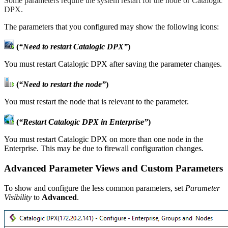
Some parameters require the system restart for the node or Catalogic
DPX.
The parameters that you configured may show the following icons:
(
“Need to restart Catalogic DPX”
)
You must restart Catalogic DPX after saving the parameter changes.
(
“Need to restart the node”
)
You must restart the node that is relevant to the parameter.
(
“Restart Catalogic DPX in Enterprise”
)
You must restart Catalogic DPX on more than one node in the
Enterprise. This may be due to firewall configuration changes.
Advanced Parameter Views and Custom Parameters
To show and configure the less common parameters, set
Parameter
Visibility
to
Advanced
.