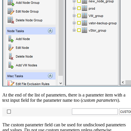
At the end of the list of parameters, there is a parameter item with a
text input field for the parameter name too (
custom parameters
).
The custom parameter field can be used for undisclosed parameters
and values. Do not use custom parameters unless otherwise