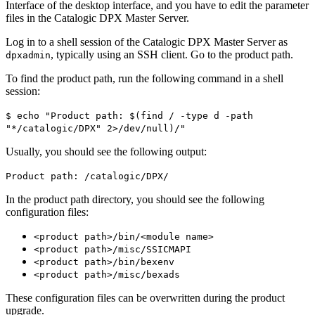
Interface of the desktop interface, and you have to edit the parameter
files in the Catalogic DPX Master Server.
Log in to a shell session of the Catalogic DPX Master Server as
, typically using an SSH client. Go to the product path.
dpxadmin
To find the product path, run the following command in a shell
session:
$ echo "Product path: $(find / -type d -path
"*/catalogic/DPX" 2>/dev/null)/"
Usually, you should see the following output:
Product path: /catalogic/DPX/
In the product path directory, you should see the following
configuration files:
<product path>/bin/<module name>
<product path>/misc/SSICMAPI
<product path>/bin/bexenv
<product path>/misc/bexads
These configuration files can be overwritten during the product
upgrade.