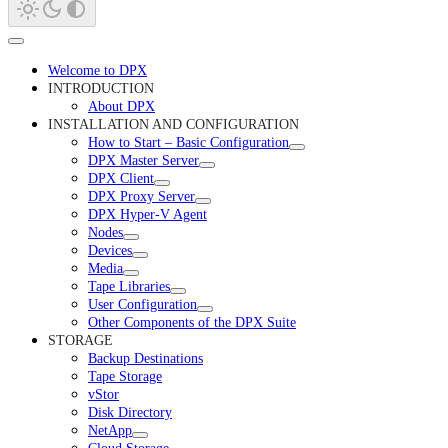
Welcome to DPX
INTRODUCTION
About DPX
INSTALLATION AND CONFIGURATION
How to Start – Basic Configuration
DPX Master Server
DPX Client
DPX Proxy Server
DPX Hyper-V Agent
Nodes
Devices
Media
Tape Libraries
User Configuration
Other Components of the DPX Suite
STORAGE
Backup Destinations
Tape Storage
vStor
Disk Directory
NetApp