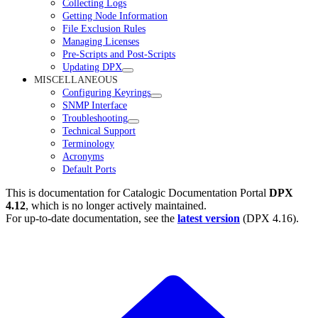
Collecting Logs
Getting Node Information
File Exclusion Rules
Managing Licenses
Pre-Scripts and Post-Scripts
Updating DPX
MISCELLANEOUS
Configuring Keyrings
SNMP Interface
Troubleshooting
Technical Support
Terminology
Acronyms
Default Ports
This is documentation for
Catalogic Documentation Portal
DPX
4.12
, which is no longer actively maintained.
For up-to-date documentation, see the
latest version
(
DPX 4.16
).