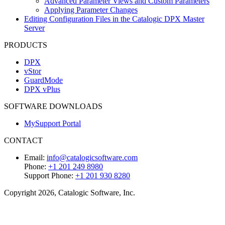
Advanced Parameter Views and Custom Parameters
Applying Parameter Changes
Editing Configuration Files in the Catalogic DPX Master
Server
PRODUCTS
DPX
vStor
GuardMode
DPX vPlus
SOFTWARE DOWNLOADS
MySupport Portal
CONTACT
Email:
info@catalogicsoftware.com
Phone:
+1 201 249 8980
Support Phone:
+1 201 930 8280
Copyright 2026, Catalogic Software, Inc.