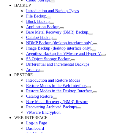
Cloud Storage
BACKUP
Introduction and Backup Types
File Backup
Block Backup
Application Backup
Bare Metal Recovery (BMR) Backup
Catalog Backup
NDMP Backup (desktop interface only)
Image Backup (desktop interface only)
Agentless Backup for VMware and Hyper-V
S3 Object Storage Backup
Differential and Incremental Backups
Archive
RESTORE
Introduction and Restore Modes
Restore Modes in the Web Interface
Restore Modes in the Desktop Interface
Catalog Restore
Bare Metal Recovery (BMR) Restore
Recovering Archived Backups
VMware Encryption
WEB INTERFACE
Log-in Page
Dashboard