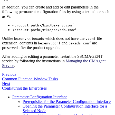
In addition, you can create and add or edit parameters in the
following permanent configuration files by using a text editor such
as Vi:
<product path>/bin/bexenv.conf
<product path>/misc/bexads.conf
Unlike
or
which does not have the
file
bexenv
bexads
.conf
extension, contents in
and
are
bexenv.conf
bexads.conf
preserved after the product upgrade.
After adding or editing a parameter, restart the SSCMAGENT
service by following the instructions in
Managing the CMAgent
Service
.
Previous
Common Function Window Tasks
Next
Configuring the Enterprises
Parameter Configuration Interface
Prerequisites for the Parameter Configuration Interface
Opening the Parameter Configuration Interface for a
Selected Node