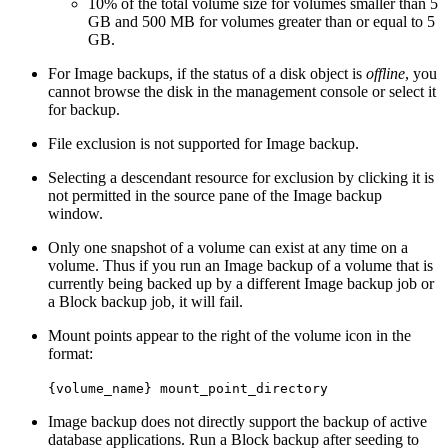
10% of the total volume size for volumes smaller than 5
GB and 500 MB for volumes greater than or equal to 5
GB.
For Image backups, if the status of a disk object is
offline
, you
cannot browse the disk in the management console or select it
for backup.
File exclusion is not supported for Image backup.
Selecting a descendant resource for exclusion by clicking it is
not permitted in the source pane of the Image backup
window.
Only one snapshot of a volume can exist at any time on a
volume. Thus if you run an Image backup of a volume that is
currently being backed up by a different Image backup job or
a Block backup job, it will fail.
Mount points appear to the right of the volume icon in the
format:
{volume_name} mount_point_directory
Image backup does not directly support the backup of active
database applications. Run a Block backup after seeding to