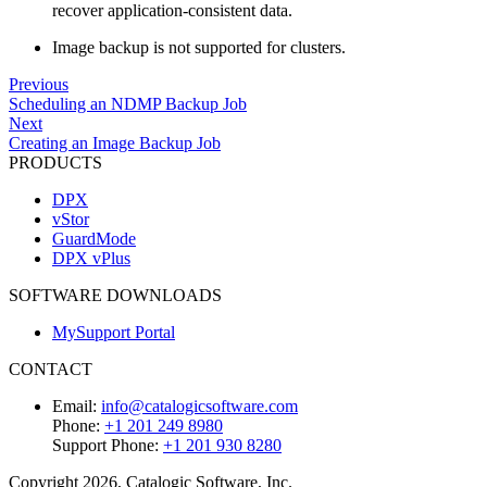
recover application-consistent data.
Image backup is not supported for clusters.
Previous
Scheduling an NDMP Backup Job
Next
Creating an Image Backup Job
PRODUCTS
DPX
vStor
GuardMode
DPX vPlus
SOFTWARE DOWNLOADS
MySupport Portal
CONTACT
Email:
info@catalogicsoftware.com
Phone:
+1 201 249 8980
Support Phone:
+1 201 930 8280
Copyright 2026, Catalogic Software, Inc.