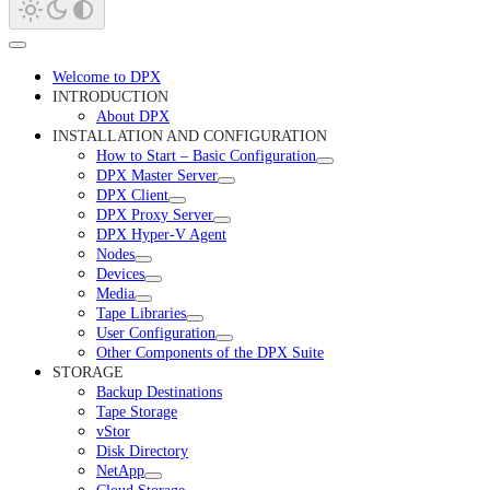
Welcome to DPX
INTRODUCTION
About DPX
INSTALLATION AND CONFIGURATION
How to Start – Basic Configuration
DPX Master Server
DPX Client
DPX Proxy Server
DPX Hyper-V Agent
Nodes
Devices
Media
Tape Libraries
User Configuration
Other Components of the DPX Suite
STORAGE
Backup Destinations
Tape Storage
vStor
Disk Directory
NetApp