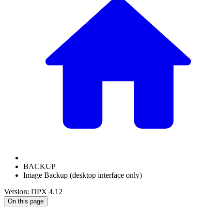
BACKUP
Image Backup (desktop interface only)
Version: DPX 4.12
On this page