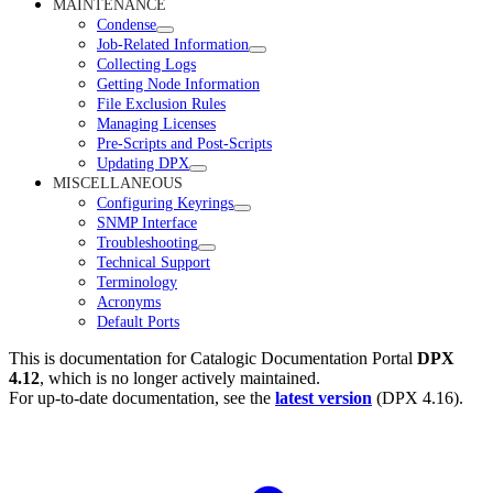
MAINTENANCE
Condense
Job-Related Information
Collecting Logs
Getting Node Information
File Exclusion Rules
Managing Licenses
Pre-Scripts and Post-Scripts
Updating DPX
MISCELLANEOUS
Configuring Keyrings
SNMP Interface
Troubleshooting
Technical Support
Terminology
Acronyms
Default Ports
This is documentation for
Catalogic Documentation Portal
DPX
4.12
, which is no longer actively maintained.
For up-to-date documentation, see the
latest version
(
DPX 4.16
).