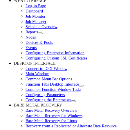
WEB INTERFACE
Log-in Page
Dashboard
Job Monitor
Job Manager
Schedule Overview
Reports
Nodes
Devices & Pools
Events
Configuring Enterprise Information
Configuring Custom SSL Certificates
DESKTOP INTERFACE
Connect to DPX Window
Main Window
Common Menu Bar Options
Function Tabs Desktop Interface
Common Function Window Tasks
Configuring Parameters
Configuring the Enterprises
BARE METAL RECOVERY
Bare Metal Recovery Overview
Bare Metal Recovery for Windows
Bare Metal Recovery for Linux
Recovery from a Replicated or Alternate Data Resource