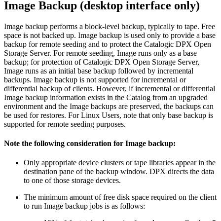
Image Backup (desktop interface only)
Image backup performs a block-level backup, typically to tape. Free
space is not backed up. Image backup is used only to provide a base
backup for remote seeding and to protect the Catalogic DPX Open
Storage Server. For remote seeding, Image runs only as a base
backup; for protection of Catalogic DPX Open Storage Server,
Image runs as an initial base backup followed by incremental
backups. Image backup is not supported for incremental or
differential backup of clients. However, if incremental or differential
Image backup information exists in the Catalog from an upgraded
environment and the Image backups are preserved, the backups can
be used for restores. For Linux Users, note that only base backup is
supported for remote seeding purposes.
Note the following consideration for Image backup:
Only appropriate device clusters or tape libraries appear in the
destination pane of the backup window. DPX directs the data
to one of those storage devices.
The minimum amount of free disk space required on the client
to run Image backup jobs is as follows: