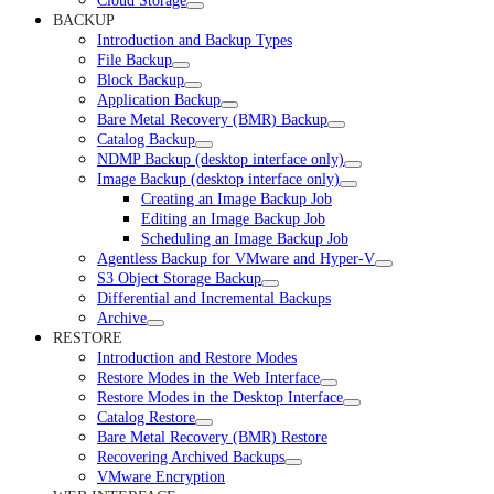
Cloud Storage
BACKUP
Introduction and Backup Types
File Backup
Block Backup
Application Backup
Bare Metal Recovery (BMR) Backup
Catalog Backup
NDMP Backup (desktop interface only)
Image Backup (desktop interface only)
Creating an Image Backup Job
Editing an Image Backup Job
Scheduling an Image Backup Job
Agentless Backup for VMware and Hyper-V
S3 Object Storage Backup
Differential and Incremental Backups
Archive
RESTORE
Introduction and Restore Modes
Restore Modes in the Web Interface
Restore Modes in the Desktop Interface
Catalog Restore
Bare Metal Recovery (BMR) Restore
Recovering Archived Backups
VMware Encryption