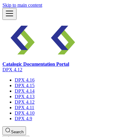
Skip to main content
Catalogic Documentation Portal
DPX 4.12
DPX 4.16
DPX 4.15
DPX 4.14
DPX 4.13
DPX 4.12
DPX 4.11
DPX 4.10
DPX 4.9
Search