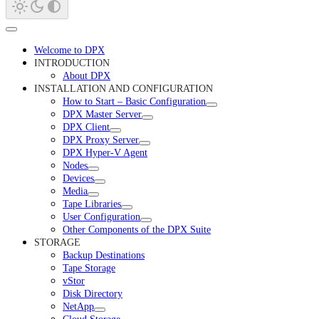
Welcome to DPX
INTRODUCTION
About DPX
INSTALLATION AND CONFIGURATION
How to Start – Basic Configuration
DPX Master Server
DPX Client
DPX Proxy Server
DPX Hyper-V Agent
Nodes
Devices
Media
Tape Libraries
User Configuration
Other Components of the DPX Suite
STORAGE
Backup Destinations
Tape Storage
vStor
Disk Directory
NetApp