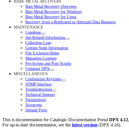
BARE METAL RECOVERY
Bare Metal Recovery Overview
Bare Metal Recovery for Windows
Bare Metal Recovery for Linux
Recovery from a Replicated or Alternate Data Resource
MAINTENANCE
Condense
Job-Related Information
Collecting Logs
Getting Node Information
File Exclusion Rules
Managing Licenses
Pre-Scripts and Post-Scripts
Updating DPX
MISCELLANEOUS
Configuring Keyrings
SNMP Interface
Troubleshooting
Technical Support
Terminology
Acronyms
Default Ports
This is documentation for
Catalogic Documentation Portal
DPX 4.12
For up-to-date documentation, see the
latest version
(
DPX 4.16
).