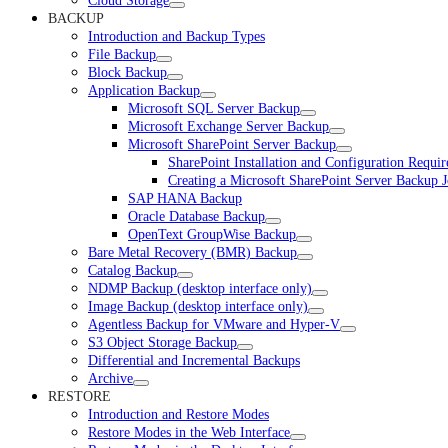
Cloud Storage
BACKUP
Introduction and Backup Types
File Backup
Block Backup
Application Backup
Microsoft SQL Server Backup
Microsoft Exchange Server Backup
Microsoft SharePoint Server Backup
SharePoint Installation and Configuration Requi
Creating a Microsoft SharePoint Server Backup 
SAP HANA Backup
Oracle Database Backup
OpenText GroupWise Backup
Bare Metal Recovery (BMR) Backup
Catalog Backup
NDMP Backup (desktop interface only)
Image Backup (desktop interface only)
Agentless Backup for VMware and Hyper-V
S3 Object Storage Backup
Differential and Incremental Backups
Archive
RESTORE
Introduction and Restore Modes
Restore Modes in the Web Interface