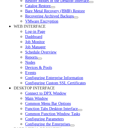
Restore Modes in the Desktop Interface
Catalog Restore
Bare Metal Recovery (BMR) Restore
Recovering Archived Backups
VMware Encryption
WEB INTERFACE
Log-in Page
Dashboard
Job Monitor
Job Manager
Schedule Overview
Reports
Nodes
Devices & Pools
Events
Configuring Enterprise Information
Configuring Custom SSL Certificates
DESKTOP INTERFACE
Connect to DPX Window
Main Window
Common Menu Bar Options
Function Tabs Desktop Interface
Common Function Window Tasks
Configuring Parameters
Configuring the Enterprises