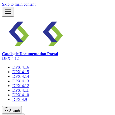
Skip to main content
Catalogic Documentation Portal
DPX 4.12
DPX 4.16
DPX 4.15
DPX 4.14
DPX 4.13
DPX 4.12
DPX 4.11
DPX 4.10
DPX 4.9
Search