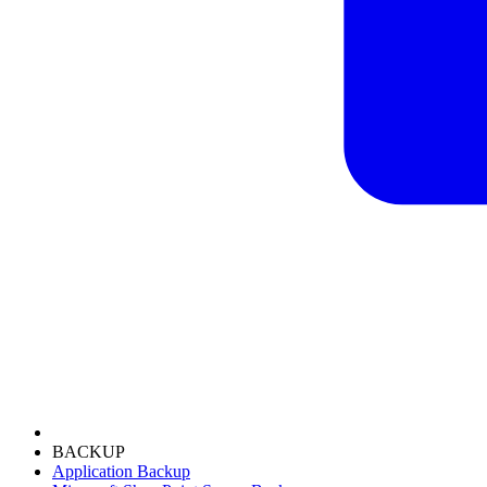
BACKUP
Application Backup