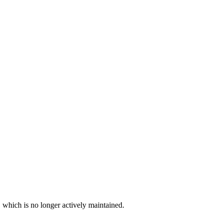
, which is no longer actively maintained.