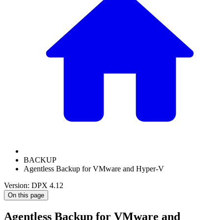
BACKUP
Agentless Backup for VMware and Hyper-V
Version: DPX 4.12
On this page
Agentless Backup for VMware and