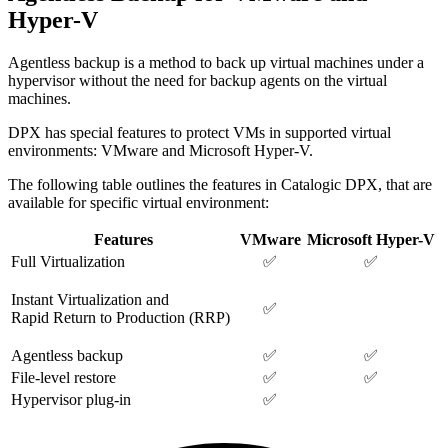
Hyper-V
Agentless backup is a method to back up virtual machines under a
hypervisor without the need for backup agents on the virtual
machines.
DPX has special features to protect VMs in supported virtual
environments: VMware and Microsoft Hyper-V.
The following table outlines the features in Catalogic DPX, that are
available for specific virtual environment:
Features
VMware
Microsoft Hyper-V
Full Virtualization
✅
✅
Instant Virtualization and
✅
Rapid Return to Production (RRP)
Agentless backup
✅
✅
File-level restore
✅
✅
Hypervisor plug-in
✅