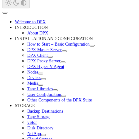
Welcome to DPX
INTRODUCTION
About DPX
INSTALLATION AND CONFIGURATION
How to Start – Basic Configuration
DPX Master Server
DPX Client
DPX Proxy Server
DPX Hyper-V Agent
Nodes
Devices
Media
Tape Libraries
User Configuration
Other Components of the DPX Suite
STORAGE
Backup Destinations
Tape Storage
vStor
Disk Directory
NetApp