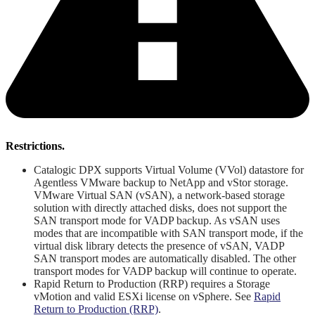
Restrictions.
Catalogic DPX supports Virtual Volume (VVol) datastore for
Agentless VMware backup to NetApp and vStor storage.
VMware Virtual SAN (vSAN), a network-based storage
solution with directly attached disks, does not support the
SAN transport mode for VADP backup. As vSAN uses
modes that are incompatible with SAN transport mode, if the
virtual disk library detects the presence of vSAN, VADP
SAN transport modes are automatically disabled. The other
transport modes for VADP backup will continue to operate.
Rapid Return to Production (RRP) requires a Storage
vMotion and valid ESXi license on vSphere. See
Rapid
Return to Production (RRP)
.