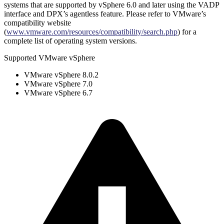
systems that are supported by vSphere 6.0 and later using the VADP
interface and DPX’s agentless feature. Please refer to VMware’s
compatibility website
(
www.vmware.com/resources/compatibility/search.php
) for a
complete list of operating system versions.
Supported VMware vSphere
VMware vSphere 8.0.2
VMware vSphere 7.0
VMware vSphere 6.7