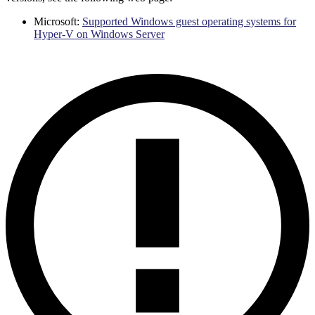
Microsoft:
Supported Windows guest operating systems for
Hyper-V on Windows Server