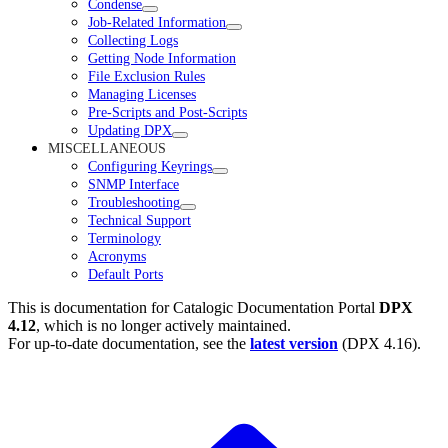
Condense
Job-Related Information
Collecting Logs
Getting Node Information
File Exclusion Rules
Managing Licenses
Pre-Scripts and Post-Scripts
Updating DPX
MISCELLANEOUS
Configuring Keyrings
SNMP Interface
Troubleshooting
Technical Support
Terminology
Acronyms
Default Ports
This is documentation for
Catalogic Documentation Portal
DPX
4.12
, which is no longer actively maintained.
For up-to-date documentation, see the
latest version
(
DPX 4.16
).