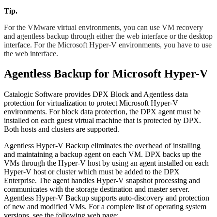
Tip.
For the VMware virtual environments, you can use VM recovery
and agentless backup through either the web interface or the desktop
interface. For the Microsoft Hyper-V environments, you have to use
the web interface.
Agentless Backup for Microsoft Hyper-V
Catalogic Software provides DPX Block and Agentless data
protection for virtualization to protect Microsoft Hyper-V
environments. For block data protection, the DPX agent must be
installed on each guest virtual machine that is protected by DPX.
Both hosts and clusters are supported.
Agentless Hyper-V Backup eliminates the overhead of installing
and maintaining a backup agent on each VM. DPX backs up the
VMs through the Hyper-V host by using an agent installed on each
Hyper-V host or cluster which must be added to the DPX
Enterprise. The agent handles Hyper-V snapshot processing and
communicates with the storage destination and master server.
Agentless Hyper-V Backup supports auto-discovery and protection
of new and modified VMs. For a complete list of operating system
versions, see the following web page: