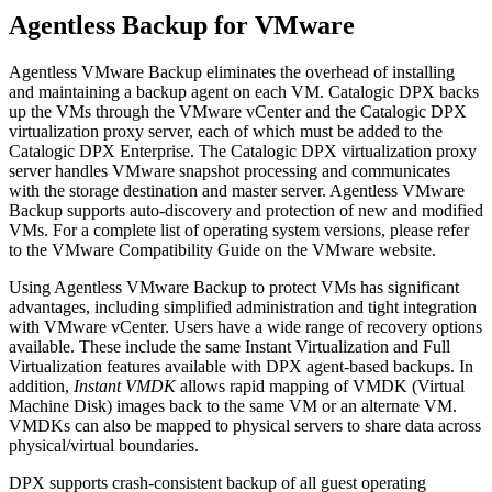
Agentless Backup for VMware
Agentless VMware Backup eliminates the overhead of installing
and maintaining a backup agent on each VM. Catalogic DPX backs
up the VMs through the VMware vCenter and the Catalogic DPX
virtualization proxy server, each of which must be added to the
Catalogic DPX Enterprise. The Catalogic DPX virtualization proxy
server handles VMware snapshot processing and communicates
with the storage destination and master server. Agentless VMware
Backup supports auto-discovery and protection of new and modified
VMs. For a complete list of operating system versions, please refer
to the VMware Compatibility Guide on the VMware website.
Using Agentless VMware Backup to protect VMs has significant
advantages, including simplified administration and tight integration
with VMware vCenter. Users have a wide range of recovery options
available. These include the same Instant Virtualization and Full
Virtualization features available with DPX agent-based backups. In
addition,
Instant VMDK
allows rapid mapping of VMDK (Virtual
Machine Disk) images back to the same VM or an alternate VM.
VMDKs can also be mapped to physical servers to share data across
physical/virtual boundaries.
DPX supports crash-consistent backup of all guest operating