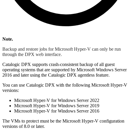
Note.
Backup and restore jobs for Microsoft Hyper-V can only be run
through the DPX web interface.
Catalogic DPX supports crash-consistent backup of all guest
operating systems that are supported by Microsoft Windows Server
2016 and later using the Catalogic DPX agentless feature.
You can use Catalogic DPX with the following Microsoft Hyper-V
versions:
Microsoft Hyper-V for Windows Server 2022
Microsoft Hyper-V for Windows Server 2019
Microsoft Hyper-V for Windows Server 2016
The VMs to protect must be the Microsoft Hyper-V configuration
versions of 8.0 or later.