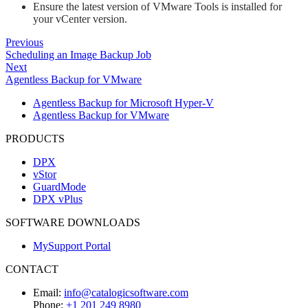
Ensure the latest version of VMware Tools is installed for
your vCenter version.
Previous
Scheduling an Image Backup Job
Next
Agentless Backup for VMware
Agentless Backup for Microsoft Hyper-V
Agentless Backup for VMware
PRODUCTS
DPX
vStor
GuardMode
DPX vPlus
SOFTWARE DOWNLOADS
MySupport Portal
CONTACT
Email:
info@catalogicsoftware.com
Phone:
+1 201 249 8980