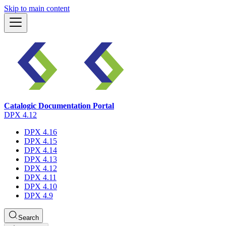
Skip to main content
Catalogic Documentation Portal
DPX 4.12
DPX 4.16
DPX 4.15
DPX 4.14
DPX 4.13
DPX 4.12
DPX 4.11
DPX 4.10
DPX 4.9
Search