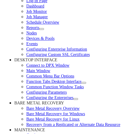
Log-in Page
Dashboard
Job Monitor
Job Manager
Schedule Overview
Reports
Nodes
Devices & Pools
Events
Configuring Enterprise Information
Configuring Custom SSL Certificates
DESKTOP INTERFACE
Connect to DPX Window
Main Window
Common Menu Bar Options
Function Tabs Desktop Interface
Common Function Window Tasks
Configuring Parameters
Configuring the Enterprises
BARE METAL RECOVERY
Bare Metal Recovery Overview
Bare Metal Recovery for Windows
Bare Metal Recovery for Linux
Recovery from a Replicated or Alternate Data Resource
MAINTENANCE