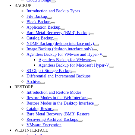
Cloud Storage
BACKUP
Introduction and Backup Types
File Backup
Block Backup
Application Backup
Bare Metal Recovery (BMR) Backup
Catalog Backup
NDMP Backup (desktop interface only)
Image Backup (desktop interface only)
Agentless Backup for VMware and Hyper-V
Agentless Backup for VMware
Agentless Backup for Microsoft Hyper-V
S3 Object Storage Backup
Differential and Incremental Backups
Archive
RESTORE
Introduction and Restore Modes
Restore Modes in the Web Interface
Restore Modes in the Desktop Interface
Catalog Restore
Bare Metal Recovery (BMR) Restore
Recovering Archived Backups
VMware Encryption
WEB INTERFACE