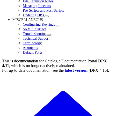
File Exclusion Rules
Managing Licenses
Pre-Scripts and Post-Scripts
Updating DPX
MISCELLANEOUS
Configuring Keyrings
SNMP Interface
Troubleshooting
Technical Support
Terminology
Acronyms
Default Ports
This is documentation for
Catalogic Documentation Portal
DPX
4.11
, which is no longer actively maintained.
For up-to-date documentation, see the
latest version
(
DPX 4.16
).