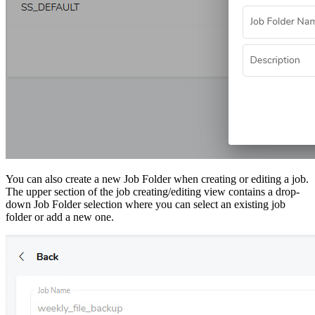
You can also create a new Job Folder when creating or editing a job.
The upper section of the job creating/editing view contains a drop-
down Job Folder selection where you can select an existing job
folder or add a new one.