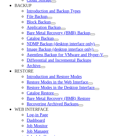
Cloud Storage
BACKUP
Introduction and Backup Types
File Backup
Block Backup
Application Backup
Bare Metal Recovery (BMR) Backup
Catalog Backup
NDMP Backup (desktop interface only)
Image Backup (desktop interface only)
Agentless Backup for VMware and Hyper-V
Differential and Incremental Backups
Archive
RESTORE
Introduction and Restore Modes
Restore Modes in the Web Interface
Restore Modes in the Desktop Interface
Catalog Restore
Bare Metal Recovery (BMR) Restore
Recovering Archived Backups
WEB INTERFACE
Log-in Page
Dashboard
Job Monitor
Job Manager