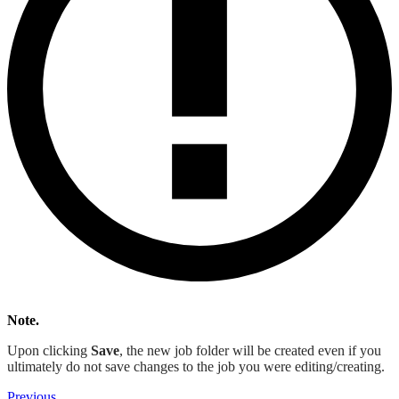
Note.
Upon clicking
Save
, the new job folder will be created even if you
ultimately do not save changes to the job you were editing/creating.
Previous