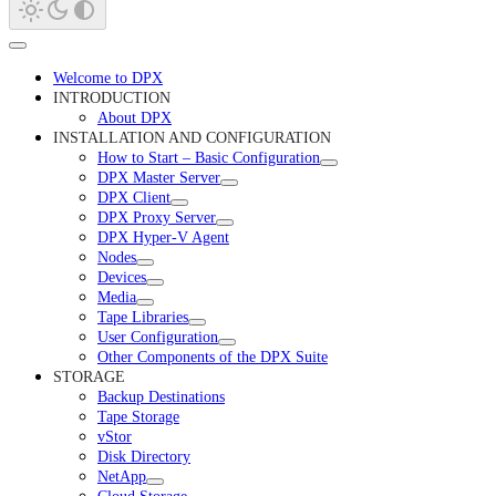
Welcome to DPX
INTRODUCTION
About DPX
INSTALLATION AND CONFIGURATION
How to Start – Basic Configuration
DPX Master Server
DPX Client
DPX Proxy Server
DPX Hyper-V Agent
Nodes
Devices
Media
Tape Libraries
User Configuration
Other Components of the DPX Suite
STORAGE
Backup Destinations
Tape Storage
vStor
Disk Directory
NetApp