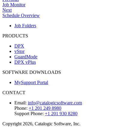
Job Monitor
Next
Schedule Overview
Job Folders
PRODUCTS
DPX
vStor
GuardMode
DPX vPlus
SOFTWARE DOWNLOADS
MySupport Portal
CONTACT
Email:
info@catalogicsoftware.com
Phone:
+1 201 249 8980
Support Phone:
+1 201 930 8280
Copyright 2026, Catalogic Software, Inc.