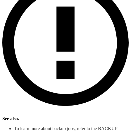
See also.
To learn more about backup jobs, refer to the BACKUP