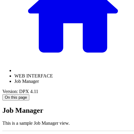
WEB INTERFACE
Job Manager
Version: DPX 4.11
On this page
Job Manager
This is a sample Job Manager view.