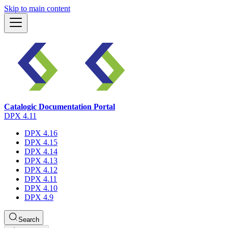
Skip to main content
Catalogic Documentation Portal
DPX 4.11
DPX 4.16
DPX 4.15
DPX 4.14
DPX 4.13
DPX 4.12
DPX 4.11
DPX 4.10
DPX 4.9
Search