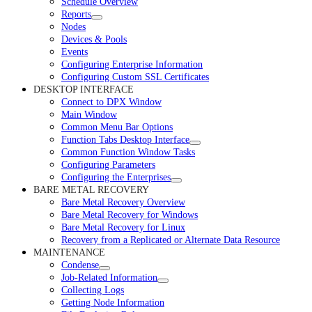
Schedule Overview
Reports
Nodes
Devices & Pools
Events
Configuring Enterprise Information
Configuring Custom SSL Certificates
DESKTOP INTERFACE
Connect to DPX Window
Main Window
Common Menu Bar Options
Function Tabs Desktop Interface
Common Function Window Tasks
Configuring Parameters
Configuring the Enterprises
BARE METAL RECOVERY
Bare Metal Recovery Overview
Bare Metal Recovery for Windows
Bare Metal Recovery for Linux
Recovery from a Replicated or Alternate Data Resource
MAINTENANCE
Condense
Job-Related Information
Collecting Logs
Getting Node Information