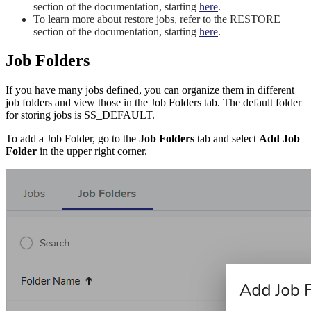
section of the documentation, starting
here
.
To learn more about restore jobs, refer to the RESTORE
section of the documentation, starting
here
.
Job Folders
If you have many jobs defined, you can organize them in different
job folders and view those in the Job Folders tab. The default folder
for storing jobs is SS_DEFAULT.
To add a Job Folder, go to the
Job Folders
tab and select
Add Job
Folder
in the upper right corner.