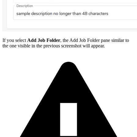
If you select
Add Job Folder
, the Add Job Folder pane similar to
the one visible in the previous screenshot will appear.