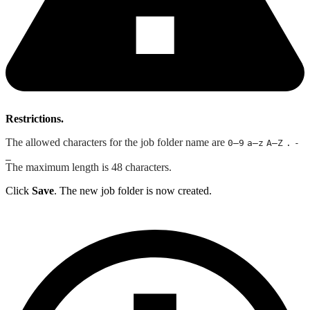
Restrictions.
The allowed characters for the job folder name are
0–9
a–z
A–Z
.
-
_
The maximum length is 48 characters.
Click
Save
. The new job folder is now created.