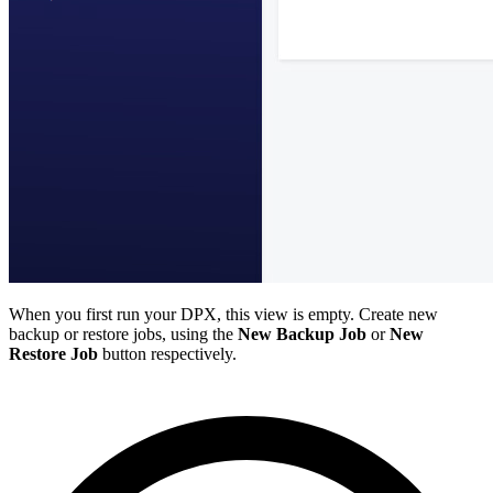
When you first run your DPX, this view is empty. Create new
backup or restore jobs, using the
New Backup Job
or
New
Restore Job
button respectively.