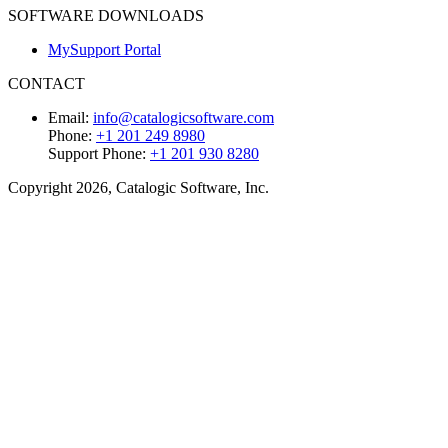
SOFTWARE DOWNLOADS
MySupport Portal
CONTACT
Email:
info@catalogicsoftware.com
Phone:
+1 201 249 8980
Support Phone:
+1 201 930 8280
Copyright 2026, Catalogic Software, Inc.