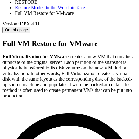
RESTORE
Restore Modes in the Web Interface
Full VM Restore for VMware
Version: DPX 4.11
On this page
Full VM Restore for VMware
Full Virtualization for VMware
creates a new VM that contains a
duplicate of the original server. Each partition of the snapshot is
physically transferred to its disk volume on the new VM during
virtualization. In other words, Full Virtualization creates a virtual
disk with the same layout as the corresponding disk of the backed-
up source machine and populates it with the backed-up data. This
method is often used to create permanent VMs that can be put into
production.