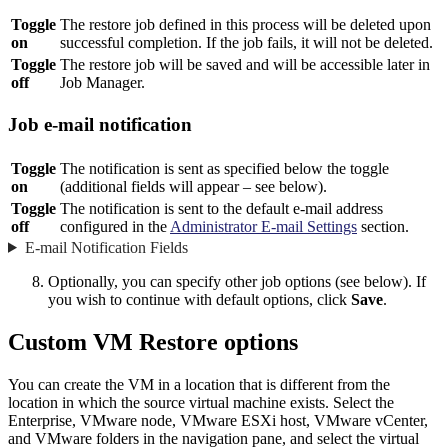
Toggle
The restore job defined in this process will be deleted upon
on
successful completion. If the job fails, it will not be deleted.
Toggle
The restore job will be saved and will be accessible later in
off
Job Manager.
Job e-mail notification
Toggle
The notification is sent as specified below the toggle
on
(additional fields will appear – see below).
Toggle
The notification is sent to the default e-mail address
off
configured in the
Administrator E-mail Settings
section.
E-mail Notification Fields
Optionally, you can specify other job options (see below). If
you wish to continue with default options, click
Save
.
Custom VM Restore options
You can create the VM in a location that is different from the
location in which the source virtual machine exists. Select the
Enterprise, VMware node, VMware ESXi host, VMware vCenter,
and VMware folders in the navigation pane, and select the virtual