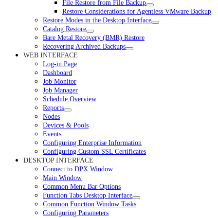
File Restore from File Backup
Restore Considerations for Agentless VMware Backup
Restore Modes in the Desktop Interface
Catalog Restore
Bare Metal Recovery (BMR) Restore
Recovering Archived Backups
WEB INTERFACE
Log-in Page
Dashboard
Job Monitor
Job Manager
Schedule Overview
Reports
Nodes
Devices & Pools
Events
Configuring Enterprise Information
Configuring Custom SSL Certificates
DESKTOP INTERFACE
Connect to DPX Window
Main Window
Common Menu Bar Options
Function Tabs Desktop Interface
Common Function Window Tasks
Configuring Parameters