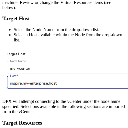
machine. Review or change the Virtual Resources items (see
below).
Target Host
Select the Node Name from the drop-down list.
Select a Host available within the Node from the drop-down
list.
DPX will attempt connecting to the vCenter under the node name
specified. Selections available in the following sections are imported
from the vCenter.
Target Resources