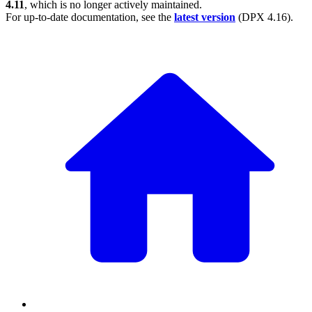
4.11
, which is no longer actively maintained.
For up-to-date documentation, see the
latest version
(
DPX 4.16
).