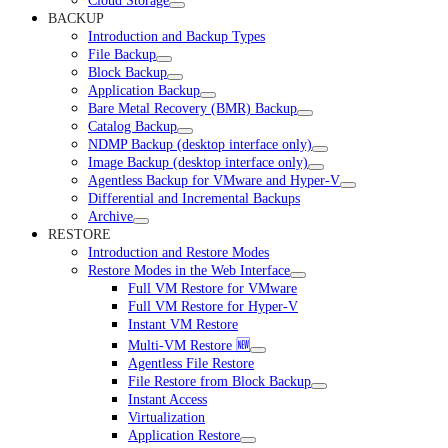
Cloud Storage
BACKUP
Introduction and Backup Types
File Backup
Block Backup
Application Backup
Bare Metal Recovery (BMR) Backup
Catalog Backup
NDMP Backup (desktop interface only)
Image Backup (desktop interface only)
Agentless Backup for VMware and Hyper-V
Differential and Incremental Backups
Archive
RESTORE
Introduction and Restore Modes
Restore Modes in the Web Interface
Full VM Restore for VMware
Full VM Restore for Hyper-V
Instant VM Restore
Multi-VM Restore 🆕
Agentless File Restore
File Restore from Block Backup
Instant Access
Virtualization
Application Restore