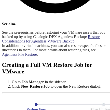
See also.
See the prerequisites before restoring your VMware assets that you
backed up by using Catalogic DPX Agentless Backup:
Restore
Considerations for Agentless VMware Backup
.
In addition to virtual machines, you can also restore specific files or
directories in them. For more details about restoring files, see
Agentless File Restore
.
Creating a Full VM Restore Job for
VMware
Go to
Job Manager
in the sidebar.
Click
New Restore Job
to open the New Restore dialog.