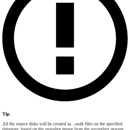
Tip.
All the source disks will be created as
files on the specified
.vmdk
datastore, based on the snapshot image from the secondary storage