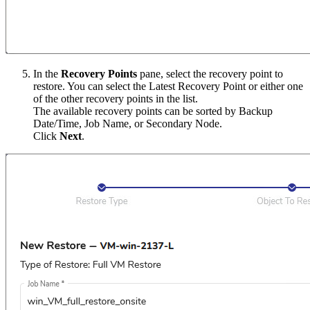
In the
Recovery Points
pane, select the recovery point to
restore. You can select the Latest Recovery Point or either one
of the other recovery points in the list.
The available recovery points can be sorted by Backup
Date/Time, Job Name, or Secondary Node.
Click
Next
.