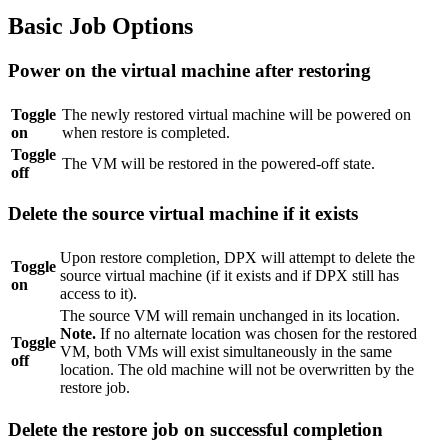
Basic Job Options
Power on the virtual machine after restoring
Toggle
The newly restored virtual machine will be powered on
on
when restore is completed.
Toggle
The VM will be restored in the powered-off state.
off
Delete the source virtual machine if it exists
Upon restore completion, DPX will attempt to delete the
Toggle
source virtual machine (if it exists and if DPX still has
on
access to it).
The source VM will remain unchanged in its location.
Note.
If no alternate location was chosen for the restored
Toggle
VM, both VMs will exist simultaneously in the same
off
location. The old machine will not be overwritten by the
restore job.
Delete the restore job on successful completion