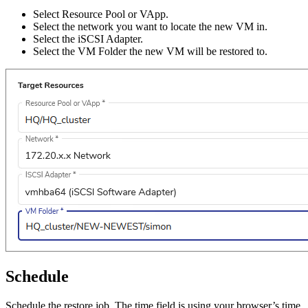
Select Resource Pool or VApp.
Select the network you want to locate the new VM in.
Select the iSCSI Adapter.
Select the VM Folder the new VM will be restored to.
Schedule
Schedule the restore job. The time field is using your browser’s time