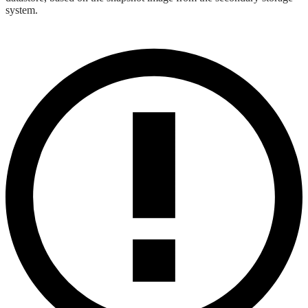
system.