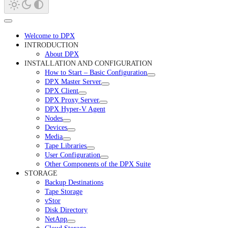
Welcome to DPX
INTRODUCTION
About DPX
INSTALLATION AND CONFIGURATION
How to Start – Basic Configuration
DPX Master Server
DPX Client
DPX Proxy Server
DPX Hyper-V Agent
Nodes
Devices
Media
Tape Libraries
User Configuration
Other Components of the DPX Suite
STORAGE
Backup Destinations
Tape Storage
vStor
Disk Directory
NetApp