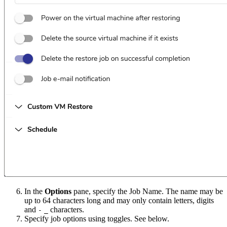
In the
Options
pane, specify the Job Name. The name may be
up to 64 characters long and may only contain letters, digits
and
characters.
-
_
Specify job options using toggles. See below.