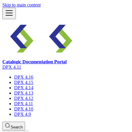
Skip to main content
Catalogic Documentation Portal
DPX 4.11
DPX 4.16
DPX 4.15
DPX 4.14
DPX 4.13
DPX 4.12
DPX 4.11
DPX 4.10
DPX 4.9
Search