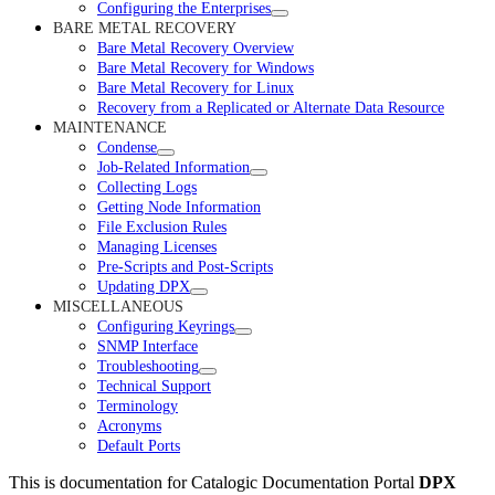
Configuring the Enterprises
BARE METAL RECOVERY
Bare Metal Recovery Overview
Bare Metal Recovery for Windows
Bare Metal Recovery for Linux
Recovery from a Replicated or Alternate Data Resource
MAINTENANCE
Condense
Job-Related Information
Collecting Logs
Getting Node Information
File Exclusion Rules
Managing Licenses
Pre-Scripts and Post-Scripts
Updating DPX
MISCELLANEOUS
Configuring Keyrings
SNMP Interface
Troubleshooting
Technical Support
Terminology
Acronyms
Default Ports
This is documentation for
Catalogic Documentation Portal
DPX