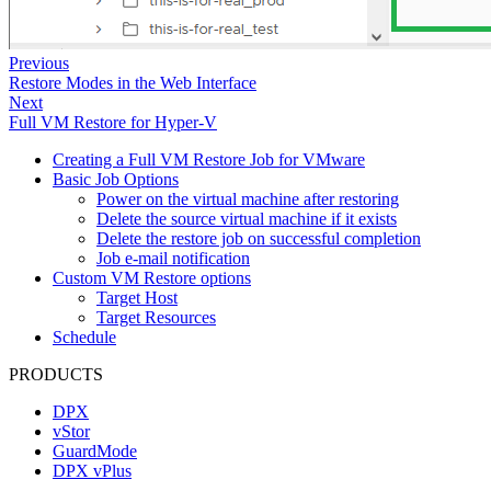
Previous
Restore Modes in the Web Interface
Next
Full VM Restore for Hyper-V
Creating a Full VM Restore Job for VMware
Basic Job Options
Power on the virtual machine after restoring
Delete the source virtual machine if it exists
Delete the restore job on successful completion
Job e-mail notification
Custom VM Restore options
Target Host
Target Resources
Schedule
PRODUCTS
DPX
vStor
GuardMode
DPX vPlus