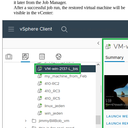
it later from the Job Manager.
After a successful job run, the restored virtual machine will be
visible in the vCenter: