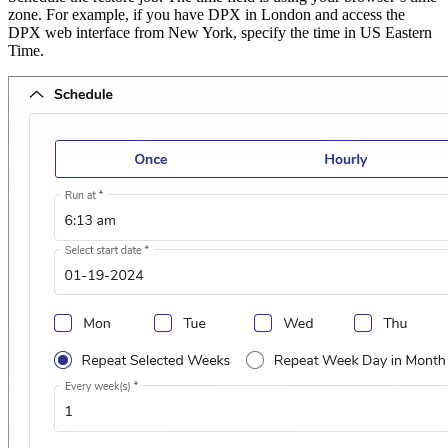
zone. For example, if you have DPX in London and access the
DPX web interface from New York, specify the time in US Eastern
Time.