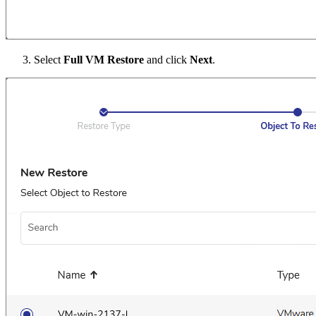
Select
Full VM Restore
and click
Next
.