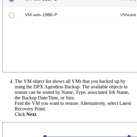
The VM object list shows all VMs that you backed up by
using the DPX Agentless Backup. The available objects to
restore can be sorted by Name, Type, associated Job Name,
the Backup Date/Time, or Size.
Find the VM you want to restore. Alternatively, select Latest
Recovery Point.
Click
Next
.