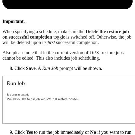
Important.
When specifying a schedule, make sure the
Delete the restore job
on successful completion
toggle is switched off. Otherwise, the job
will be deleted upon its
first
successful completion.
Also please note that in the current version of DPX, restore jobs
cannot be edited. This also includes job scheduling.
Click
Save
. A
Run Job
prompt will be shown.
Click
Yes
to run the job immediately or
No
if you want to run