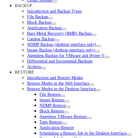
Cloud Storage
BACKUP
Introduction and Backup Types
File Backup
Block Backup
Application Backup
Bare Metal Recovery (BMR) Backup
Catalog Backup
NDMP Backup (desktop interface only)
Image Backup (desktop interface only)
Agentless Backup for VMware and Hyper-V
Differential and Incremental Backups
Archive
RESTORE
Introduction and Restore Modes
Restore Modes in the Web Interface
Restore Modes in the Desktop Interface
File Restore
Image Restore
NDMP Restore
Block Restore
Agentless VMware Restore
Tape Restore
Application Restore
Scheduling a Restore Job in the Desktop Interface