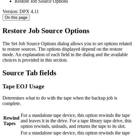
Restore Job Source Options
Version: DPX 4.11
On this page
Restore Job Source Options
The Set Job Source Options dialog allows you to set options related
to restore sources. The options displayed depend on the restore
mode. An explanation of each field in the dialog and the available
choices is provided in this section.
Source Tab fields
Tape EOJ Usage
Determines what to do with the tape when the backup job is
complete.
For a standalone tape device, this option rewinds the tape
Rewind
and leaves it in the drive. For a tape library tape drive, this
Tapes
option rewinds, unloads, and returns the tape to its slot.
For a standalone tape device, this option rewinds the tape