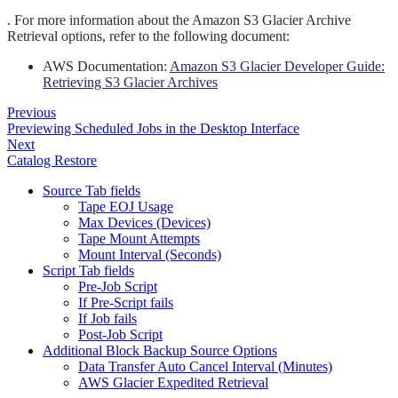
.
For more information about the Amazon S3 Glacier Archive
Retrieval options, refer to the following document:
AWS Documentation:
Amazon S3 Glacier Developer Guide:
Retrieving S3 Glacier Archives
Previous
Previewing Scheduled Jobs in the Desktop Interface
Next
Catalog Restore
Source Tab fields
Tape EOJ Usage
Max Devices (Devices)
Tape Mount Attempts
Mount Interval (Seconds)
Script Tab fields
Pre-Job Script
If Pre-Script fails
If Job fails
Post-Job Script
Additional Block Backup Source Options
Data Transfer Auto Cancel Interval (Minutes)
AWS Glacier Expedited Retrieval