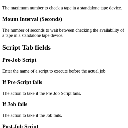
The maximum number to check a tape in a standalone tape device.
Mount Interval (Seconds)
The number of seconds to wait between checking the availability of
a tape in a standalone tape device.
Script Tab fields
Pre-Job Script
Enter the name of a script to execute before the actual job.
If Pre-Script fails
The action to take if the Pre-Job Script fails.
If Job fails
The action to take if the Job fails.
Post-Job Script