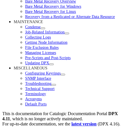
Bare Metal Recovery Overview
Bare Metal Recovery for Windows
Bare Metal Recovery for Linux
Recovery from a Replicated or Alternate Data Resource
MAINTENANCE
Condense
Job-Related Information
Collecting Logs
Getting Node Information
File Exclusion Rules
Managing Licenses
Pre-Scripts and Post-Scripts
Updating DPX
MISCELLANEOUS
Configuring Keyrings
SNMP Interface
Troubleshooting
Technical Support
Terminology
Acronyms
Default Ports
This is documentation for
Catalogic Documentation Portal
DPX
4.11
, which is no longer actively maintained.
For up-to-date documentation, see the
latest version
(
DPX 4.16
).