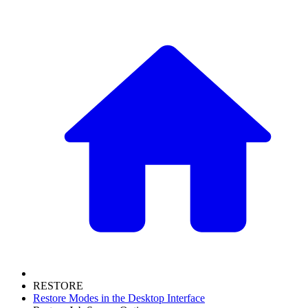
RESTORE
Restore Modes in the Desktop Interface