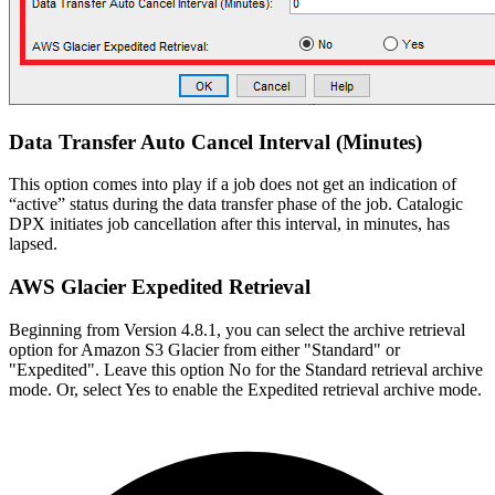
Data Transfer Auto Cancel Interval (Minutes)
This option comes into play if a job does not get an indication of
“active” status during the data transfer phase of the job. Catalogic
DPX initiates job cancellation after this interval, in minutes, has
lapsed.
AWS Glacier Expedited Retrieval
Beginning from Version 4.8.1, you can select the archive retrieval
option for Amazon S3 Glacier from either "Standard" or
"Expedited". Leave this option No for the Standard retrieval archive
mode. Or, select Yes to enable the Expedited retrieval archive mode.