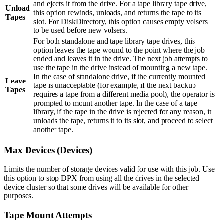
and ejects it from the drive. For a tape library tape drive,
Unload
this option rewinds, unloads, and returns the tape to its
Tapes
slot. For DiskDirectory, this option causes empty volsers
to be used before new volsers.
For both standalone and tape library tape drives, this
option leaves the tape wound to the point where the job
ended and leaves it in the drive. The next job attempts to
use the tape in the drive instead of mounting a new tape.
In the case of standalone drive, if the currently mounted
Leave
tape is unacceptable (for example, if the next backup
Tapes
requires a tape from a different media pool), the operator is
prompted to mount another tape. In the case of a tape
library, if the tape in the drive is rejected for any reason, it
unloads the tape, returns it to its slot, and proceed to select
another tape.
Max Devices (Devices)
Limits the number of storage devices valid for use with this job. Use
this option to stop DPX from using all the drives in the selected
device cluster so that some drives will be available for other
purposes.
Tape Mount Attempts