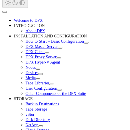
Welcome to DPX
INTRODUCTION
About DPX
INSTALLATION AND CONFIGURATION
How to Start – Basic Configuration
DPX Master Server
DPX Client
DPX Proxy Server
DPX Hyper-V Agent
Nodes
Devices
Media
Tape Libraries
User Configuration
Other Components of the DPX Suite
STORAGE
Backup Destinations
Tape Storage
vStor
Disk Directory
NetApp