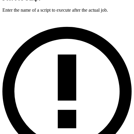
Enter the name of a script to execute after the actual job.