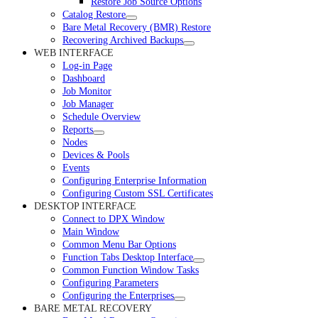
Restore Job Source Options
Catalog Restore
Bare Metal Recovery (BMR) Restore
Recovering Archived Backups
WEB INTERFACE
Log-in Page
Dashboard
Job Monitor
Job Manager
Schedule Overview
Reports
Nodes
Devices & Pools
Events
Configuring Enterprise Information
Configuring Custom SSL Certificates
DESKTOP INTERFACE
Connect to DPX Window
Main Window
Common Menu Bar Options
Function Tabs Desktop Interface
Common Function Window Tasks
Configuring Parameters
Configuring the Enterprises
BARE METAL RECOVERY