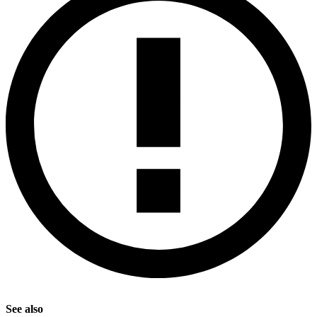
See also