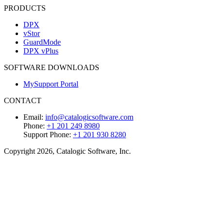
PRODUCTS
DPX
vStor
GuardMode
DPX vPlus
SOFTWARE DOWNLOADS
MySupport Portal
CONTACT
Email:
info@catalogicsoftware.com
Phone:
+1 201 249 8980
Support Phone:
+1 201 930 8280
Copyright 2026, Catalogic Software, Inc.