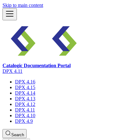
Skip to main content
Catalogic Documentation Portal
DPX 4.11
DPX 4.16
DPX 4.15
DPX 4.14
DPX 4.13
DPX 4.12
DPX 4.11
DPX 4.10
DPX 4.9
Search