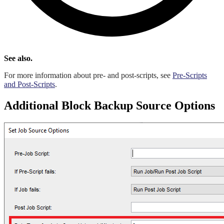
See also.
For more information about pre- and post-scripts, see
Pre-Scripts
and Post-Scripts
.
Additional Block Backup Source Options