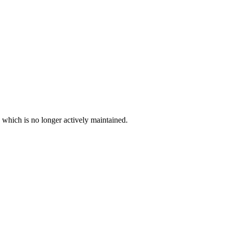
, which is no longer actively maintained.