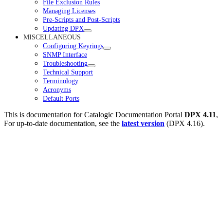
File Exclusion Rules
Managing Licenses
Pre-Scripts and Post-Scripts
Updating DPX
MISCELLANEOUS
Configuring Keyrings
SNMP Interface
Troubleshooting
Technical Support
Terminology
Acronyms
Default Ports
This is documentation for
Catalogic Documentation Portal
DPX 4.11
For up-to-date documentation, see the
latest version
(
DPX 4.16
).