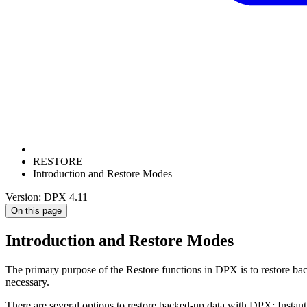
RESTORE
Introduction and Restore Modes
Version: DPX 4.11
On this page
Introduction and Restore Modes
The primary purpose of the Restore functions in DPX is to restore ba
necessary.
There are several options to restore backed-up data with DPX: Instant