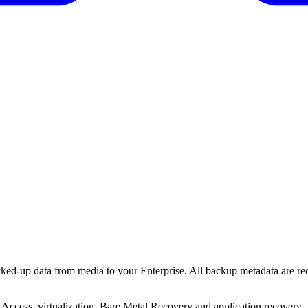
cked-up data from media to your Enterprise. All backup metadata are re
 Access, virtualization, Bare Metal Recovery and application recovery.