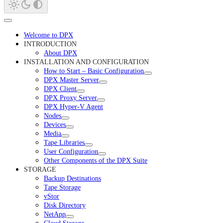
Welcome to DPX
INTRODUCTION
About DPX
INSTALLATION AND CONFIGURATION
How to Start – Basic Configuration
DPX Master Server
DPX Client
DPX Proxy Server
DPX Hyper-V Agent
Nodes
Devices
Media
Tape Libraries
User Configuration
Other Components of the DPX Suite
STORAGE
Backup Destinations
Tape Storage
vStor
Disk Directory
NetApp