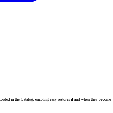
corded in the Catalog, enabling easy restores if and when they become