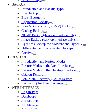
Cloud Storage
BACKUP
Introduction and Backup Types
File Backup
Block Backup
Application Backup
Bare Metal Recovery (BMR) Backup
Catalog Backup
NDMP Backup (desktop interface only)
Image Backup (desktop interface only)
Agentless Backup for VMware and Hyper-V
Differential and Incremental Backups
Archive
RESTORE
Introduction and Restore Modes
Restore Modes in the Web Interface
Restore Modes in the Desktop Interface
Catalog Restore
Bare Metal Recovery (BMR) Restore
Recovering Archived Backups
WEB INTERFACE
Log-in Page
Dashboard
Job Monitor
Job Manager