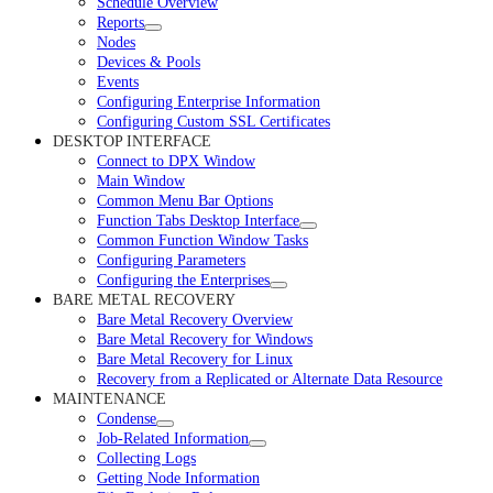
Schedule Overview
Reports
Nodes
Devices & Pools
Events
Configuring Enterprise Information
Configuring Custom SSL Certificates
DESKTOP INTERFACE
Connect to DPX Window
Main Window
Common Menu Bar Options
Function Tabs Desktop Interface
Common Function Window Tasks
Configuring Parameters
Configuring the Enterprises
BARE METAL RECOVERY
Bare Metal Recovery Overview
Bare Metal Recovery for Windows
Bare Metal Recovery for Linux
Recovery from a Replicated or Alternate Data Resource
MAINTENANCE
Condense
Job-Related Information
Collecting Logs
Getting Node Information