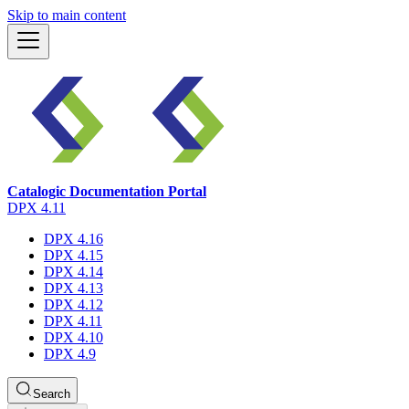
Skip to main content
Catalogic Documentation Portal
DPX 4.11
DPX 4.16
DPX 4.15
DPX 4.14
DPX 4.13
DPX 4.12
DPX 4.11
DPX 4.10
DPX 4.9
Search