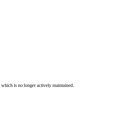
, which is no longer actively maintained.