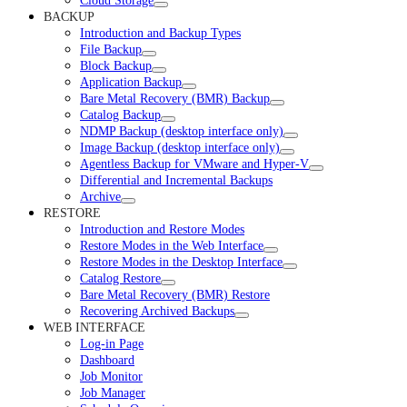
Cloud Storage
BACKUP
Introduction and Backup Types
File Backup
Block Backup
Application Backup
Bare Metal Recovery (BMR) Backup
Catalog Backup
NDMP Backup (desktop interface only)
Image Backup (desktop interface only)
Agentless Backup for VMware and Hyper-V
Differential and Incremental Backups
Archive
RESTORE
Introduction and Restore Modes
Restore Modes in the Web Interface
Restore Modes in the Desktop Interface
Catalog Restore
Bare Metal Recovery (BMR) Restore
Recovering Archived Backups
WEB INTERFACE
Log-in Page
Dashboard
Job Monitor
Job Manager