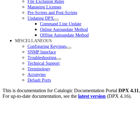
File Exclusion Rules
Managing Licenses
Pre-Scripts and Post-Scripts
Updating DPX
Command Line Update
Online Autoupdate Method
Offline Autoupdate Method
MISCELLANEOUS
Configuring Keyrings
SNMP Interface
Troubleshooting
Technical Support
Terminology
Acronyms
Default Ports
This is documentation for
Catalogic Documentation Portal
DPX 4.11
For up-to-date documentation, see the
latest version
(
DPX 4.16
).