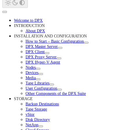
Welcome to DPX
INTRODUCTION
About DPX
INSTALLATION AND CONFIGURATION
How to Start – Basic Configuration
DPX Master Server
DPX Client
DPX Proxy Server
DPX Hyper-V Agent
Nodes
Devices
Media
Tape Libraries
User Configuration
Other Components of the DPX Suite
STORAGE
Backup Destinations
Tape Storage
vStor
Disk Directory
NetApp