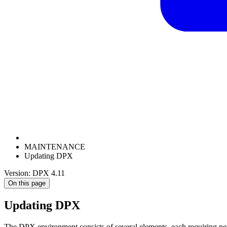
MAINTENANCE
Updating DPX
Version: DPX 4.11
On this page
Updating DPX
The DPX environment consists of several elements, each requiring per