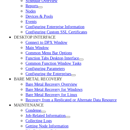
Schedule Overview
Reports
Nodes
Devices & Pools
Events
Configuring Enterprise Information
Configuring Custom SSL Certificates
DESKTOP INTERFACE
Connect to DPX Window
Main Window
Common Menu Bar Options
Function Tabs Desktop Interface
Common Function Window Tasks
Configuring Parameters
Configuring the Enterprises
BARE METAL RECOVERY
Bare Metal Recovery Overview
Bare Metal Recovery for Windows
Bare Metal Recovery for Linux
Recovery from a Replicated or Alternate Data Resource
MAINTENANCE
Condense
Job-Related Information
Collecting Logs
Getting Node Information