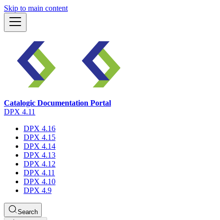
Skip to main content
Catalogic Documentation Portal
DPX 4.11
DPX 4.16
DPX 4.15
DPX 4.14
DPX 4.13
DPX 4.12
DPX 4.11
DPX 4.10
DPX 4.9
Search