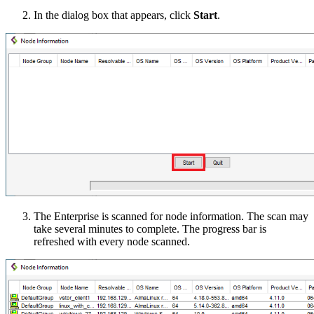
In the dialog box that appears, click
Start
.
The Enterprise is scanned for node information. The scan may
take several minutes to complete. The progress bar is
refreshed with every node scanned.