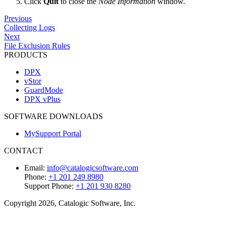
Click
Quit
to close the
Node Information
window.
Previous
Collecting Logs
Next
File Exclusion Rules
PRODUCTS
DPX
vStor
GuardMode
DPX vPlus
SOFTWARE DOWNLOADS
MySupport Portal
CONTACT
Email:
info@catalogicsoftware.com
Phone:
+1 201 249 8980
Support Phone:
+1 201 930 8280
Copyright 2026, Catalogic Software, Inc.