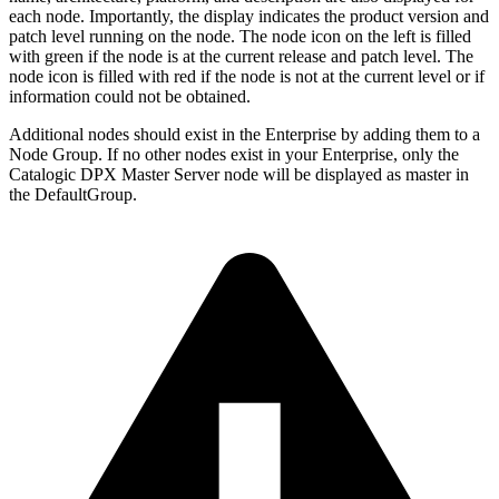
each node. Importantly, the display indicates the product version and
patch level running on the node. The node icon on the left is filled
with green if the node is at the current release and patch level. The
node icon is filled with red if the node is not at the current level or if
information could not be obtained.
Additional nodes should exist in the Enterprise by adding them to a
Node Group. If no other nodes exist in your Enterprise, only the
Catalogic DPX Master Server node will be displayed as master in
the DefaultGroup.