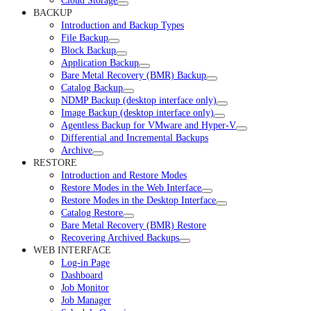
Cloud Storage
BACKUP
Introduction and Backup Types
File Backup
Block Backup
Application Backup
Bare Metal Recovery (BMR) Backup
Catalog Backup
NDMP Backup (desktop interface only)
Image Backup (desktop interface only)
Agentless Backup for VMware and Hyper-V
Differential and Incremental Backups
Archive
RESTORE
Introduction and Restore Modes
Restore Modes in the Web Interface
Restore Modes in the Desktop Interface
Catalog Restore
Bare Metal Recovery (BMR) Restore
Recovering Archived Backups
WEB INTERFACE
Log-in Page
Dashboard
Job Monitor
Job Manager