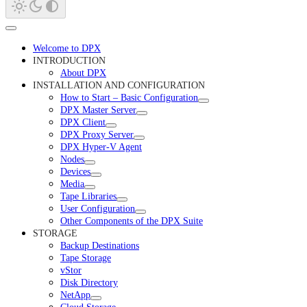
Welcome to DPX
INTRODUCTION
About DPX
INSTALLATION AND CONFIGURATION
How to Start – Basic Configuration
DPX Master Server
DPX Client
DPX Proxy Server
DPX Hyper-V Agent
Nodes
Devices
Media
Tape Libraries
User Configuration
Other Components of the DPX Suite
STORAGE
Backup Destinations
Tape Storage
vStor
Disk Directory
NetApp