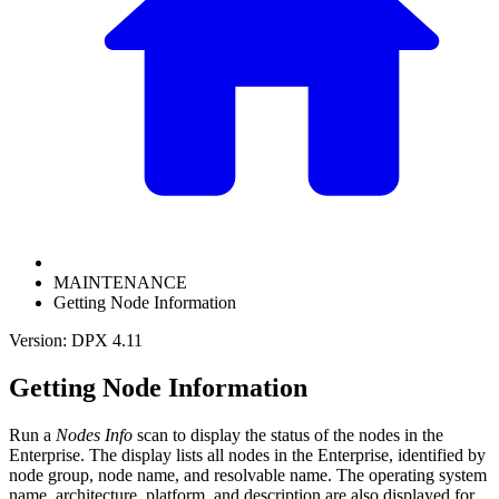
MAINTENANCE
Getting Node Information
Version: DPX 4.11
Getting Node Information
Run a
Nodes Info
scan to display the status of the nodes in the
Enterprise. The display lists all nodes in the Enterprise, identified by
node group, node name, and resolvable name. The operating system
name, architecture, platform, and description are also displayed for