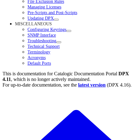
File Exclusion Rules
Managing Licenses
Pre-Scripts and Post-Scripts
Updating DPX
MISCELLANEOUS
Configuring Keyrings
SNMP Interface
Troubleshooting
Technical Support
Terminology
Acronyms
Default Ports
This is documentation for
Catalogic Documentation Portal
DPX
4.11
, which is no longer actively maintained.
For up-to-date documentation, see the
latest version
(
DPX 4.16
).