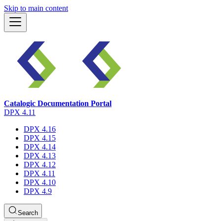
Skip to main content
Catalogic Documentation Portal
DPX 4.11
DPX 4.16
DPX 4.15
DPX 4.14
DPX 4.13
DPX 4.12
DPX 4.11
DPX 4.10
DPX 4.9
Search