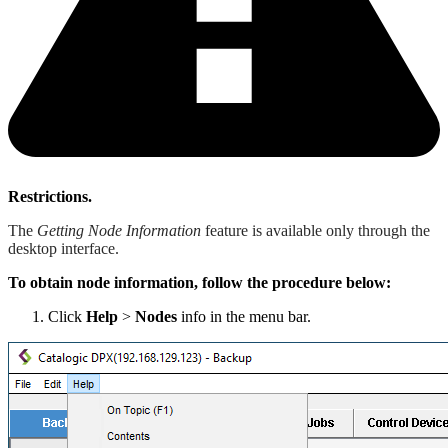
Restrictions.
The
Getting Node Information
feature is available only through the
desktop interface.
To obtain node information, follow the procedure below:
Click
Help
>
Nodes
info in the menu bar.