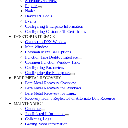
Schedule Overview
Reports
Nodes
Devices & Pools
Events
Configuring Enterprise Information
Configuring Custom SSL Certificates
DESKTOP INTERFACE
Connect to DPX Window
Main Window
Common Menu Bar Options
Function Tabs Desktop Interface
Common Function Window Tasks
Configuring Parameters
Configuring the Enterprises
BARE METAL RECOVERY
Bare Metal Recovery Overview
Bare Metal Recovery for Windows
Bare Metal Recovery for Linux
Recovery from a Replicated or Alternate Data Resource
MAINTENANCE
Condense
Job-Related Information
Collecting Logs
Getting Node Information