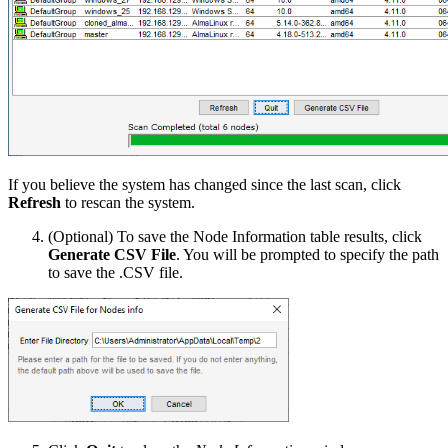
If you believe the system has changed since the last scan, click
Refresh
to rescan the system.
(Optional) To save the Node Information table results, click
Generate CSV File
. You will be prompted to specify the path
to save the .CSV file.