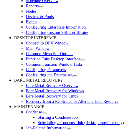
Schedule Overview
Reports
Nodes
Devices & Pools
Events
Configuring Enterprise Information
Configuring Custom SSL Certificates
DESKTOP INTERFACE
Connect to DPX Window
Main Window
Common Menu Bar Options
Function Tabs Desktop Interface
Common Function Window Tasks
Configuring Parameters
Configuring the Enterprises
BARE METAL RECOVERY
Bare Metal Recovery Overview
Bare Metal Recovery for Windows
Bare Metal Recovery for Linux
Recovery from a Replicated or Alternate Data Resource
MAINTENANCE
Condense
Starting a Condense Job
Scheduling a Condense Job (desktop interface only)
Job-Related Information