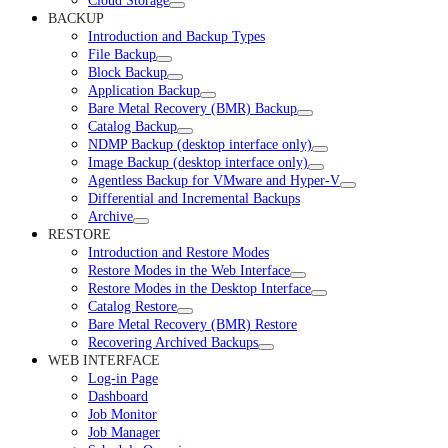
Cloud Storage
BACKUP
Introduction and Backup Types
File Backup
Block Backup
Application Backup
Bare Metal Recovery (BMR) Backup
Catalog Backup
NDMP Backup (desktop interface only)
Image Backup (desktop interface only)
Agentless Backup for VMware and Hyper-V
Differential and Incremental Backups
Archive
RESTORE
Introduction and Restore Modes
Restore Modes in the Web Interface
Restore Modes in the Desktop Interface
Catalog Restore
Bare Metal Recovery (BMR) Restore
Recovering Archived Backups
WEB INTERFACE
Log-in Page
Dashboard
Job Monitor
Job Manager