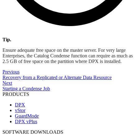
Tip.
Ensure adequate free space on the master server. For very large
Enterprises, the Catalog Condense function can require as much as
2.5 GB of free space on the partition where DPX is installed.
Previous
Recovery from a Replicated or Alternate Data Resource
Next
Starting a Condense Job
PRODUCTS
DPX
vStor
GuardMode
DPX vPlus
SOFTWARE DOWNLOADS