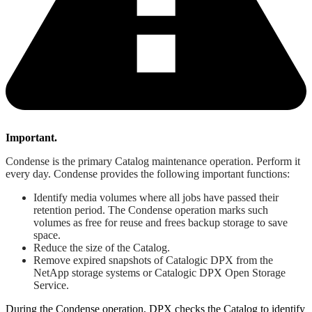
Important.
Condense is the primary Catalog maintenance operation. Perform it
every day. Condense provides the following important functions:
Identify media volumes where all jobs have passed their
retention period. The Condense operation marks such
volumes as free for reuse and frees backup storage to save
space.
Reduce the size of the Catalog.
Remove expired snapshots of Catalogic DPX from the
NetApp storage systems or Catalogic DPX Open Storage
Service.
During the Condense operation, DPX checks the Catalog to identify