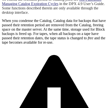
Managing Catalog Expiration Cycles
in the DPX 4.9 User’s Guide.
Some functions described therein are only available through the
desktop interface.
When you condense the Catalog, Catalog data for backups that have
passed their retention period are removed from the Catalog, freeing
space on the master server. At the same time, storage used for Block
backups is freed up. For tapes, when all backups on a tape have
passed their retention dates, the tape status is changed to
free
and the
tape becomes available for re-use.