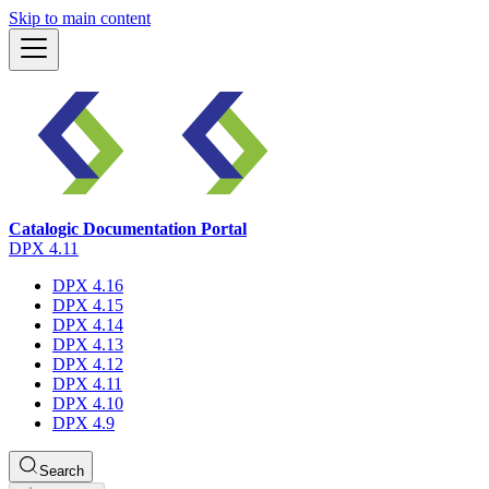
Skip to main content
Catalogic Documentation Portal
DPX 4.11
DPX 4.16
DPX 4.15
DPX 4.14
DPX 4.13
DPX 4.12
DPX 4.11
DPX 4.10
DPX 4.9
Search