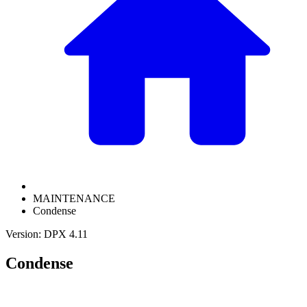
MAINTENANCE
Condense
Version: DPX 4.11
Condense