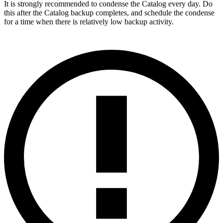
It is strongly recommended to condense the Catalog every day. Do
this after the Catalog backup completes, and schedule the condense
for a time when there is relatively low backup activity.