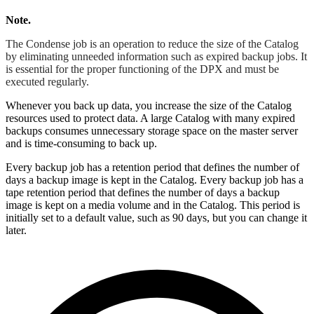
Note.
The Condense job is an operation to reduce the size of the Catalog
by eliminating unneeded information such as expired backup jobs. It
is essential for the proper functioning of the DPX and must be
executed regularly.
Whenever you back up data, you increase the size of the Catalog
resources used to protect data. A large Catalog with many expired
backups consumes unnecessary storage space on the master server
and is time-consuming to back up.
Every backup job has a retention period that defines the number of
days a backup image is kept in the Catalog. Every backup job has a
tape retention period that defines the number of days a backup
image is kept on a media volume and in the Catalog. This period is
initially set to a default value, such as 90 days, but you can change it
later.