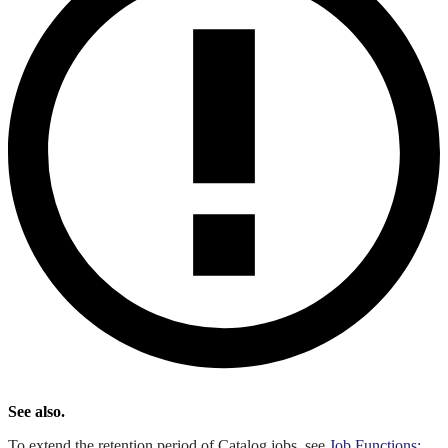
See also.
To extend the retention period of Catalog jobs, see
Job Functions: