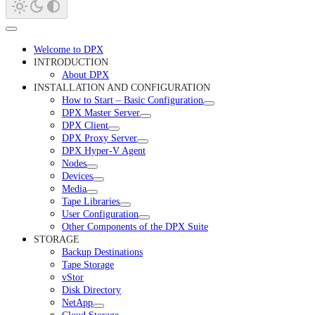
Welcome to DPX
INTRODUCTION
About DPX
INSTALLATION AND CONFIGURATION
How to Start – Basic Configuration
DPX Master Server
DPX Client
DPX Proxy Server
DPX Hyper-V Agent
Nodes
Devices
Media
Tape Libraries
User Configuration
Other Components of the DPX Suite
STORAGE
Backup Destinations
Tape Storage
vStor
Disk Directory
NetApp