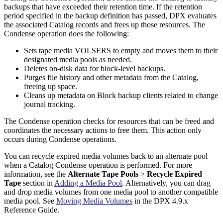
backups that have exceeded their retention time. If the retention
period specified in the backup definition has passed, DPX evaluates
the associated Catalog records and frees up those resources. The
Condense operation does the following:
Sets tape media VOLSERS to empty and moves them to their
designated media pools as needed.
Deletes on-disk data for block-level backups.
Purges file history and other metadata from the Catalog,
freeing up space.
Cleans up metadata on Block backup clients related to change
journal tracking.
The Condense operation checks for resources that can be freed and
coordinates the necessary actions to free them. This action only
occurs during Condense operations.
You can recycle expired media volumes back to an alternate pool
when a Catalog Condense operation is performed. For more
information, see the
Alternate Tape Pools
>
Recycle Expired
Tape
section in
Adding a Media Pool
. Alternatively, you can drag
and drop media volumes from one media pool to another compatible
media pool. See
Moving Media Volumes
in the DPX 4.9.x
Reference Guide.