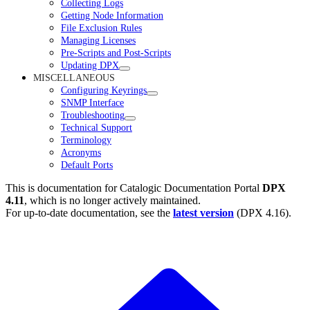
Collecting Logs
Getting Node Information
File Exclusion Rules
Managing Licenses
Pre-Scripts and Post-Scripts
Updating DPX
MISCELLANEOUS
Configuring Keyrings
SNMP Interface
Troubleshooting
Technical Support
Terminology
Acronyms
Default Ports
This is documentation for
Catalogic Documentation Portal
DPX
4.11
, which is no longer actively maintained.
For up-to-date documentation, see the
latest version
(
DPX 4.16
).