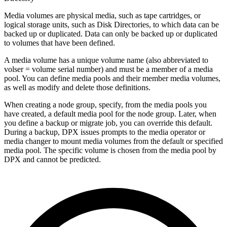
Media volumes are physical media, such as tape cartridges, or
logical storage units, such as Disk Directories, to which data can be
backed up or duplicated. Data can only be backed up or duplicated
to volumes that have been defined.
A media volume has a unique volume name (also abbreviated to
volser = volume serial number) and must be a member of a media
pool. You can define media pools and their member media volumes,
as well as modify and delete those definitions.
When creating a node group, specify, from the media pools you
have created, a default media pool for the node group. Later, when
you define a backup or migrate job, you can override this default.
During a backup, DPX issues prompts to the media operator or
media changer to mount media volumes from the default or specified
media pool. The specific volume is chosen from the media pool by
DPX and cannot be predicted.