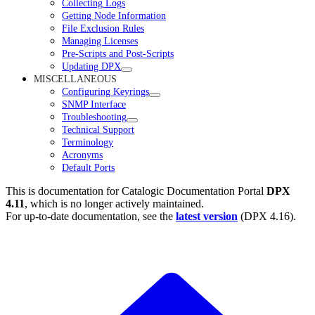
Collecting Logs
Getting Node Information
File Exclusion Rules
Managing Licenses
Pre-Scripts and Post-Scripts
Updating DPX
MISCELLANEOUS
Configuring Keyrings
SNMP Interface
Troubleshooting
Technical Support
Terminology
Acronyms
Default Ports
This is documentation for
Catalogic Documentation Portal
DPX
4.11
, which is no longer actively maintained.
For up-to-date documentation, see the
latest version
(
DPX 4.16
).