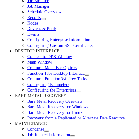
Job Monitor
Job Manager
Schedule Overview
Reports
Nodes
Devices & Pools
Events
Configuring Enterprise Information
Configuring Custom SSL Certificates
DESKTOP INTERFACE
Connect to DPX Window
Main Window
Common Menu Bar Options
Function Tabs Desktop Interface
Common Function Window Tasks
Configuring Parameters
Configuring the Enterprises
BARE METAL RECOVERY
Bare Metal Recovery Overview
Bare Metal Recovery for Windows
Bare Metal Recovery for Linux
Recovery from a Replicated or Alternate Data Resource
MAINTENANCE
Condense
Job-Related Information