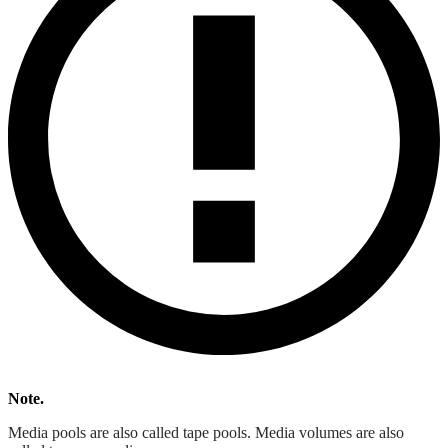
Note.
Media pools are also called tape pools. Media volumes are also