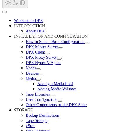
Welcome to DPX
INTRODUCTION
About DPX
INSTALLATION AND CONFIGURATION
How to Start – Basic Configuration
DPX Master Server
DPX Client
DPX Proxy Server
DPX Hyper-V Agent
Nodes
Devices
Media
Adding a Media Pool
Adding Media Volumes
Tape Libraries
User Configuration
Other Components of the DPX Suite
STORAGE
Backup Destinations
Tape Storage
vStor