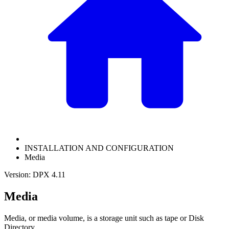
INSTALLATION AND CONFIGURATION
Media
Version: DPX 4.11
Media
Media, or media volume, is a storage unit such as tape or Disk
Directory