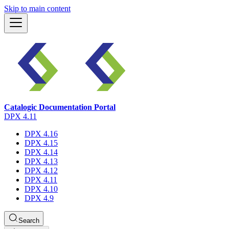
Skip to main content
Catalogic Documentation Portal
DPX 4.11
DPX 4.16
DPX 4.15
DPX 4.14
DPX 4.13
DPX 4.12
DPX 4.11
DPX 4.10
DPX 4.9
Search