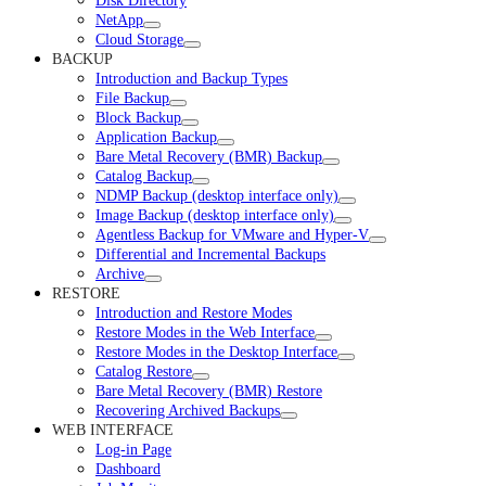
Disk Directory
NetApp
Cloud Storage
BACKUP
Introduction and Backup Types
File Backup
Block Backup
Application Backup
Bare Metal Recovery (BMR) Backup
Catalog Backup
NDMP Backup (desktop interface only)
Image Backup (desktop interface only)
Agentless Backup for VMware and Hyper-V
Differential and Incremental Backups
Archive
RESTORE
Introduction and Restore Modes
Restore Modes in the Web Interface
Restore Modes in the Desktop Interface
Catalog Restore
Bare Metal Recovery (BMR) Restore
Recovering Archived Backups
WEB INTERFACE
Log-in Page
Dashboard