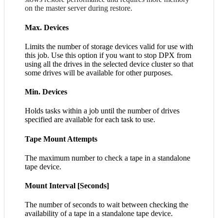
on the master server during restore.
Max. Devices
Limits the number of storage devices valid for use with
this job. Use this option if you want to stop DPX from
using all the drives in the selected device cluster so that
some drives will be available for other purposes.
Min. Devices
Holds tasks within a job until the number of drives
specified are available for each task to use.
Tape Mount Attempts
The maximum number to check a tape in a standalone
tape device.
Mount Interval [Seconds]
The number of seconds to wait between checking the
availability of a tape in a standalone tape device.