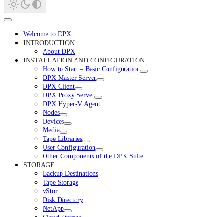
Welcome to DPX
INTRODUCTION
About DPX
INSTALLATION AND CONFIGURATION
How to Start – Basic Configuration
DPX Master Server
DPX Client
DPX Proxy Server
DPX Hyper-V Agent
Nodes
Devices
Media
Tape Libraries
User Configuration
Other Components of the DPX Suite
STORAGE
Backup Destinations
Tape Storage
vStor
Disk Directory
NetApp