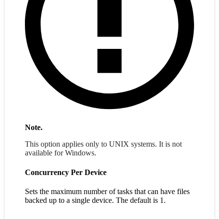
Note.
This option applies only to UNIX systems. It is not
available for Windows.
Concurrency Per Device
Sets the maximum number of tasks that can have files
backed up to a single device. The default is 1.