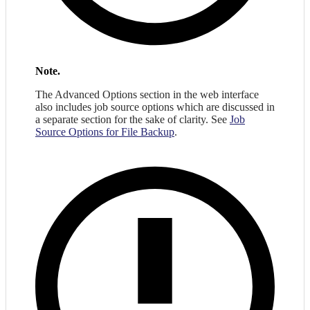
Note.
The Advanced Options section in the web interface
also includes job source options which are discussed in
a separate section for the sake of clarity. See
Job
Source Options for File Backup
.