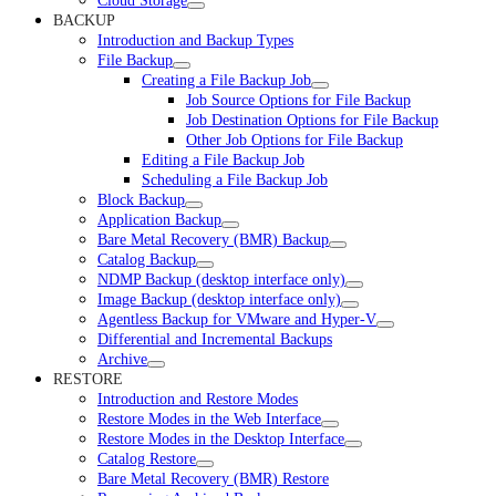
Cloud Storage
BACKUP
Introduction and Backup Types
File Backup
Creating a File Backup Job
Job Source Options for File Backup
Job Destination Options for File Backup
Other Job Options for File Backup
Editing a File Backup Job
Scheduling a File Backup Job
Block Backup
Application Backup
Bare Metal Recovery (BMR) Backup
Catalog Backup
NDMP Backup (desktop interface only)
Image Backup (desktop interface only)
Agentless Backup for VMware and Hyper-V
Differential and Incremental Backups
Archive
RESTORE
Introduction and Restore Modes
Restore Modes in the Web Interface
Restore Modes in the Desktop Interface
Catalog Restore
Bare Metal Recovery (BMR) Restore