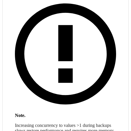
Note.
Increasing concurrency to values >1 during backups
slows restore performance and requires more memory