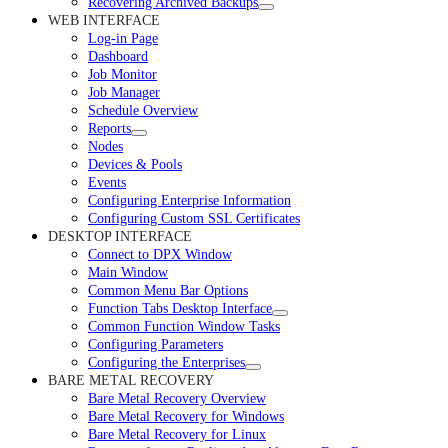
Recovering Archived Backups
WEB INTERFACE
Log-in Page
Dashboard
Job Monitor
Job Manager
Schedule Overview
Reports
Nodes
Devices & Pools
Events
Configuring Enterprise Information
Configuring Custom SSL Certificates
DESKTOP INTERFACE
Connect to DPX Window
Main Window
Common Menu Bar Options
Function Tabs Desktop Interface
Common Function Window Tasks
Configuring Parameters
Configuring the Enterprises
BARE METAL RECOVERY
Bare Metal Recovery Overview
Bare Metal Recovery for Windows
Bare Metal Recovery for Linux