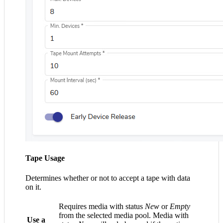
Tape Usage
Determines whether or not to accept a tape with data
on it.
Requires media with status
New
or
Empty
from the selected media pool. Media with
Use a