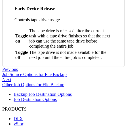
Early Device Release
Controls tape drive usage.
The tape drive is released after the current
Toggle
task with a tape drive finishes so that the next
on
job can use the same tape drive before
completing the entire job.
Toggle
The tape drive is not made available for the
off
next job until the entire job is completed.
Previous
Job Source Options for File Backup
Next
Other Job Options for File Backup
Backup Job Destination Options
Job Destination Options
PRODUCTS
DPX
vStor