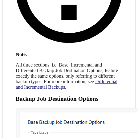
Note.
All three sections, i.e. Base, Incremental and
Differential Backup Job Destination Options, feature
exactly the same options, only referring to different
backup types. For more information, see
Differential
and Incremental Backups
.
Backup Job Destination Options