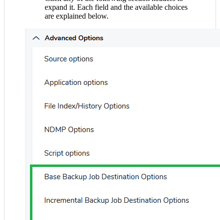
expand it. Each field and the available choices
are explained below.