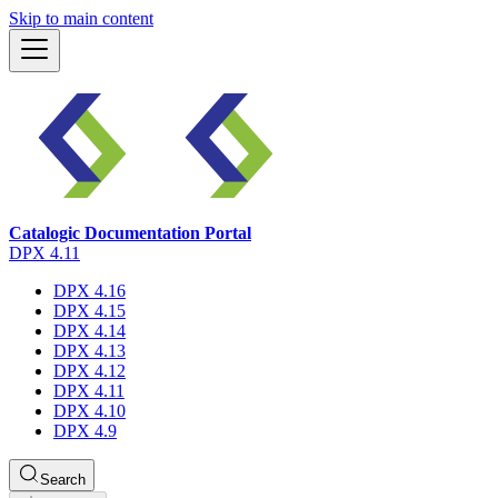
Skip to main content
Catalogic Documentation Portal
DPX 4.11
DPX 4.16
DPX 4.15
DPX 4.14
DPX 4.13
DPX 4.12
DPX 4.11
DPX 4.10
DPX 4.9
Search