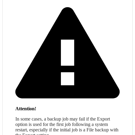
Attention!
In some cases, a backup job may fail if the Export
option is used for the first job following a system
restart, especially if the initial job is a File backup with