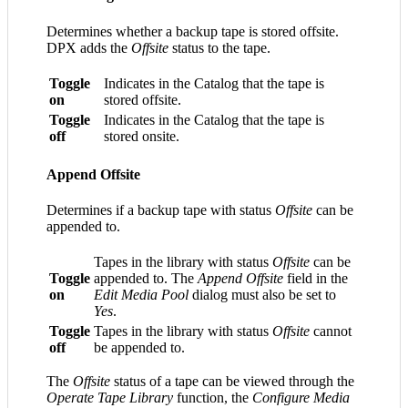
Determines whether a backup tape is stored offsite.
DPX adds the
Offsite
status to the tape.
Toggle
Indicates in the Catalog that the tape is
on
stored offsite.
Toggle
Indicates in the Catalog that the tape is
off
stored onsite.
Append Offsite
Determines if a backup tape with status
Offsite
can be
appended to.
Tapes in the library with status
Offsite
can be
Toggle
appended to. The
Append Offsite
field in the
on
Edit Media Pool
dialog must also be set to
Yes
.
Toggle
Tapes in the library with status
Offsite
cannot
off
be appended to.
The
Offsite
status of a tape can be viewed through the
Operate Tape Library
function, the
Configure Media