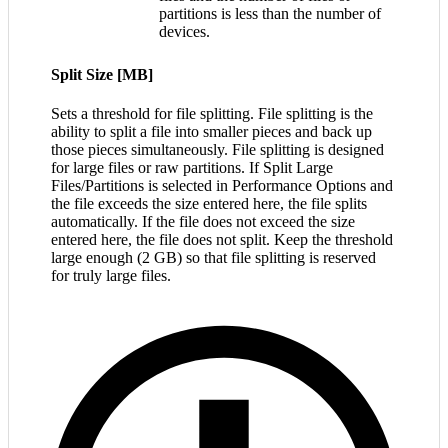
partitions is less than the number of
devices.
Split Size [MB]
Sets a threshold for file splitting. File splitting is the
ability to split a file into smaller pieces and back up
those pieces simultaneously. File splitting is designed
for large files or raw partitions. If Split Large
Files/Partitions is selected in Performance Options and
the file exceeds the size entered here, the file splits
automatically. If the file does not exceed the size
entered here, the file does not split. Keep the threshold
large enough (2 GB) so that file splitting is reserved
for truly large files.