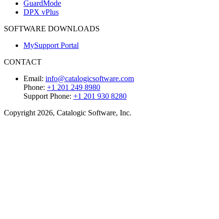
GuardMode
DPX vPlus
SOFTWARE DOWNLOADS
MySupport Portal
CONTACT
Email:
info@catalogicsoftware.com
Phone:
+1 201 249 8980
Support Phone:
+1 201 930 8280
Copyright 2026, Catalogic Software, Inc.