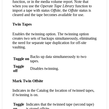
function, or in the media volume report. Note that
when you use the
Operate Tape Library
function to
import a tape with status
Offsite
, the
Offsite
status is
cleared and the tape becomes available for use.
Twin Tapes
Enables the twinning option. The twinning option
creates two sets of backups simultaneously, eliminating
the need for separate tape duplication for off-site
vaulting.
Backs up data simultaneously to two
Toggle on
tapes.
Toggle
Disables twinning.
off
Mark Twin Offsite
Indicates in the Catalog the location of twinned tapes,
if twinning is on.
Toggle
Indicates that the twinned tape (second tape)
on
is stored offsite.