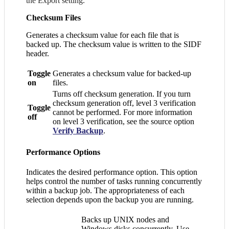
the Export setting.
Checksum Files
Generates a checksum value for each file that is
backed up. The checksum value is written to the SIDF
header.
Toggle
Generates a checksum value for backed-up
on
files.
Turns off checksum generation. If you turn
checksum generation off, level 3 verification
Toggle
cannot be performed. For more information
off
on level 3 verification, see the source option
Verify Backup
.
Performance Options
Indicates the desired performance option. This option
helps control the number of tasks running concurrently
within a backup job. The appropriateness of each
selection depends upon the backup you are running.
Backs up UNIX nodes and
Windows disks concurrently. Use