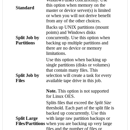
this option when memory on the
Standard
master or device server(s) is limited
or when you will not derive benefit
from any of the other choices.
Backs up UNIX partitions (mount
points) and Windows disks
Split Job by
concurrently. Use this option when
Partitions
backing up multiple partitions and
there are no device or memory
limitations.
Use this option when backing up
single partitions (disks or volumes)
that contain many files. This
Split Job by
selection will create a task for every
Files
available tape drive in this job.
Note.
This option is not supported
for Linux OES.
Splits files that exceed the
Split Size
threshold. Each part of the split file is
backed up concurrently. Use this
Split Large
with large raw partition backups or
Files/Partitions
when you are backing up very large
files and the number of files or