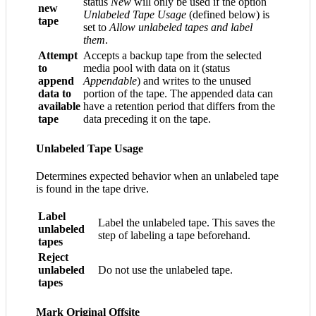
status
New
will only be used if the option
new
Unlabeled Tape Usage
(defined below) is
tape
set to
Allow unlabeled tapes and label
them
.
Attempt
Accepts a backup tape from the selected
to
media pool with data on it (status
append
Appendable
) and writes to the unused
data to
portion of the tape. The appended data can
available
have a retention period that differs from the
tape
data preceding it on the tape.
Unlabeled Tape Usage
Determines expected behavior when an unlabeled tape
is found in the tape drive.
Label
Label the unlabeled tape. This saves the
unlabeled
step of labeling a tape beforehand.
tapes
Reject
unlabeled
Do not use the unlabeled tape.
tapes
Mark Original Offsite