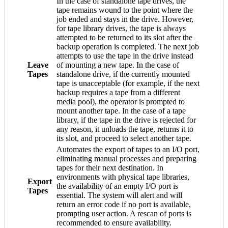
In the case of standalone tape drives, the
tape remains wound to the point where the
job ended and stays in the drive. However,
for tape library drives, the tape is always
attempted to be returned to its slot after the
backup operation is completed. The next job
attempts to use the tape in the drive instead
Leave
of mounting a new tape. In the case of
Tapes
standalone drive, if the currently mounted
tape is unacceptable (for example, if the next
backup requires a tape from a different
media pool), the operator is prompted to
mount another tape. In the case of a tape
library, if the tape in the drive is rejected for
any reason, it unloads the tape, returns it to
its slot, and proceed to select another tape.
Automates the export of tapes to an I/O port,
eliminating manual processes and preparing
tapes for their next destination. In
environments with physical tape libraries,
Export
the availability of an empty I/O port is
Tapes
essential. The system will alert and will
return an error code if no port is available,
prompting user action. A rescan of ports is
recommended to ensure availability.