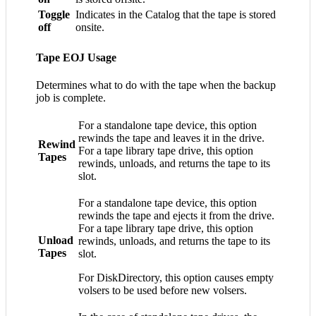
Toggle
Indicates in the Catalog that the tape is stored
off
onsite.
Tape EOJ Usage
Determines what to do with the tape when the backup
job is complete.
For a standalone tape device, this option
rewinds the tape and leaves it in the drive.
Rewind
For a tape library tape drive, this option
Tapes
rewinds, unloads, and returns the tape to its
slot.
For a standalone tape device, this option
rewinds the tape and ejects it from the drive.
For a tape library tape drive, this option
Unload
rewinds, unloads, and returns the tape to its
Tapes
slot.
For DiskDirectory, this option causes empty
volsers to be used before new volsers.