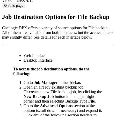
Version: DPX 4.11
On this page
Job Destination Options for File Backup
Catalogic DPX offers a variety of source options for File backup.
All of them are available from both interfaces, but the access thereto
may slightly differ. See details for each interface below.
Web Interface
Desktop Interface
To access the job destination options, do the
following:
Go to
Job Manager
in the sidebar.
Open an already existing backup job.
Or create a new File backup job, by clicking the
New Backup Job
button in the upper right
corner and then selecting Backup Type
File
.
Go to the
Advanced Options
section at the
bottom (scroll down if necessary) and expand it.
Click any of the following section headers to