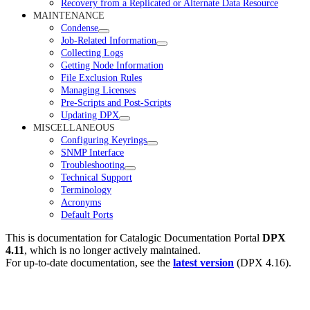
Recovery from a Replicated or Alternate Data Resource
MAINTENANCE
Condense
Job-Related Information
Collecting Logs
Getting Node Information
File Exclusion Rules
Managing Licenses
Pre-Scripts and Post-Scripts
Updating DPX
MISCELLANEOUS
Configuring Keyrings
SNMP Interface
Troubleshooting
Technical Support
Terminology
Acronyms
Default Ports
This is documentation for
Catalogic Documentation Portal
DPX
4.11
, which is no longer actively maintained.
For up-to-date documentation, see the
latest version
(
DPX 4.16
).