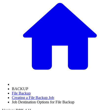
BACKUP
File Backup
Creating a File Backup Job
Job Destination Options for File Backup