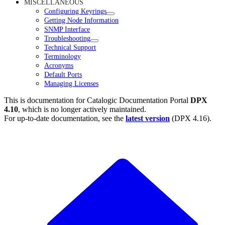
MISCELLANEOUS
Configuring Keyrings
Getting Node Information
SNMP Interface
Troubleshooting
Technical Support
Terminology
Acronyms
Default Ports
Managing Licenses
This is documentation for
Catalogic Documentation Portal
DPX
4.10
, which is no longer actively maintained.
For up-to-date documentation, see the
latest version
(
DPX 4.16
).