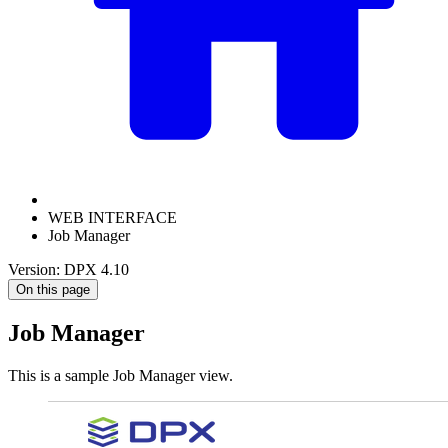
WEB INTERFACE
Job Manager
Version: DPX 4.10
On this page
Job Manager
This is a sample Job Manager view.