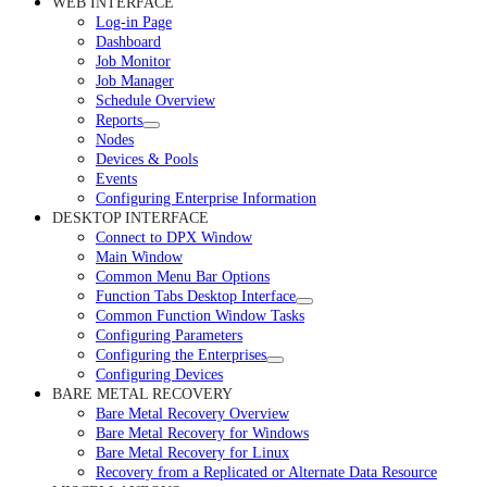
WEB INTERFACE
Log-in Page
Dashboard
Job Monitor
Job Manager
Schedule Overview
Reports
Nodes
Devices & Pools
Events
Configuring Enterprise Information
DESKTOP INTERFACE
Connect to DPX Window
Main Window
Common Menu Bar Options
Function Tabs Desktop Interface
Common Function Window Tasks
Configuring Parameters
Configuring the Enterprises
Configuring Devices
BARE METAL RECOVERY
Bare Metal Recovery Overview
Bare Metal Recovery for Windows
Bare Metal Recovery for Linux
Recovery from a Replicated or Alternate Data Resource