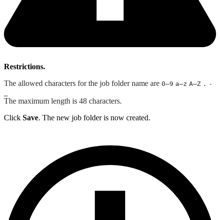
Restrictions.
The allowed characters for the job folder name are
0–9
a–z
A–Z
.
-
_
The maximum length is 48 characters.
Click
Save
. The new job folder is now created.