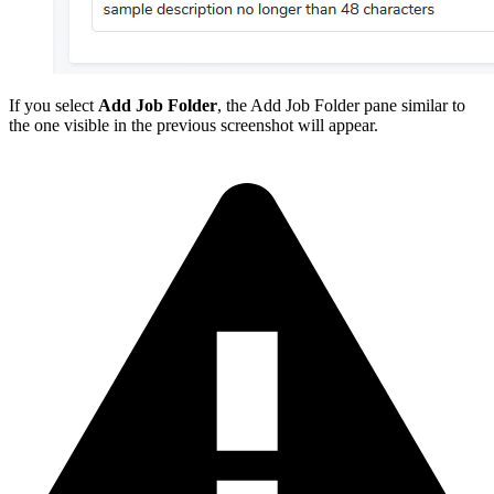
If you select
Add Job Folder
, the Add Job Folder pane similar to
the one visible in the previous screenshot will appear.