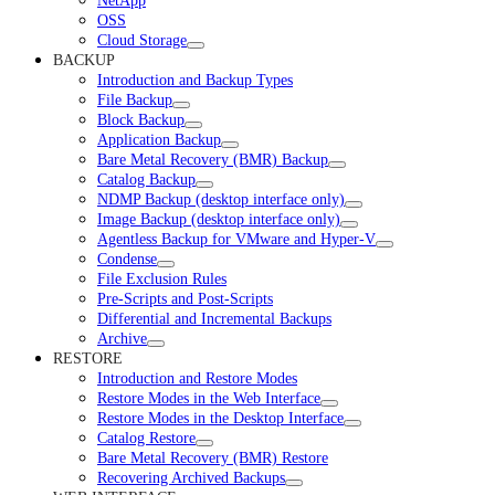
NetApp
OSS
Cloud Storage
BACKUP
Introduction and Backup Types
File Backup
Block Backup
Application Backup
Bare Metal Recovery (BMR) Backup
Catalog Backup
NDMP Backup (desktop interface only)
Image Backup (desktop interface only)
Agentless Backup for VMware and Hyper-V
Condense
File Exclusion Rules
Pre-Scripts and Post-Scripts
Differential and Incremental Backups
Archive
RESTORE
Introduction and Restore Modes
Restore Modes in the Web Interface
Restore Modes in the Desktop Interface
Catalog Restore
Bare Metal Recovery (BMR) Restore
Recovering Archived Backups