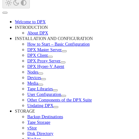
Welcome to DPX
INTRODUCTION
About DPX
INSTALLATION AND CONFIGURATION
How to Start – Basic Configuration
DPX Master Server
DPX Client
DPX Proxy Server
DPX Hyper-V Agent
Nodes
Devices
Media
Tape Libraries
User Configuration
Other Components of the DPX Suite
Updating DPX
STORAGE
Backup Destinations
Tape Storage
vStor
Disk Directory