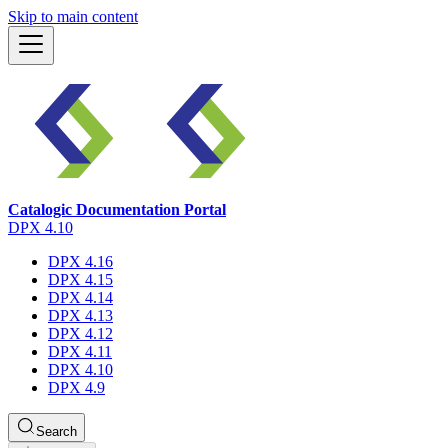
Skip to main content
Catalogic Documentation Portal
DPX 4.10
DPX 4.16
DPX 4.15
DPX 4.14
DPX 4.13
DPX 4.12
DPX 4.11
DPX 4.10
DPX 4.9
Search