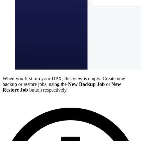
When you first run your DPX, this view is empty. Create new
backup or restore jobs, using the
New Backup Job
or
New
Restore Job
button respectively.