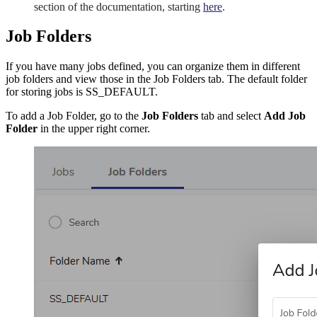
section of the documentation, starting
here
.
Job Folders
If you have many jobs defined, you can organize them in different
job folders and view those in the Job Folders tab. The default folder
for storing jobs is SS_DEFAULT.
To add a Job Folder, go to the
Job Folders
tab and select
Add Job
Folder
in the upper right corner.