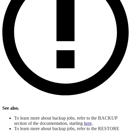
See also.
To learn more about backup jobs, refer to the BACKUP
section of the documentation, starting
here
.
To learn more about backup jobs, refer to the RESTORE