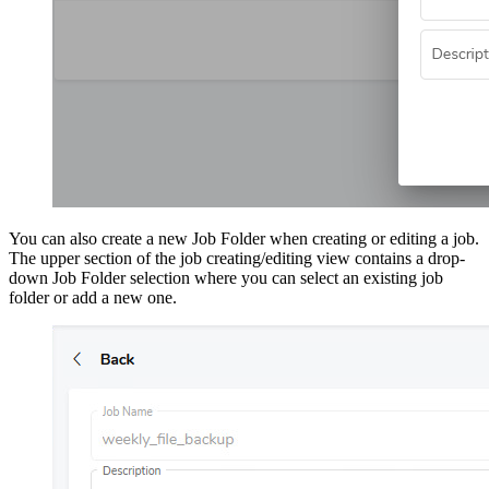
You can also create a new Job Folder when creating or editing a job.
The upper section of the job creating/editing view contains a drop-
down Job Folder selection where you can select an existing job
folder or add a new one.