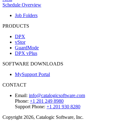
Schedule Overview
Job Folders
PRODUCTS
DPX
vStor
GuardMode
DPX vPlus
SOFTWARE DOWNLOADS
MySupport Portal
CONTACT
Email:
info@catalogicsoftware.com
Phone:
+1 201 249 8980
Support Phone:
+1 201 930 8280
Copyright 2026, Catalogic Software, Inc.