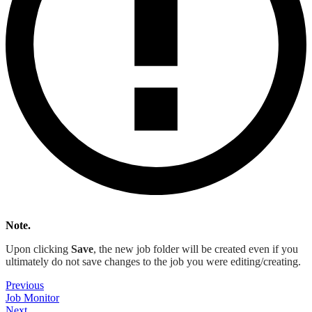
Note.
Upon clicking
Save
, the new job folder will be created even if you
ultimately do not save changes to the job you were editing/creating.
Previous
Job Monitor
Next