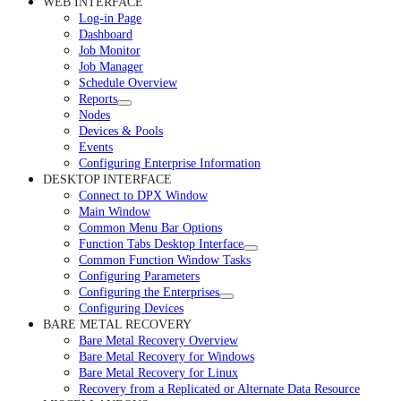
WEB INTERFACE
Log-in Page
Dashboard
Job Monitor
Job Manager
Schedule Overview
Reports
Nodes
Devices & Pools
Events
Configuring Enterprise Information
DESKTOP INTERFACE
Connect to DPX Window
Main Window
Common Menu Bar Options
Function Tabs Desktop Interface
Common Function Window Tasks
Configuring Parameters
Configuring the Enterprises
Configuring Devices
BARE METAL RECOVERY
Bare Metal Recovery Overview
Bare Metal Recovery for Windows
Bare Metal Recovery for Linux
Recovery from a Replicated or Alternate Data Resource