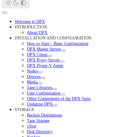
Welcome to DPX
INTRODUCTION
About DPX
INSTALLATION AND CONFIGURATION
How to Start – Basic Configuration
DPX Master Server
DPX Client
DPX Proxy Server
DPX Hyper-V Agent
Nodes
Devices
Media
Tape Libraries
User Configuration
Other Components of the DPX Suite
Updating DPX
STORAGE
Backup Destinations
Tape Storage
vStor
Disk Directory