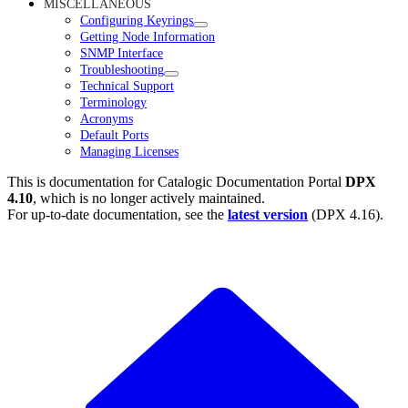
MISCELLANEOUS
Configuring Keyrings
Getting Node Information
SNMP Interface
Troubleshooting
Technical Support
Terminology
Acronyms
Default Ports
Managing Licenses
This is documentation for
Catalogic Documentation Portal
DPX
4.10
, which is no longer actively maintained.
For up-to-date documentation, see the
latest version
(
DPX 4.16
).