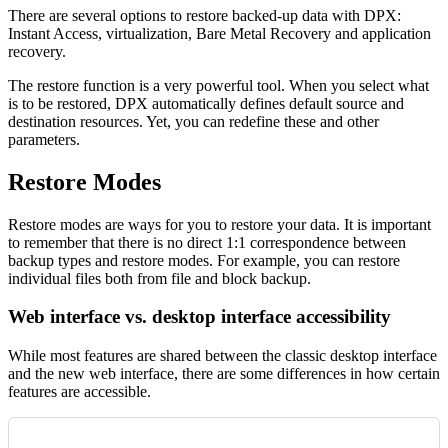
There are several options to restore backed-up data with DPX:
Instant Access, virtualization, Bare Metal Recovery and application
recovery.
The restore function is a very powerful tool. When you select what
is to be restored, DPX automatically defines default source and
destination resources. Yet, you can redefine these and other
parameters.
Restore Modes
Restore modes are ways for you to restore your data. It is important
to remember that there is no direct 1:1 correspondence between
backup types and restore modes. For example, you can restore
individual files both from file and block backup.
Web interface vs. desktop interface accessibility
While most features are shared between the classic desktop interface
and the new web interface, there are some differences in how certain
features are accessible.