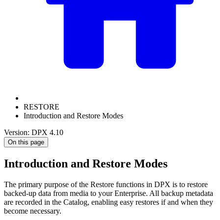
RESTORE
Introduction and Restore Modes
Version: DPX 4.10
On this page
Introduction and Restore Modes
The primary purpose of the Restore functions in DPX is to restore
backed-up data from media to your Enterprise. All backup metadata
are recorded in the Catalog, enabling easy restores if and when they
become necessary.