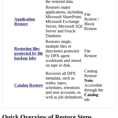
the restored data.
Restores major
applications, including
File
Microsoft SharePoint,
Application
Restore /
Microsoft Exchange
Restore
Block
Server, Microsoft SQL
Restore
Server and Oracle
Database.
Restores single,
multiple files or
Restoring files
directories protected
File
protected by file
by DPX agent
Restore
backup jobs
workloads and stored
on tape or disk.
Catalog
Recovers all DPX
Restore
metadata, such as
Note.
nodes, tapes,
Catalog Restore
Accessible
schedules, retentions
through the
and user accounts, as
Catalog
well as job definitions.
tab.
Quick Overview of Restore Steps