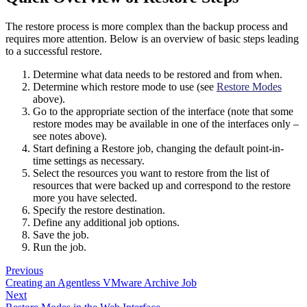
The restore process is more complex than the backup process and
requires more attention. Below is an overview of basic steps leading
to a successful restore.
Determine what data needs to be restored and from when.
Determine which restore mode to use (see
Restore Modes
above).
Go to the appropriate section of the interface (note that some
restore modes may be available in one of the interfaces only –
see notes above).
Start defining a Restore job, changing the default point-in-
time settings as necessary.
Select the resources you want to restore from the list of
resources that were backed up and correspond to the restore
more you have selected.
Specify the restore destination.
Define any additional job options.
Save the job.
Run the job.
Previous
Creating an Agentless VMware Archive Job
Next