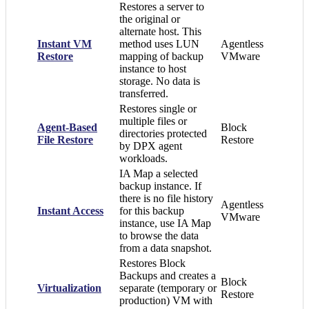
Restores a server to
the original or
alternate host. This
Instant VM
method uses LUN
Agentless
Restore
mapping of backup
VMware
instance to host
storage. No data is
transferred.
Restores single or
multiple files or
Agent-Based
Block
directories protected
File Restore
Restore
by DPX agent
workloads.
IA Map a selected
backup instance. If
there is no file history
Agentless
Instant Access
for this backup
VMware
instance, use IA Map
to browse the data
from a data snapshot.
Restores Block
Backups and creates a
Block
Virtualization
separate (temporary or
Restore
production) VM with