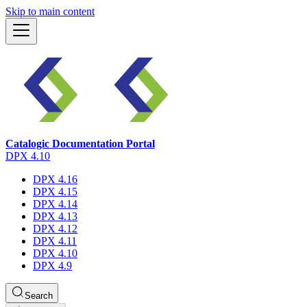
Skip to main content
Catalogic Documentation Portal
DPX 4.10
DPX 4.16
DPX 4.15
DPX 4.14
DPX 4.13
DPX 4.12
DPX 4.11
DPX 4.10
DPX 4.9
Search