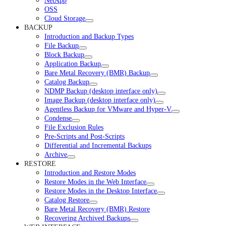
NetApp
OSS
Cloud Storage
BACKUP
Introduction and Backup Types
File Backup
Block Backup
Application Backup
Bare Metal Recovery (BMR) Backup
Catalog Backup
NDMP Backup (desktop interface only)
Image Backup (desktop interface only)
Agentless Backup for VMware and Hyper-V
Condense
File Exclusion Rules
Pre-Scripts and Post-Scripts
Differential and Incremental Backups
Archive
RESTORE
Introduction and Restore Modes
Restore Modes in the Web Interface
Restore Modes in the Desktop Interface
Catalog Restore
Bare Metal Recovery (BMR) Restore
Recovering Archived Backups