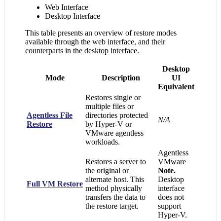
Web Interface
Desktop Interface
This table presents an overview of restore modes
available through the web interface, and their
counterparts in the desktop interface.
Desktop
Mode
Description
UI
Equivalent
Restores single or
multiple files or
Agentless File
directories protected
N/A
Restore
by Hyper-V or
VMware agentless
workloads.
Agentless
Restores a server to
VMware
the original or
Note.
alternate host. This
Desktop
Full VM Restore
method physically
interface
transfers the data to
does not
the restore target.
support
Hyper-V.