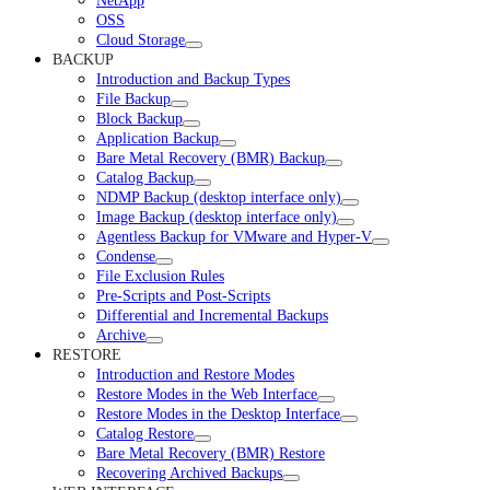
NetApp
OSS
Cloud Storage
BACKUP
Introduction and Backup Types
File Backup
Block Backup
Application Backup
Bare Metal Recovery (BMR) Backup
Catalog Backup
NDMP Backup (desktop interface only)
Image Backup (desktop interface only)
Agentless Backup for VMware and Hyper-V
Condense
File Exclusion Rules
Pre-Scripts and Post-Scripts
Differential and Incremental Backups
Archive
RESTORE
Introduction and Restore Modes
Restore Modes in the Web Interface
Restore Modes in the Desktop Interface
Catalog Restore
Bare Metal Recovery (BMR) Restore
Recovering Archived Backups