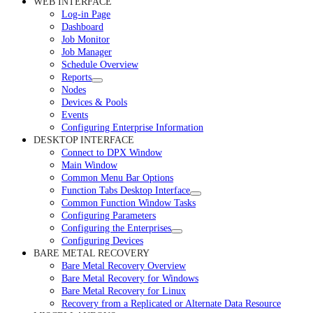
WEB INTERFACE
Log-in Page
Dashboard
Job Monitor
Job Manager
Schedule Overview
Reports
Nodes
Devices & Pools
Events
Configuring Enterprise Information
DESKTOP INTERFACE
Connect to DPX Window
Main Window
Common Menu Bar Options
Function Tabs Desktop Interface
Common Function Window Tasks
Configuring Parameters
Configuring the Enterprises
Configuring Devices
BARE METAL RECOVERY
Bare Metal Recovery Overview
Bare Metal Recovery for Windows
Bare Metal Recovery for Linux
Recovery from a Replicated or Alternate Data Resource