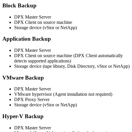
Block Backup
DPX Master Server
DPX Client on source machine
Storage device (vStor or NetApp)
Application Backup
DPX Master Server
DPX Client on source machine (DPX Client automatically
detects supported applications)
Storage device (tape library, Disk Directory, vStor or NetApp)
VMware Backup
DPX Master Server
VMware hypervisor (Agent installation not required)
DPX Proxy Server
Storage device (vStor or NetApp)
Hyper-V Backup
DPX Master Server