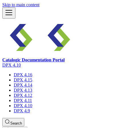
Skip to main content
Catalogic Documentation Portal
DPX 4.10
DPX 4.16
DPX 4.15
DPX 4.14
DPX 4.13
DPX 4.12
DPX 4.11
DPX 4.10
DPX 4.9
Search