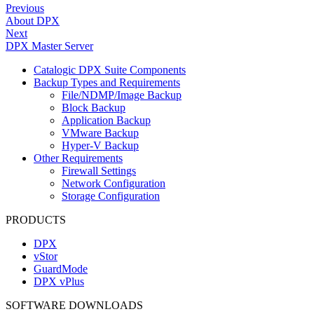
Previous
About DPX
Next
DPX Master Server
Catalogic DPX Suite Components
Backup Types and Requirements
File/NDMP/Image Backup
Block Backup
Application Backup
VMware Backup
Hyper-V Backup
Other Requirements
Firewall Settings
Network Configuration
Storage Configuration
PRODUCTS
DPX
vStor
GuardMode
DPX vPlus
SOFTWARE DOWNLOADS