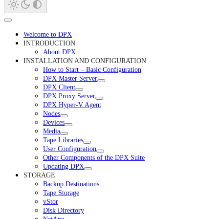
Welcome to DPX
INTRODUCTION
About DPX
INSTALLATION AND CONFIGURATION
How to Start – Basic Configuration
DPX Master Server
DPX Client
DPX Proxy Server
DPX Hyper-V Agent
Nodes
Devices
Media
Tape Libraries
User Configuration
Other Components of the DPX Suite
Updating DPX
STORAGE
Backup Destinations
Tape Storage
vStor
Disk Directory