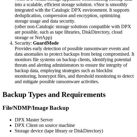
into a scalable, efficient storage solution. vStor is smoothly
integrated with the Catalogic DPX environment. It supports
deduplication, compression and encryption, optimizing
storage usage and data security.
(other non-Catalogic storage solutions compatible with DPX
are possible, such as tape libraries, DiskDirectory, cloud
storage or NetApp)
Security:
GuardMode
Provides early detection of possible ransomware events and
data anomalies to protect backups from being compromised. It
monitors file systems on backup clients, identifying potential
threats and alerting administrators to ensure the integrity of
backup data, employing strategies such as blocklist
monitoring, honeypot files, and threshold monitoring to detect
and mitigate possible ransomware activities.
Backup Types and Requirements
File/NDMP/Image Backup
DPX Master Server
DPX Client on source machine
Storage device (tape library or DiskDirectory)