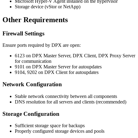
Microsoft Hyper-V Agent installed on the hypervisor
Storage device (vStor or NetApp)
Other Requirements
Firewall Settings
Ensure ports required by DPX are open:
6123 on DPX Master Server, DPX Client, DPX Proxy Server
for communication
9101 on DPX Master Server for autoupdates
9104, 9202 on DPX Client for autoupdates
Network Configuration
Stable network connectivity between all components
DNS resolution for all servers and clients (recommended)
Storage Configuration
Sufficient storage space for backups
Properly configured storage devices and pools