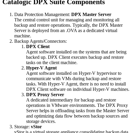
Catalogic DPX Suite Components
Data Protection Management:
DPX Master Server
The central control unit for managing and monitoring all
backup and restore operations. Typically, the DPX Master
Server is deployed from an .OVA as a dedicated virtual
machine.
Backup Agents/Connectors:
DPX Client
Agent software installed on the systems that are being
backed up. DPX Client executes backup and restore
tasks on the client machine.
Hyper-V Agent
Agent software installed on Hyper-V hypervisor to
communicate with VMs during backup and restore
tasks. With Hyper-V Agent, there is no need to install
DPX Client software on individual Hyper-V machines.
DPX Proxy Server
A dedicated intermediary for backup and restore
operations in VMware environments. The DPX Proxy
Server helps in offloading tasks from the Master Server
and optimizing data flow between backup sources and
storage devices.
Storage:
vStor
vStor is a virtual storage appliance consolidating backup data