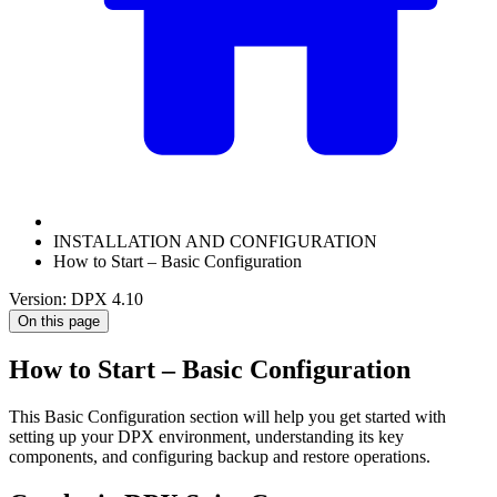
INSTALLATION AND CONFIGURATION
How to Start – Basic Configuration
Version: DPX 4.10
On this page
How to Start – Basic Configuration
This Basic Configuration section will help you get started with
setting up your DPX environment, understanding its key
components, and configuring backup and restore operations.