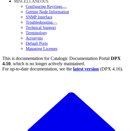
MISCELLANEOUS
Configuring Keyrings
Getting Node Information
SNMP Interface
Troubleshooting
Technical Support
Terminology
Acronyms
Default Ports
Managing Licenses
This is documentation for
Catalogic Documentation Portal
DPX
4.10
, which is no longer actively maintained.
For up-to-date documentation, see the
latest version
(
DPX 4.16
).