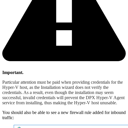
Important.
Particular attention must be paid when providing credentials for the
Hyper-V host, as the Installation wizard does not verify the
credentials. As a result, even though the installation may seem
successful, invalid credentials will prevent the DPX Hyper-V Agent
service from installing, thus making the Hyper-V host unusable.
You should also be able to see a new firewall rule added for inbound
traffic: