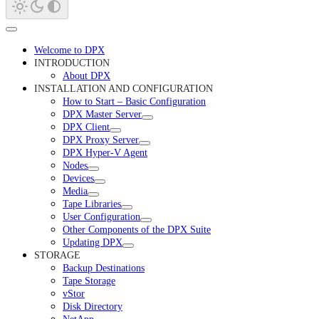
Welcome to DPX
INTRODUCTION
About DPX
INSTALLATION AND CONFIGURATION
How to Start – Basic Configuration
DPX Master Server
DPX Client
DPX Proxy Server
DPX Hyper-V Agent
Nodes
Devices
Media
Tape Libraries
User Configuration
Other Components of the DPX Suite
Updating DPX
STORAGE
Backup Destinations
Tape Storage
vStor
Disk Directory