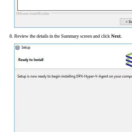
Review the details in the Summary screen and click
Next
.