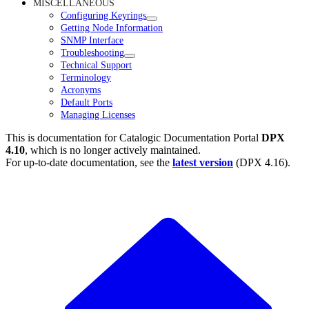
MISCELLANEOUS
Configuring Keyrings
Getting Node Information
SNMP Interface
Troubleshooting
Technical Support
Terminology
Acronyms
Default Ports
Managing Licenses
This is documentation for
Catalogic Documentation Portal
DPX
4.10
, which is no longer actively maintained.
For up-to-date documentation, see the
latest version
(
DPX 4.16
).