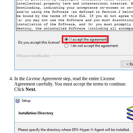
In the
License Agreement
step, read the entire License
Agreement carefully. You must accept the terms to continue.
Click
Next
.