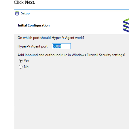
Click
Next
.