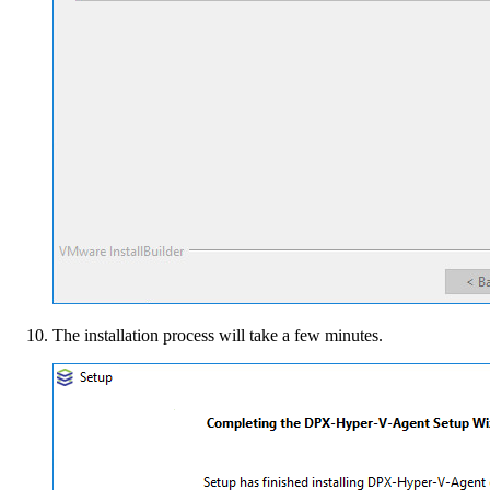
The installation process will take a few minutes.