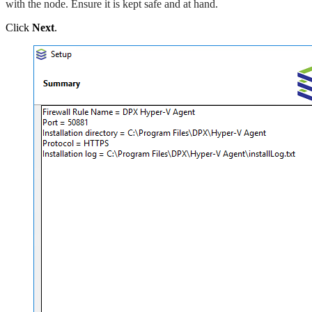
with the node. Ensure it is kept safe and at hand.
Click
Next
.