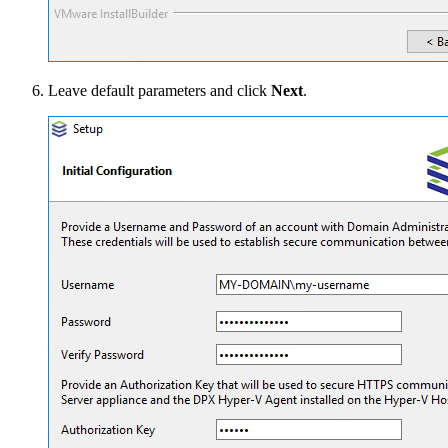
Leave default parameters and click
Next
.