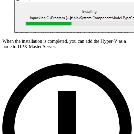
When the installation is completed, you can add the Hyper-V as a
node to DPX Master Server.