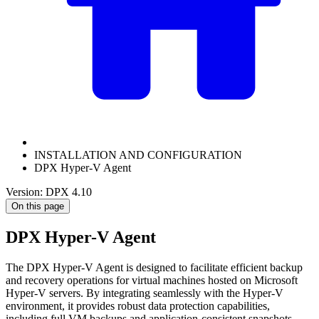
INSTALLATION AND CONFIGURATION
DPX Hyper-V Agent
Version: DPX 4.10
On this page
DPX Hyper-V Agent
The DPX Hyper-V Agent is designed to facilitate efficient backup
and recovery operations for virtual machines hosted on Microsoft
Hyper-V servers. By integrating seamlessly with the Hyper-V
environment, it provides robust data protection capabilities,
including full VM backups and application-consistent snapshots.