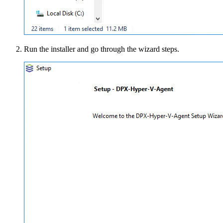
Run the installer and go through the wizard steps.