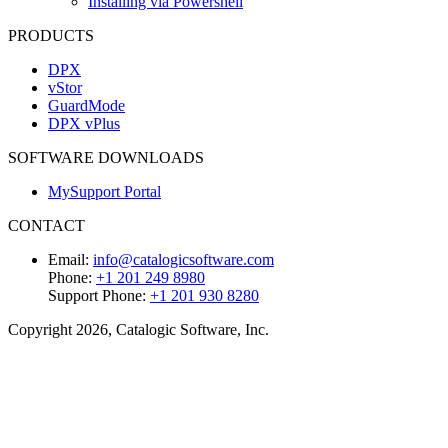
Installing via Powershell
PRODUCTS
DPX
vStor
GuardMode
DPX vPlus
SOFTWARE DOWNLOADS
MySupport Portal
CONTACT
Email:
info@catalogicsoftware.com
Phone:
+1 201 249 8980
Support Phone:
+1 201 930 8280
Copyright 2026, Catalogic Software, Inc.