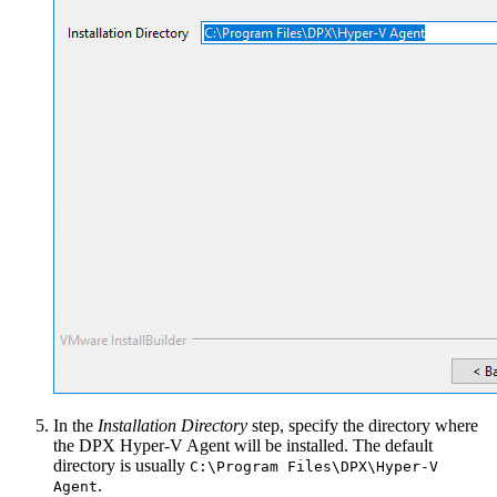
In the
Installation Directory
step, specify the directory where
the DPX Hyper-V Agent will be installed. The default
directory is usually
C:\Program Files\DPX\Hyper-V
.
Agent