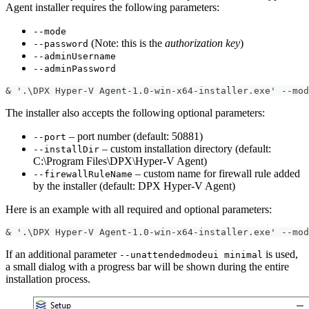
Agent installer requires the following parameters:
--mode
(Note: this is the
authorization key
)
--password
--adminUsername
--adminPassword
& '.\DPX Hyper-V Agent-1.0-win-x64-installer.exe' --mod
The installer also accepts the following optional parameters:
– port number (default: 50881)
--port
– custom installation directory (default:
--installDir
C:\Program Files\DPX\Hyper-V Agent)
– custom name for firewall rule added
--firewallRuleName
by the installer (default: DPX Hyper-V Agent)
Here is an example with all required and optional parameters:
& '.\DPX Hyper-V Agent-1.0-win-x64-installer.exe' --mod
If an additional parameter
is used,
--unattendedmodeui minimal
a small dialog with a progress bar will be shown during the entire
installation process.