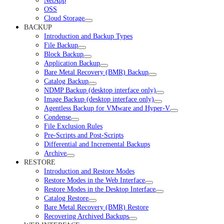
NetApp
OSS
Cloud Storage
BACKUP
Introduction and Backup Types
File Backup
Block Backup
Application Backup
Bare Metal Recovery (BMR) Backup
Catalog Backup
NDMP Backup (desktop interface only)
Image Backup (desktop interface only)
Agentless Backup for VMware and Hyper-V
Condense
File Exclusion Rules
Pre-Scripts and Post-Scripts
Differential and Incremental Backups
Archive
RESTORE
Introduction and Restore Modes
Restore Modes in the Web Interface
Restore Modes in the Desktop Interface
Catalog Restore
Bare Metal Recovery (BMR) Restore
Recovering Archived Backups