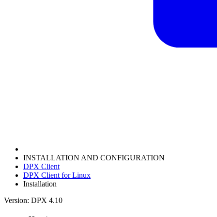
INSTALLATION AND CONFIGURATION
DPX Client
DPX Client for Linux
Installation
Version: DPX 4.10