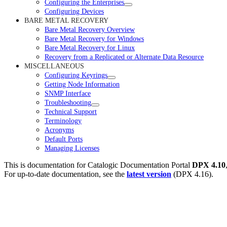
Configuring the Enterprises
Configuring Devices
BARE METAL RECOVERY
Bare Metal Recovery Overview
Bare Metal Recovery for Windows
Bare Metal Recovery for Linux
Recovery from a Replicated or Alternate Data Resource
MISCELLANEOUS
Configuring Keyrings
Getting Node Information
SNMP Interface
Troubleshooting
Technical Support
Terminology
Acronyms
Default Ports
Managing Licenses
This is documentation for
Catalogic Documentation Portal
DPX 4.10
For up-to-date documentation, see the
latest version
(
DPX 4.16
).