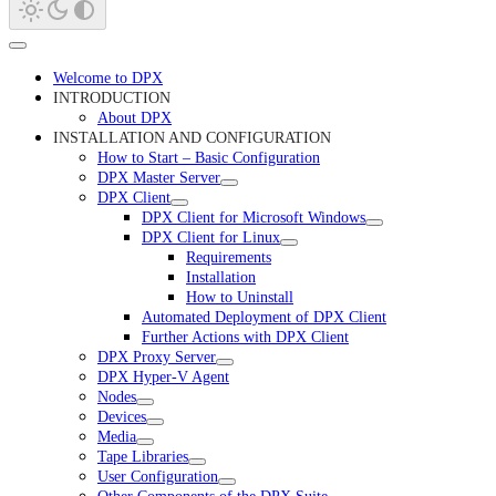
Welcome to DPX
INTRODUCTION
About DPX
INSTALLATION AND CONFIGURATION
How to Start – Basic Configuration
DPX Master Server
DPX Client
DPX Client for Microsoft Windows
DPX Client for Linux
Requirements
Installation
How to Uninstall
Automated Deployment of DPX Client
Further Actions with DPX Client
DPX Proxy Server
DPX Hyper-V Agent
Nodes
Devices
Media
Tape Libraries
User Configuration