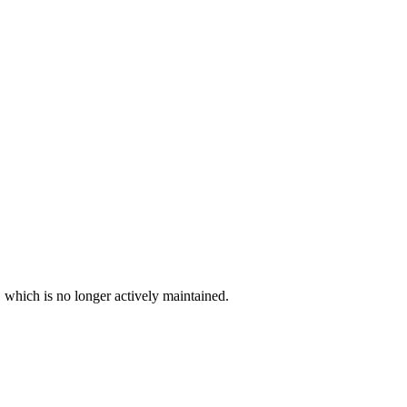
, which is no longer actively maintained.