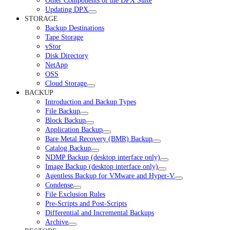
Other Components of the DPX Suite
Updating DPX
STORAGE
Backup Destinations
Tape Storage
vStor
Disk Directory
NetApp
OSS
Cloud Storage
BACKUP
Introduction and Backup Types
File Backup
Block Backup
Application Backup
Bare Metal Recovery (BMR) Backup
Catalog Backup
NDMP Backup (desktop interface only)
Image Backup (desktop interface only)
Agentless Backup for VMware and Hyper-V
Condense
File Exclusion Rules
Pre-Scripts and Post-Scripts
Differential and Incremental Backups
Archive