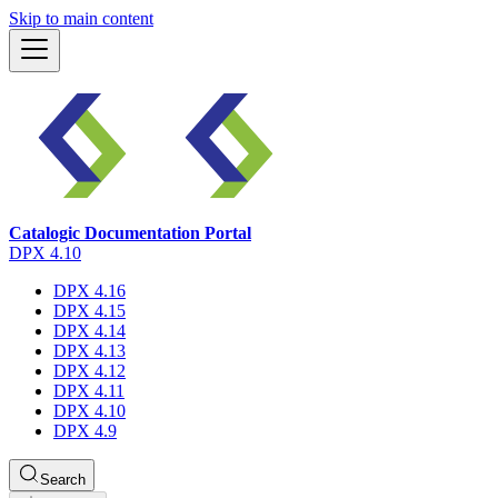
Skip to main content
Catalogic Documentation Portal
DPX 4.10
DPX 4.16
DPX 4.15
DPX 4.14
DPX 4.13
DPX 4.12
DPX 4.11
DPX 4.10
DPX 4.9
Search