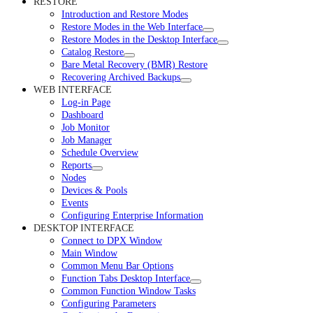
RESTORE
Introduction and Restore Modes
Restore Modes in the Web Interface
Restore Modes in the Desktop Interface
Catalog Restore
Bare Metal Recovery (BMR) Restore
Recovering Archived Backups
WEB INTERFACE
Log-in Page
Dashboard
Job Monitor
Job Manager
Schedule Overview
Reports
Nodes
Devices & Pools
Events
Configuring Enterprise Information
DESKTOP INTERFACE
Connect to DPX Window
Main Window
Common Menu Bar Options
Function Tabs Desktop Interface
Common Function Window Tasks
Configuring Parameters